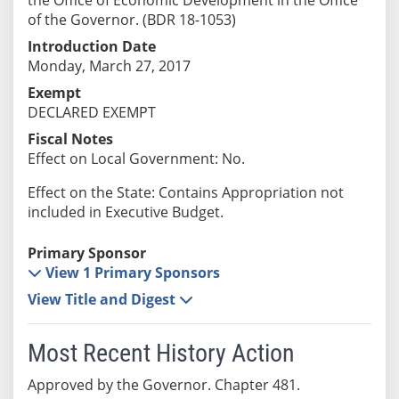
of the Governor. (BDR 18-1053)
Introduction Date
Monday, March 27, 2017
Exempt
DECLARED EXEMPT
Fiscal Notes
Effect on Local Government: No.
Effect on the State: Contains Appropriation not
included in Executive Budget.
Primary Sponsor
View 1 Primary Sponsors
View Title and Digest
Most Recent History Action
Approved by the Governor. Chapter 481.