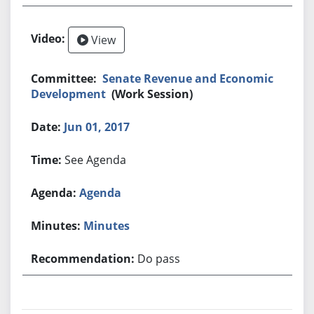
View
Senate Revenue and Economic
Development
(Work Session)
Jun 01, 2017
See Agenda
Agenda
Minutes
Do pass