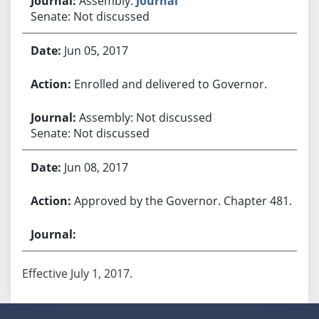
Assembly:
Journal
Senate: Not discussed
Jun 05, 2017
Enrolled and delivered to Governor.
Assembly: Not discussed
Senate: Not discussed
Jun 08, 2017
Approved by the Governor. Chapter 481.
Effective July 1, 2017.