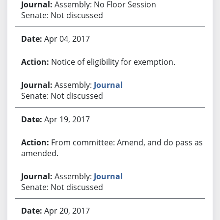
Assembly: No Floor Session
Senate: Not discussed
Apr 04, 2017
Notice of eligibility for exemption.
Assembly:
Journal
Senate: Not discussed
Apr 19, 2017
From committee: Amend, and do pass as
amended.
Assembly:
Journal
Senate: Not discussed
Apr 20, 2017