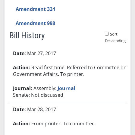
Amendment 324
Amendment 998
Bill History
Sort
Descending
Bill History
Mar 27, 2017
Read first time. Referred to Committee on
Government Affairs. To printer.
Assembly:
Journal
Senate: Not discussed
Mar 28, 2017
From printer. To committee.