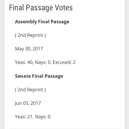
Final Passage Votes
Assembly Final Passage
( 2nd Reprint )
May 30, 2017
Yeas: 40, Nays: 0, Excused: 2
Senate Final Passage
( 2nd Reprint )
Jun 03, 2017
Yeas: 21, Nays: 0