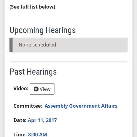
(See full list below)
Upcoming Hearings
None scheduled
Past Hearings
View
Assembly Government Affairs
Apr 11, 2017
8:00 AM