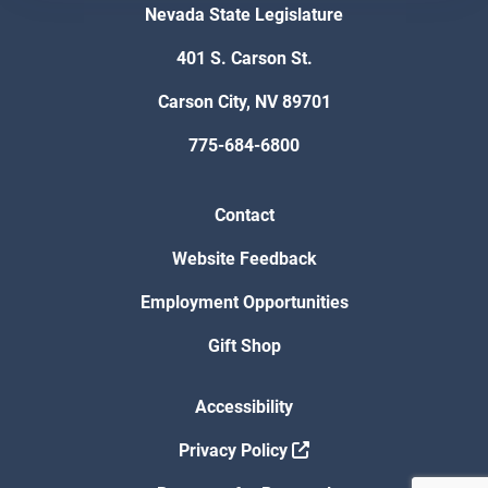
Nevada State Legislature
401 S. Carson St.
Carson City, NV 89701
775-684-6800
Contact
Website Feedback
Employment Opportunities
Gift Shop
Accessibility
Privacy Policy