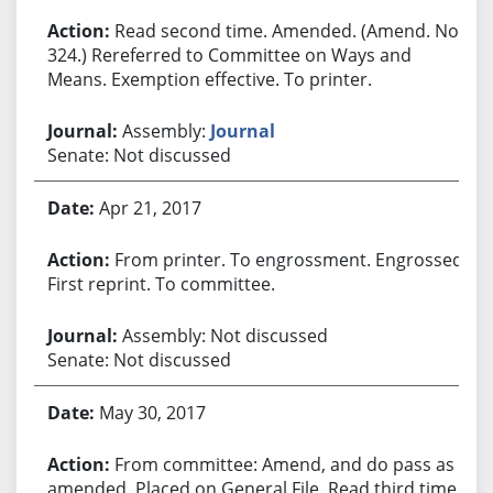
Read second time. Amended. (Amend. No.
324.) Rereferred to Committee on Ways and
Means. Exemption effective. To printer.
Assembly:
Journal
Senate: Not discussed
Apr 21, 2017
From printer. To engrossment. Engrossed.
First reprint. To committee.
Assembly: Not discussed
Senate: Not discussed
May 30, 2017
From committee: Amend, and do pass as
amended. Placed on General File. Read third time.