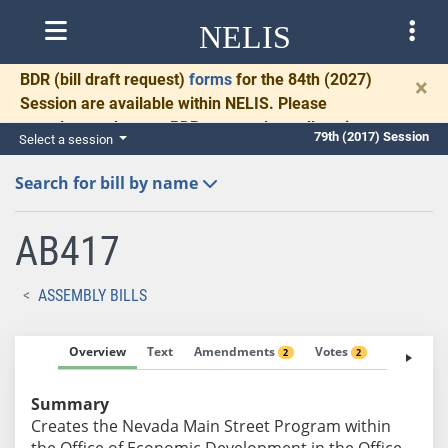
NELIS
BDR
(bill draft request)
forms
for the 84th (2027)
×
Session are available within NELIS. Please
complete and return BDRs promptly to allow time
79th (2017) Session
Select a session
for necessary communication and drafting.
Search for bill by name
AB417
ASSEMBLY BILLS
Overview
Text
Amendments
Votes
Fiscal No
2
2
Summary
Creates the Nevada Main Street Program within
the Office of Economic Development in the Office