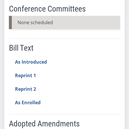
Conference Committees
None scheduled
Bill Text
As Introduced
Reprint 1
Reprint 2
As Enrolled
Adopted Amendments