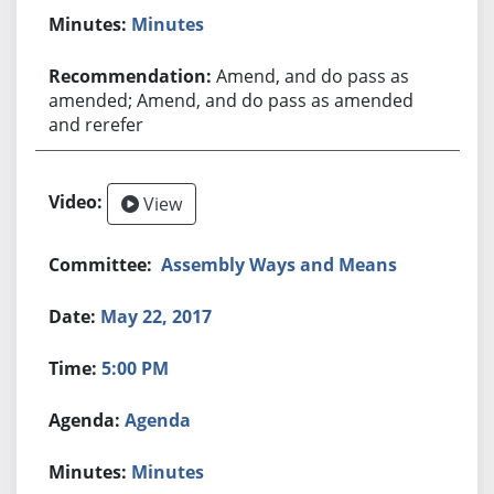
Minutes
Amend, and do pass as
amended; Amend, and do pass as amended
and rerefer
View
Assembly Ways and Means
May 22, 2017
5:00 PM
Agenda
Minutes