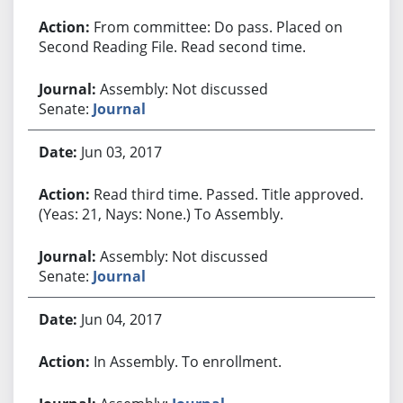
From committee: Do pass. Placed on
Second Reading File. Read second time.
Assembly: Not discussed
Senate:
Journal
Jun 03, 2017
Read third time. Passed. Title approved.
(Yeas: 21, Nays: None.) To Assembly.
Assembly: Not discussed
Senate:
Journal
Jun 04, 2017
In Assembly. To enrollment.