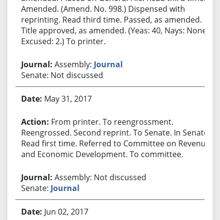
Amended. (Amend. No. 998.) Dispensed with
reprinting. Read third time. Passed, as amended.
Title approved, as amended. (Yeas: 40, Nays: None,
Excused: 2.) To printer.
Assembly:
Journal
Senate: Not discussed
May 31, 2017
From printer. To reengrossment.
Reengrossed. Second reprint. To Senate. In Senate.
Read first time. Referred to Committee on Revenue
and Economic Development. To committee.
Assembly: Not discussed
Senate:
Journal
Jun 02, 2017