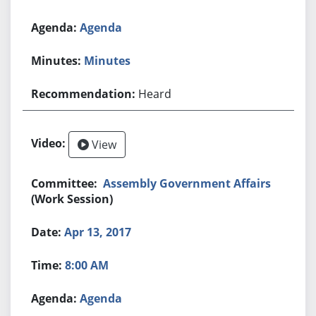
Agenda
Minutes
Heard
View
Assembly Government Affairs
(Work Session)
Apr 13, 2017
8:00 AM
Agenda