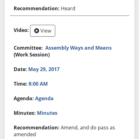
Heard
View
Assembly Ways and Means
(Work Session)
May 29, 2017
8:00 AM
Agenda
Minutes
Amend, and do pass as
amended