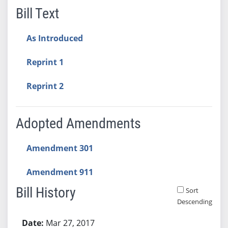
Bill Text
As Introduced
Reprint 1
Reprint 2
Adopted Amendments
Amendment 301
Amendment 911
Bill History
Sort
Descending
Bill History
Mar 27, 2017