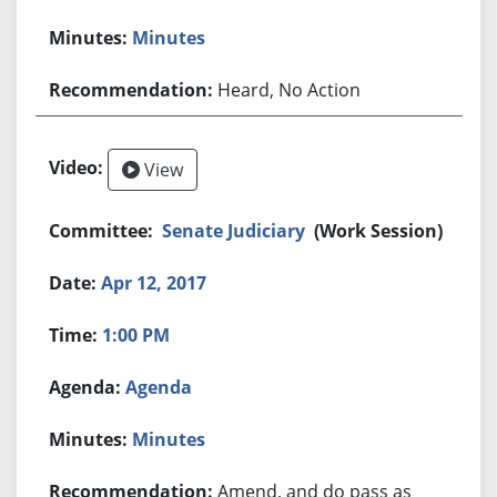
Minutes
Heard, No Action
View
Senate Judiciary
(Work Session)
Apr 12, 2017
1:00 PM
Agenda
Minutes
Amend, and do pass as