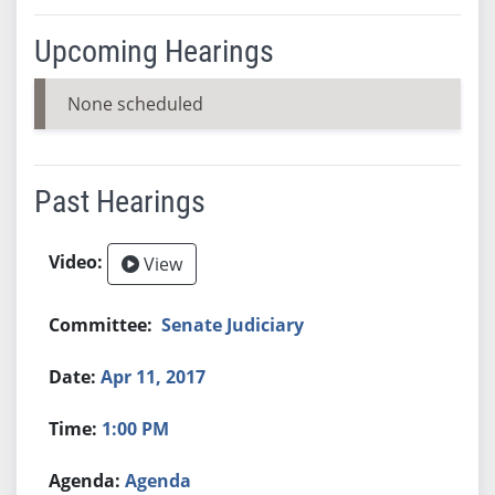
Upcoming Hearings
None scheduled
Past Hearings
View
Senate Judiciary
Apr 11, 2017
1:00 PM
Agenda