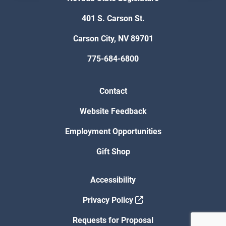
401 S. Carson St.
Carson City, NV 89701
775-684-6800
Contact
Website Feedback
Employment Opportunities
Gift Shop
Accessibility
Privacy Policy
Requests for Proposal