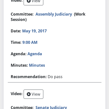
View
Assembly Judiciary
(Work
Session)
May 19, 2017
9:00 AM
Agenda
Minutes
Do pass
View
Senate Judiciary