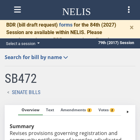
NELIS
BDR
(bill draft request)
forms
for the 84th (2027)
×
Session are available within NELIS. Please
complete and return BDRs promptly to allow time
79th (2017) Session
Select a session
for necessary communication and drafting.
Search for bill by name
SB472
SENATE BILLS
Overview
Text
Amendments
Votes
Fiscal No
2
2
Summary
Revises provisions governing registration and
community notification of juveniles adjudicated