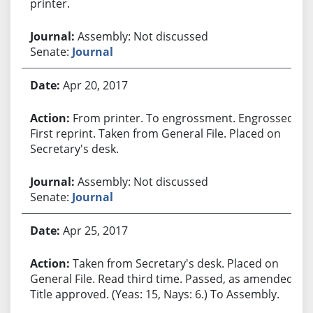
printer.
Assembly: Not discussed
Senate:
Journal
Apr 20, 2017
From printer. To engrossment. Engrossed.
First reprint. Taken from General File. Placed on
Secretary's desk.
Assembly: Not discussed
Senate:
Journal
Apr 25, 2017
Taken from Secretary's desk. Placed on
General File. Read third time. Passed, as amended.
Title approved. (Yeas: 15, Nays: 6.) To Assembly.