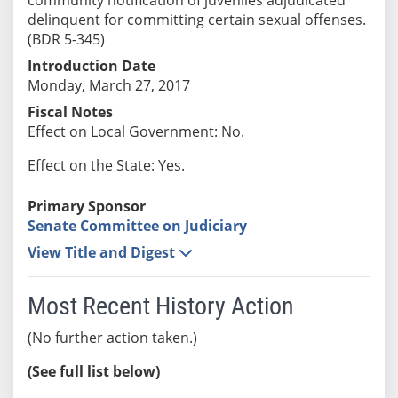
delinquent for committing certain sexual offenses.
(BDR 5-345)
Introduction Date
Monday, March 27, 2017
Fiscal Notes
Effect on Local Government: No.
Effect on the State: Yes.
Primary Sponsor
Senate Committee on Judiciary
View Title and Digest
Most Recent History Action
(No further action taken.)
(See full list below)