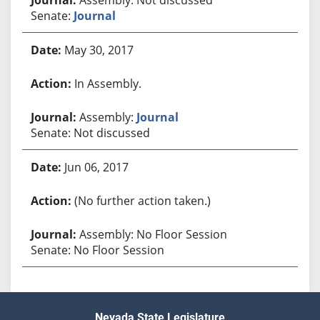
Senate:
Journal
May 30, 2017
In Assembly.
Assembly:
Journal
Senate: Not discussed
Jun 06, 2017
(No further action taken.)
Assembly: No Floor Session
Senate: No Floor Session
Nevada State Legislature