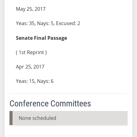
May 25, 2017
Yeas: 35, Nays: 5, Excused: 2
Senate Final Passage
( 1st Reprint )
Apr 25, 2017
Yeas: 15, Nays: 6
Conference Committees
None scheduled