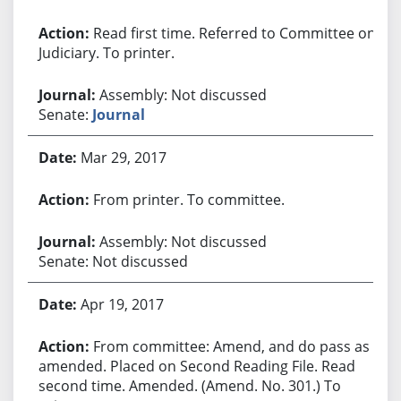
Read first time. Referred to Committee on
Judiciary. To printer.
Assembly: Not discussed
Senate:
Journal
Mar 29, 2017
From printer. To committee.
Assembly: Not discussed
Senate: Not discussed
Apr 19, 2017
From committee: Amend, and do pass as
amended. Placed on Second Reading File. Read
second time. Amended. (Amend. No. 301.) To