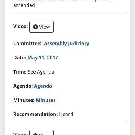
amended
View
Assembly Judiciary
May 11, 2017
See Agenda
Agenda
Minutes
Heard