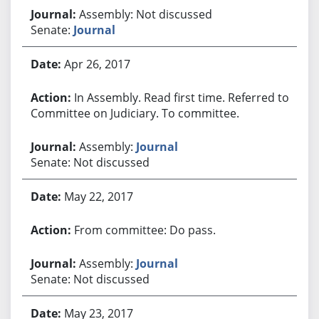
Assembly: Not discussed
Senate:
Journal
Apr 26, 2017
In Assembly. Read first time. Referred to
Committee on Judiciary. To committee.
Assembly:
Journal
Senate: Not discussed
May 22, 2017
From committee: Do pass.
Assembly:
Journal
Senate: Not discussed
May 23, 2017