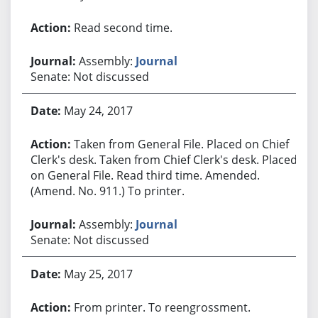
Read second time.
Assembly:
Journal
Senate: Not discussed
May 24, 2017
Taken from General File. Placed on Chief
Clerk's desk. Taken from Chief Clerk's desk. Placed
on General File. Read third time. Amended.
(Amend. No. 911.) To printer.
Assembly:
Journal
Senate: Not discussed
May 25, 2017
From printer. To reengrossment.