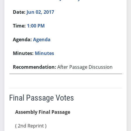
Jun 02, 2017
1:00 PM
Agenda
Minutes
After Passage Discussion
Final Passage Votes
Assembly Final Passage
( 2nd Reprint )