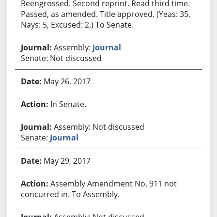
Reengrossed. Second reprint. Read third time.
Passed, as amended. Title approved. (Yeas: 35,
Nays: 5, Excused: 2.) To Senate.
Assembly:
Journal
Senate: Not discussed
May 26, 2017
In Senate.
Assembly: Not discussed
Senate:
Journal
May 29, 2017
Assembly Amendment No. 911 not
concurred in. To Assembly.
Assembly: Not discussed