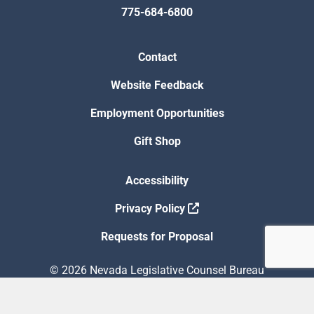
775-684-6800
Contact
Website Feedback
Employment Opportunities
Gift Shop
Accessibility
Privacy Policy
Requests for Proposal
© 2026 Nevada Legislative Counsel Bureau
Version Build Date: 8/5/2026 12:48:13 PM