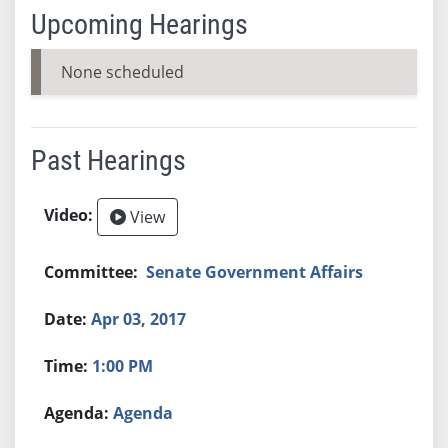
Upcoming Hearings
None scheduled
Past Hearings
View
Senate Government Affairs
Apr 03, 2017
1:00 PM
Agenda