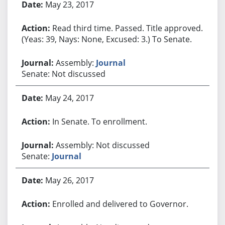
May 23, 2017
Read third time. Passed. Title approved.
(Yeas: 39, Nays: None, Excused: 3.) To Senate.
Assembly:
Journal
Senate: Not discussed
May 24, 2017
In Senate. To enrollment.
Assembly: Not discussed
Senate:
Journal
May 26, 2017
Enrolled and delivered to Governor.