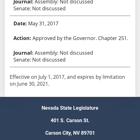
Assembly: Not discussed
Senate: Not discussed
May 31, 2017
Approved by the Governor. Chapter 251.
Assembly: Not discussed
Senate: Not discussed
Effective on July 1, 2017, and expires by limitation
on June 30, 2021.
Nevada State Legislature
401 S. Carson St.
Carson City, NV 89701