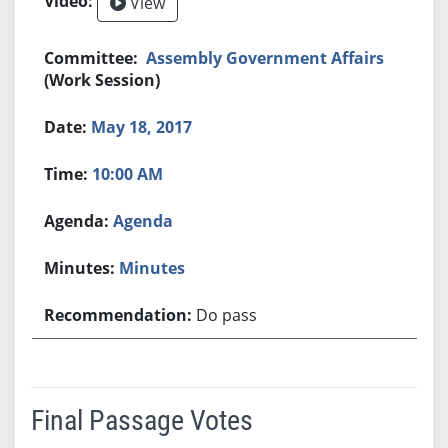
View
Assembly Government Affairs
(Work Session)
May 18, 2017
10:00 AM
Agenda
Minutes
Do pass
Final Passage Votes