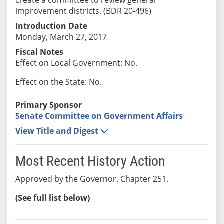
improvement districts. (BDR 20-496)
Introduction Date
Monday, March 27, 2017
Fiscal Notes
Effect on Local Government: No.
Effect on the State: No.
Primary Sponsor
Senate Committee on Government Affairs
View Title and Digest
Most Recent History Action
Approved by the Governor. Chapter 251.
(See full list below)