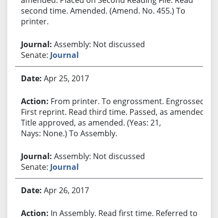
second time. Amended. (Amend. No. 455.) To
printer.
Assembly: Not discussed
Senate:
Journal
Apr 25, 2017
From printer. To engrossment. Engrossed.
First reprint. Read third time. Passed, as amended.
Title approved, as amended. (Yeas: 21,
Nays: None.) To Assembly.
Assembly: Not discussed
Senate:
Journal
Apr 26, 2017
In Assembly. Read first time. Referred to