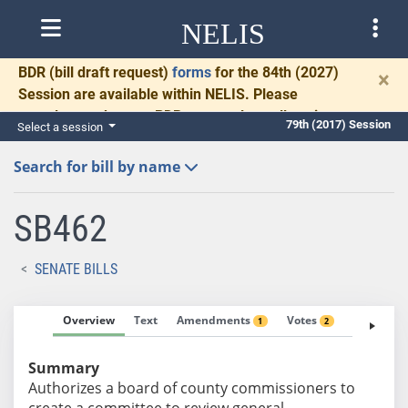
NELIS
BDR
(bill draft request)
forms
for the 84th (2027)
×
Session are available within NELIS. Please
complete and return BDRs promptly to allow time
79th (2017) Session
Select a session
for necessary communication and drafting.
Search for bill by name
SB462
SENATE BILLS
Overview
Text
Amendments
Votes
Fiscal No
1
2
Summary
Authorizes a board of county commissioners to
create a committee to review general