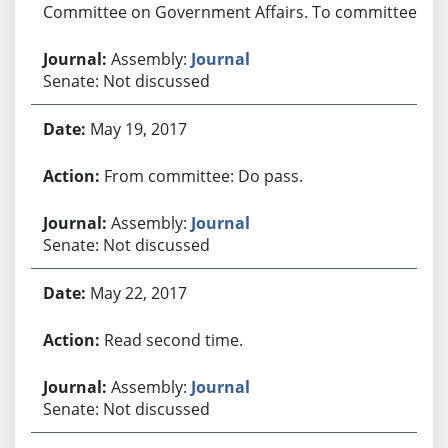
Committee on Government Affairs. To committee.
Assembly:
Journal
Senate: Not discussed
May 19, 2017
From committee: Do pass.
Assembly:
Journal
Senate: Not discussed
May 22, 2017
Read second time.
Assembly:
Journal
Senate: Not discussed