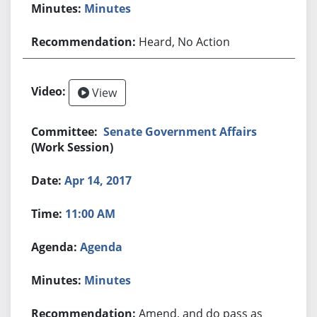
Minutes
Heard, No Action
View
Senate Government Affairs
(Work Session)
Apr 14, 2017
11:00 AM
Agenda
Minutes
Amend, and do pass as