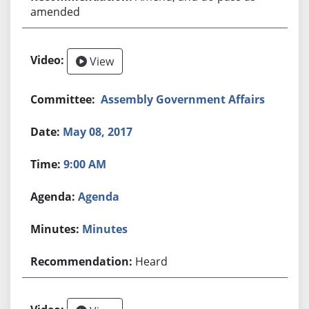
amended
View
Assembly Government Affairs
May 08, 2017
9:00 AM
Agenda
Minutes
Heard