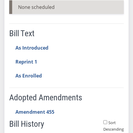
None scheduled
Bill Text
As Introduced
Reprint 1
As Enrolled
Adopted Amendments
Amendment 455
Bill History
Sort
Descending