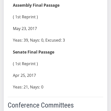
Assembly Final Passage
( 1st Reprint )
May 23, 2017
Yeas: 39, Nays: 0, Excused: 3
Senate Final Passage
( 1st Reprint )
Apr 25, 2017
Yeas: 21, Nays: 0
Conference Committees