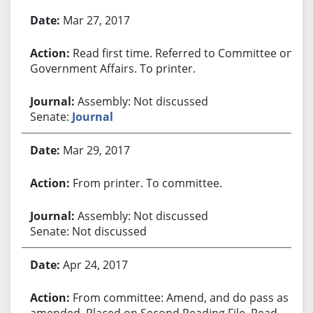
Bill History
Mar 27, 2017
Read first time. Referred to Committee on
Government Affairs. To printer.
Assembly: Not discussed
Senate:
Journal
Mar 29, 2017
From printer. To committee.
Assembly: Not discussed
Senate: Not discussed
Apr 24, 2017
From committee: Amend, and do pass as
amended. Placed on Second Reading File. Read