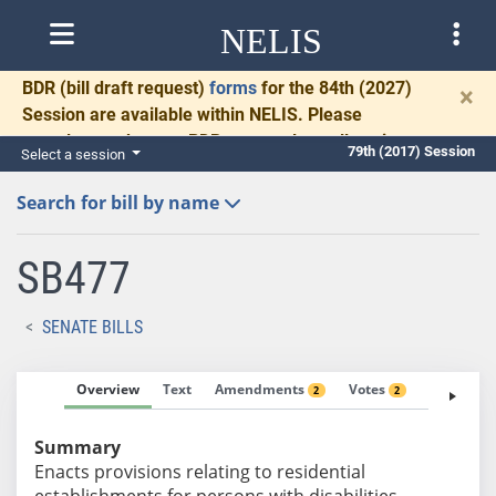
NELIS
BDR
(bill draft request)
forms
for the 84th (2027)
×
Session are available within NELIS. Please
complete and return BDRs promptly to allow time
79th (2017) Session
Select a session
for necessary communication and drafting.
Search for bill by name
SB477
SENATE BILLS
Overview
Text
Amendments
Votes
Fiscal No
2
2
Summary
Enacts provisions relating to residential
establishments for persons with disabilities.