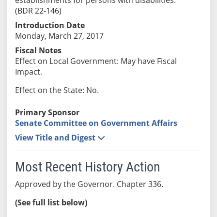
(BDR 22-146)
Introduction Date
Monday, March 27, 2017
Fiscal Notes
Effect on Local Government: May have Fiscal
Impact.
Effect on the State: No.
Primary Sponsor
Senate Committee on Government Affairs
View Title and Digest
Most Recent History Action
Approved by the Governor. Chapter 336.
(See full list below)