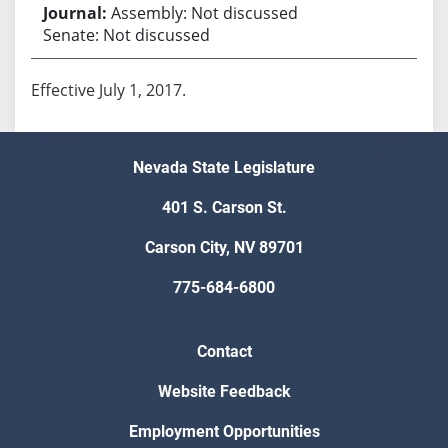
Assembly: Not discussed
Senate: Not discussed
Effective July 1, 2017.
Nevada State Legislature
401 S. Carson St.
Carson City, NV 89701
775-684-6800
Contact
Website Feedback
Employment Opportunities