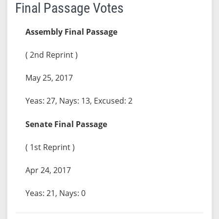
Final Passage Votes
Assembly Final Passage
( 2nd Reprint )
May 25, 2017
Yeas: 27, Nays: 13, Excused: 2
Senate Final Passage
( 1st Reprint )
Apr 24, 2017
Yeas: 21, Nays: 0