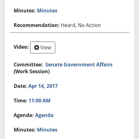
Minutes
Heard, No Action
View
Senate Government Affairs
(Work Session)
Apr 14, 2017
11:00 AM
Agenda
Minutes