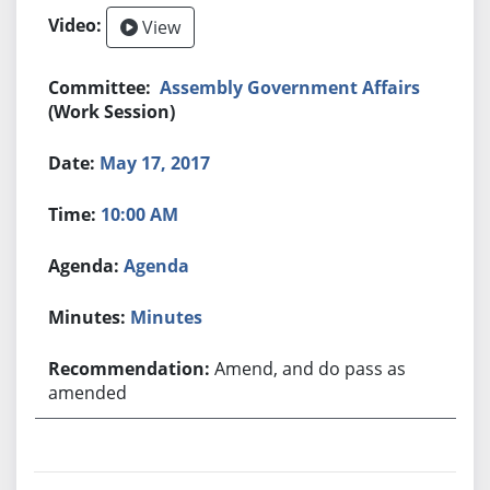
View
Assembly Government Affairs
(Work Session)
May 17, 2017
10:00 AM
Agenda
Minutes
Amend, and do pass as
amended