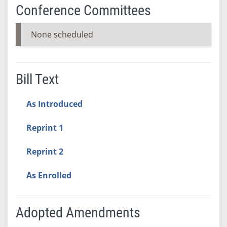
Conference Committees
None scheduled
Bill Text
As Introduced
Reprint 1
Reprint 2
As Enrolled
Adopted Amendments