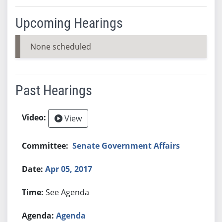
Upcoming Hearings
None scheduled
Past Hearings
View
Senate Government Affairs
Apr 05, 2017
See Agenda
Agenda