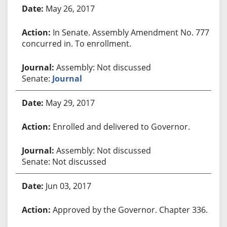
May 26, 2017
In Senate. Assembly Amendment No. 777
concurred in. To enrollment.
Assembly: Not discussed
Senate:
Journal
May 29, 2017
Enrolled and delivered to Governor.
Assembly: Not discussed
Senate: Not discussed
Jun 03, 2017
Approved by the Governor. Chapter 336.