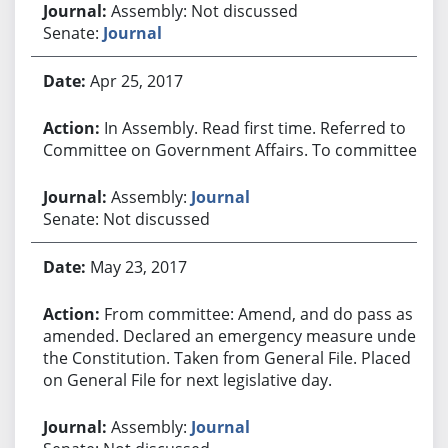
Assembly: Not discussed
Senate:
Journal
Apr 25, 2017
In Assembly. Read first time. Referred to
Committee on Government Affairs. To committee.
Assembly:
Journal
Senate: Not discussed
May 23, 2017
From committee: Amend, and do pass as
amended. Declared an emergency measure under
the Constitution. Taken from General File. Placed
on General File for next legislative day.
Assembly:
Journal