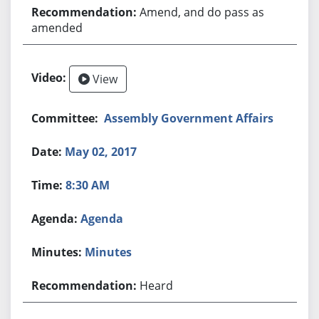
Amend, and do pass as
amended
View
Assembly Government Affairs
May 02, 2017
8:30 AM
Agenda
Minutes
Heard