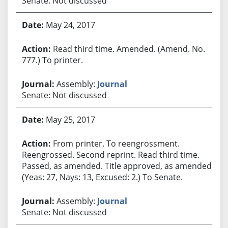
Senate: Not discussed
May 24, 2017
Read third time. Amended. (Amend. No.
777.) To printer.
Assembly:
Journal
Senate: Not discussed
May 25, 2017
From printer. To reengrossment.
Reengrossed. Second reprint. Read third time.
Passed, as amended. Title approved, as amended.
(Yeas: 27, Nays: 13, Excused: 2.) To Senate.
Assembly:
Journal
Senate: Not discussed