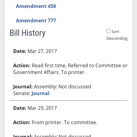
Amendment 458
Amendment 777
Bill History
Sort
Descending
Bill History
Mar 27, 2017
Read first time. Referred to Committee on
Government Affairs. To printer.
Assembly: Not discussed
Senate:
Journal
Mar 29, 2017
From printer. To committee.
Assembly: Not discussed