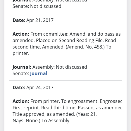
Senate: Not discussed
Apr 21, 2017
From committee: Amend, and do pass as
amended. Placed on Second Reading File. Read
second time. Amended. (Amend. No. 458.) To
printer.
Assembly: Not discussed
Senate:
Journal
Apr 24, 2017
From printer. To engrossment. Engrossed.
First reprint. Read third time. Passed, as amended.
Title approved, as amended. (Yeas: 21,
Nays: None.) To Assembly.