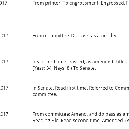
2017
From printer. To engrossment. Engrossed. Fi
2017
From committee: Do pass, as amended.
2017
Read third time. Passed, as amended. Title
(Yeas: 34, Nays: 8.) To Senate.
2017
In Senate. Read first time. Referred to Comm
committee.
2017
From committee: Amend, and do pass as am
Reading File. Read second time. Amended. (A