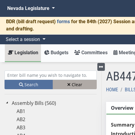
Nevada Legislature
BDR
(bill draft request)
forms
for the 84th (2027) Session a
and drafting.
Select a session
Legislation
Budgets
Committees
Meeting
AB44
Toggle left menu
Enter bill name (e.g., AB23)
Search
Clear
HOME
BILL
Assembly Bills (560)
Overview
AB1
AB2
Summary
AB3
Introduct