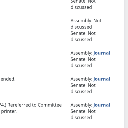
Senate: Not
discussed
Assembly: Not
discussed
Senate: Not
discussed
Assembly:
Journal
Senate: Not
discussed
mended.
Assembly:
Journal
Senate: Not
discussed
4.) Rereferred to Committee
Assembly:
Journal
printer.
Senate: Not
discussed