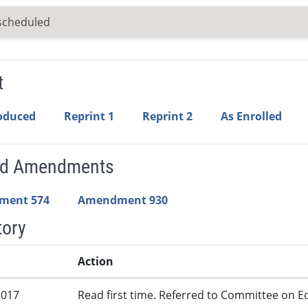
scheduled
t
roduced
Reprint 1
Reprint 2
As Enrolled
ed Amendments
ment 574
Amendment 930
tory
Action
2017
Read first time. Referred to Committee on Ed