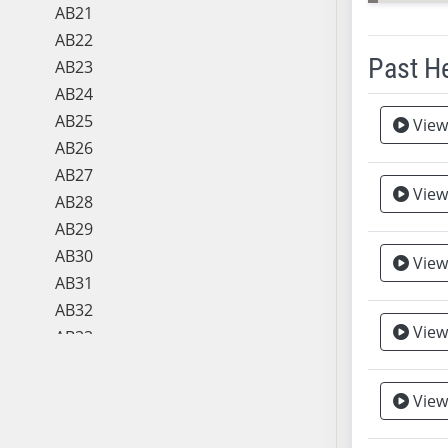
AB21
AB22
Past H
AB23
AB24
Meeting 
AB25
View
AB26
AB27
View
AB28
AB29
AB30
View
AB31
AB32
View
AB33
AB34
AB35
View
AB36
AB37