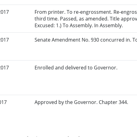
2017
From printer. To re-engrossment. Re-engros
third time. Passed, as amended. Title approv
Excused: 1.) To Assembly. In Assembly.
2017
Senate Amendment No. 930 concurred in. To
2017
Enrolled and delivered to Governor.
017
Approved by the Governor. Chapter 344.