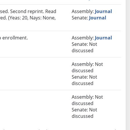
sed. Second reprint. Read
Assembly:
Journal
ed. (Yeas: 20, Nays: None,
Senate:
Journal
 enrollment.
Assembly:
Journal
Senate: Not
discussed
Assembly: Not
discussed
Senate: Not
discussed
Assembly: Not
discussed
Senate: Not
discussed