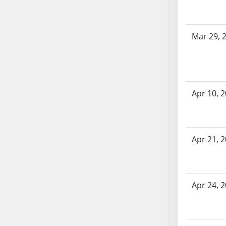
AB71
AB72
Mar 29, 
AB73
AB74
AB75
AB76
AB77
Apr 10, 
AB78
AB79
AB80
Apr 21, 
AB81
AB82
AB83
Apr 24, 
AB84
AB85
AB86