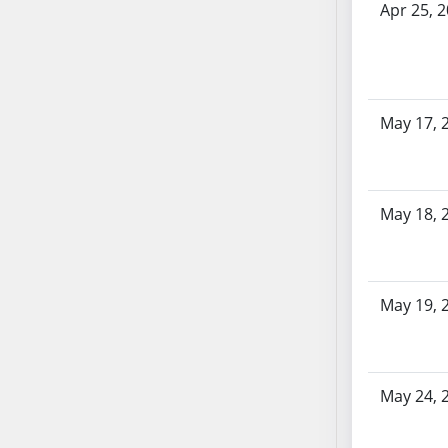
AB87
Apr 25, 
AB88
AB89
AB90
AB91
May 17, 
AB92
AB93
AB94
May 18, 
AB95
AB96
AB97
AB98
May 19, 
AB99
AB100
AB101
May 24, 
AB102
AB103