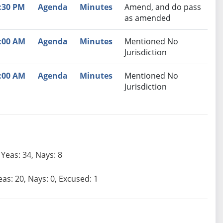
:30 PM
Agenda
Minutes
Amend, and do pass
as amended
:00 AM
Agenda
Minutes
Mentioned No
Jurisdiction
:00 AM
Agenda
Minutes
Mentioned No
Jurisdiction
Yeas: 34, Nays: 8
eas: 20, Nays: 0, Excused: 1