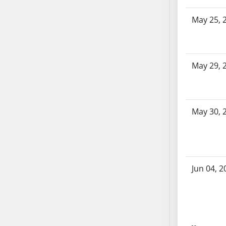
AB104
May 25, 
AB105
AB106
AB107
AB108
May 29, 
AB109
AB110
AB111
May 30, 
AB112
AB113
AB114
AB115
Jun 04, 2
AB116
AB117
AB118
AB119
AB120