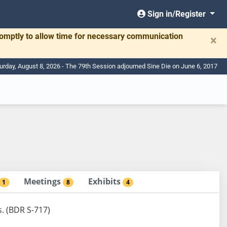
Sign in/Register
romptly to allow time for necessary communication
×
urday, August 8, 2026 - The 79th Session adjourned Sine Die on June 6, 2017
Meetings
Exhibits
1
8
4
s. (BDR S-717)