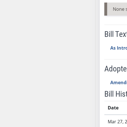
AB54
None 
AB55
AB56
AB57
Bill Tex
AB58
AB59
As Int
AB60
AB61
AB62
Adopt
AB63
AB64
Amend
AB65
Bill His
AB66
AB67
Date
AB68
AB69
Bill History
Mar 27, 
AB70