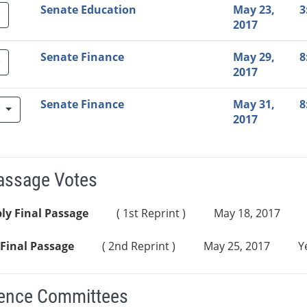
Senate Education
May 23,
3
2017
Senate Finance
May 29,
8
2017
Senate Finance
May 31,
8
w
2017
Passage Votes
ly Final Passage
( 1st Reprint )
May 18, 2017
Final Passage
( 2nd Reprint )
May 25, 2017
Y
ence Committees