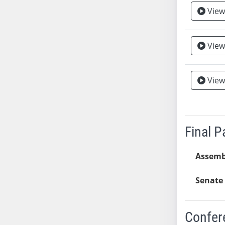
View
AB38
AB39
AB40
View
AB41
AB42
AB43
View
Vie
AB44
AB45
AB46
Final 
AB47
AB48
Assemb
AB49
AB50
Senate 
AB51
AB52
Confer
AB53