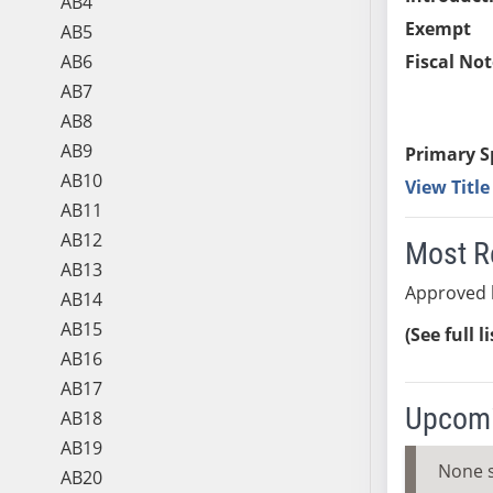
AB4
Exempt
AB5
AB6
Fiscal Not
AB7
AB8
AB9
Primary S
AB10
View Titl
AB11
AB12
Most R
AB13
Approved 
AB14
AB15
(See full l
AB16
AB17
Upcomi
AB18
AB19
None 
AB20