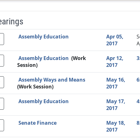
earings
Video Link
Committee
Date
Time
Agenda
Mi
Assembly Education
Apr 05,
S
2017
A
Assembly Education
(Work
Apr 12,
3
Session)
2017
Assembly Ways and Means
May 16,
6
(Work Session)
2017
Assembly Education
May 17,
4
2017
Senate Finance
May 18,
8
2017