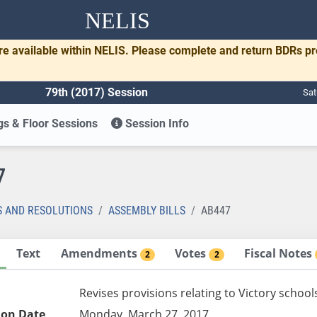
NELIS
re available within NELIS. Please complete and return BDRs p
79th (2017) Session
Sat
s & Floor Sessions
Session Info
7
S AND RESOLUTIONS
ASSEMBLY BILLS
AB447
Text
Amendments
Votes
Fiscal Notes
2
2
Revises provisions relating to Victory school
ion Date
Monday, March 27, 2017