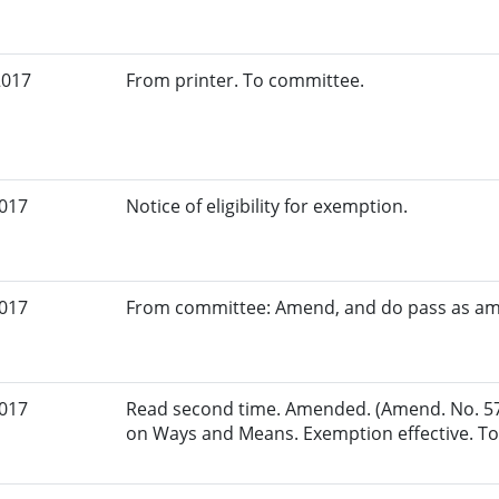
2017
From printer. To committee.
2017
Notice of eligibility for exemption.
2017
From committee: Amend, and do pass as a
2017
Read second time. Amended. (Amend. No. 57
on Ways and Means. Exemption effective. To 