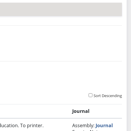
Sort Descending
Journal
ucation. To printer.
Assembly:
Journal