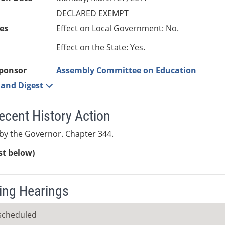
DECLARED EXEMPT
es
Effect on Local Government: No.
Effect on the State: Yes.
ponsor
Assembly Committee on Education
e and Digest
ecent History Action
by the Governor. Chapter 344.
ist below)
ng Hearings
scheduled