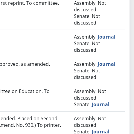
rst reprint. To committee.
Assembly: Not
discussed
Senate: Not
discussed
Assembly:
Journal
Senate: Not
discussed
 approved, as amended.
Assembly:
Journal
Senate: Not
discussed
ittee on Education. To
Assembly: Not
discussed
Senate:
Journal
ended. Placed on Second
Assembly: Not
mend. No. 930.) To printer.
discussed
Senate:
Journal