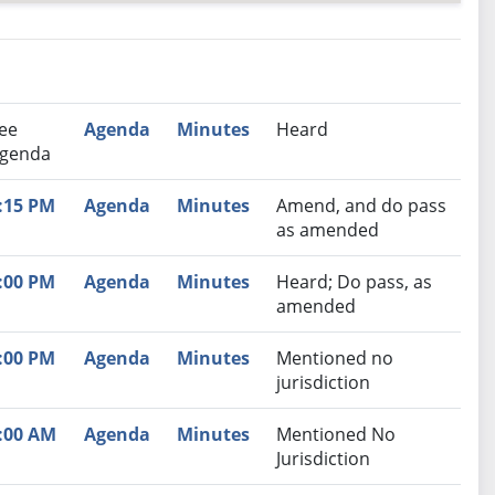
nutes
Recommendation
ee
Agenda
Minutes
Heard
genda
:15 PM
Agenda
Minutes
Amend, and do pass
as amended
:00 PM
Agenda
Minutes
Heard; Do pass, as
amended
:00 PM
Agenda
Minutes
Mentioned no
jurisdiction
:00 AM
Agenda
Minutes
Mentioned No
Jurisdiction