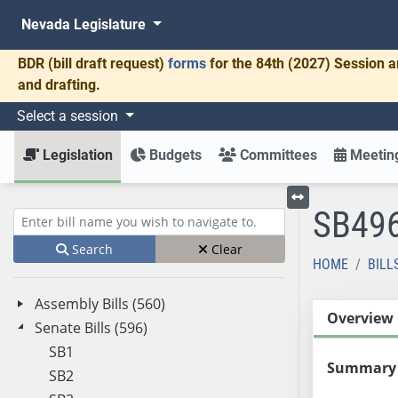
Nevada Legislature
BDR
(bill draft request)
forms
for the 84th (2027) Session a
and drafting.
Select a session
Legislation
Budgets
Committees
Meeting
SB49
Toggle left menu
Enter bill name (e.g., AB23)
Search
Clear
HOME
BILL
Assembly Bills (560)
Overview
Senate Bills (596)
SB1
Summary
SB2