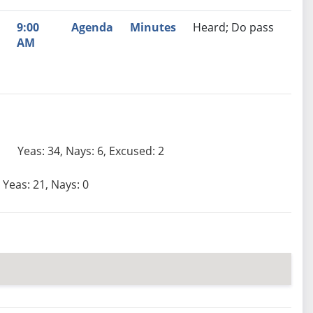
9:00
Agenda
Minutes
Heard; Do pass
AM
Yeas: 34, Nays: 6, Excused: 2
Yeas: 21, Nays: 0