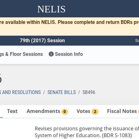
NELIS
re available within NELIS. Please complete and return BDRs p
79th (2017) Session
Su
s & Floor Sessions
Session Info
6
S AND RESOLUTIONS
SENATE BILLS
SB496
Text
Amendments
Votes
Fiscal Notes
0
2
Revises provisions governing the issuance o
System of Higher Education. (BDR S-1083)