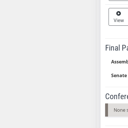
SB37
SB38
View
SB39
SB40
SB41
SB42
Final 
SB43
SB44
Assemb
SB45
Senate 
SB46
SB47
SB48
Confer
SB49
SB50
None 
SB51
SB52