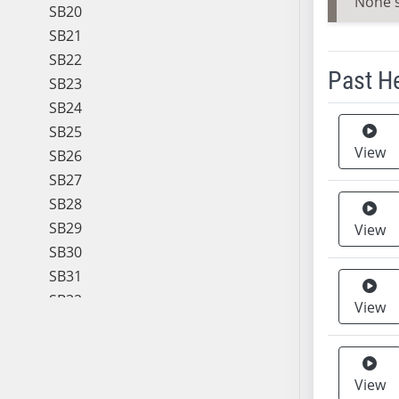
None 
SB20
SB21
SB22
Past H
SB23
SB24
Meeting 
SB25
View
SB26
SB27
SB28
SB29
View
SB30
SB31
SB32
View
SB33
SB34
SB35
View
SB36