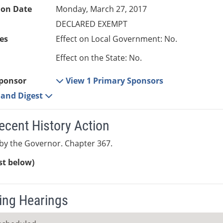
ion Date
Monday, March 27, 2017
DECLARED EXEMPT
es
Effect on Local Government: No.
Effect on the State: No.
ponsor
View 1 Primary Sponsors
e and Digest
ecent History Action
by the Governor. Chapter 367.
ist below)
ng Hearings