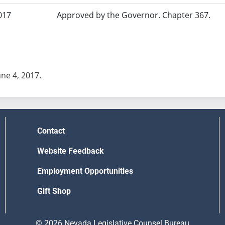
017
Approved by the Governor. Chapter 367.
une 4, 2017.
Contact
Website Feedback
Employment Opportunities
Gift Shop
© 2026 Nevada Legislative Counsel Bureau