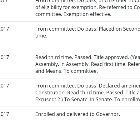
2017
From committee: Do pass, and re-refer to C
of eligibility for exemption. Re-referred to 
committee. Exemption effective.
2017
From committee: Do pass. Placed on Second
time.
2017
Read third time. Passed. Title approved. (Yea
Assembly. In Assembly. Read first time. Re
and Means. To committee.
2017
From committee: Do pass. Declared an eme
Constitution. Read third time. Passed. Title a
Excused: 2.) To Senate. In Senate. To enrollm
2017
Enrolled and delivered to Governor.