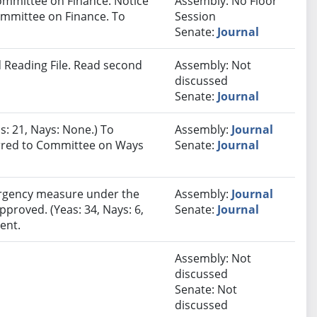
ommittee on Finance. Notice
Assembly: No Floor
Committee on Finance. To
Session
Senate:
Journal
 Reading File. Read second
Assembly: Not
discussed
Senate:
Journal
s: 21, Nays: None.) To
Assembly:
Journal
ferred to Committee on Ways
Senate:
Journal
rgency measure under the
Assembly:
Journal
pproved. (Yeas: 34, Nays: 6,
Senate:
Journal
ent.
Assembly: Not
discussed
Senate: Not
discussed