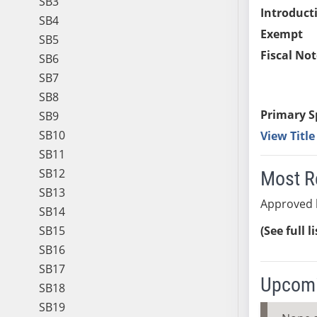
SB3
Introduct
SB4
Exempt
SB5
Fiscal Not
SB6
SB7
SB8
Primary S
SB9
SB10
View Titl
SB11
SB12
Most R
SB13
Approved 
SB14
SB15
(See full l
SB16
SB17
Upcomi
SB18
SB19