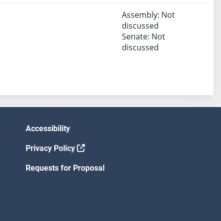
Assembly: Not
discussed
Senate: Not
discussed
Accessibility
Privacy Policy
Requests for Proposal