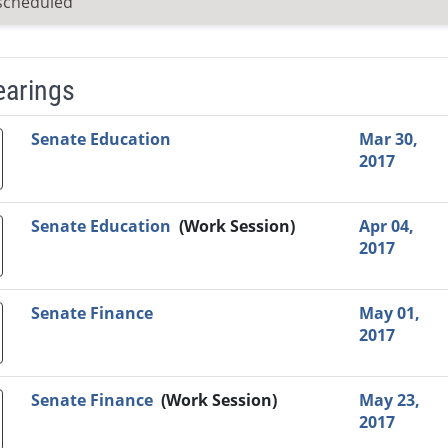
scheduled
earings
Video Link
Committee
Date
Time
Agenda
Mi
Senate Education
Mar 30,
2017
Senate Education
(Work Session)
Apr 04,
2017
Senate Finance
May 01,
2017
Senate Finance
(Work Session)
May 23,
2017