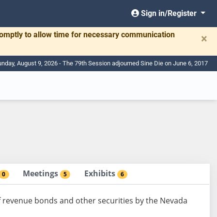
Sign in/Register
romptly to allow time for necessary communication
×
nday, August 9, 2026 - The 79th Session adjourned Sine Die on June 6, 2017
Meetings
Exhibits
0
5
6
f revenue bonds and other securities by the Nevada