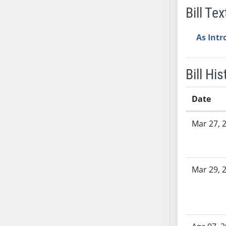
SB53
Bill Tex
SB54
SB55
As Int
SB56
SB57
Bill His
SB58
SB59
Date
SB60
SB61
Bill History
Mar 27, 
SB62
SB63
SB64
SB65
Mar 29, 
SB66
SB67
SB68
SB69