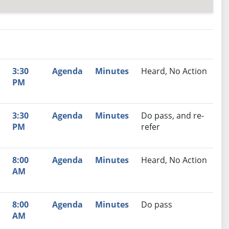
nutes
Recommendation
3:30
Agenda
Minutes
Heard, No Action
PM
3:30
Agenda
Minutes
Do pass, and re-
PM
refer
8:00
Agenda
Minutes
Heard, No Action
AM
8:00
Agenda
Minutes
Do pass
AM