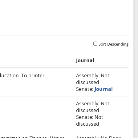
Sort Descending
Journal
ucation. To printer.
Assembly: Not
discussed
Senate:
Journal
Assembly: Not
discussed
Senate: Not
discussed