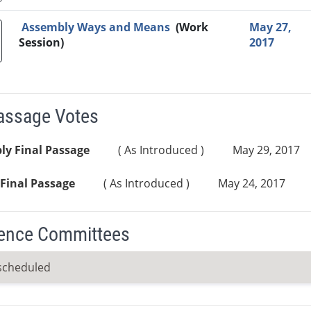
Assembly Ways and Means
(Work
May 27,
Session)
2017
Passage Votes
ly Final Passage
( As Introduced )
May 29, 2017
Final Passage
( As Introduced )
May 24, 2017
ence Committees
scheduled