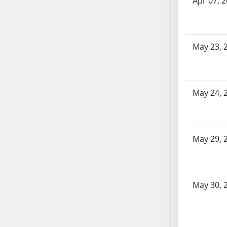
Apr 07, 
SB70
SB71
SB72
May 23, 
SB73
SB74
SB75
SB76
May 24, 
SB77
SB78
SB79
May 29, 
SB80
SB81
SB82
May 30, 
SB83
SB84
SB85