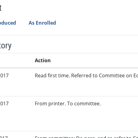
t
roduced
As Enrolled
tory
Action
2017
Read first time. Referred to Committee on Ed
2017
From printer. To committee.