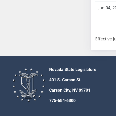
SB86
SB87
Jun 04, 2
SB88
SB89
SB90
SB91
Effective J
SB92
SB93
SB94
SB95
Nevada State Legislature
SB96
SB97
401 S. Carson St.
SB98
Carson City, NV 89701
SB99
SB100
775-684-6800
SB101
SB102