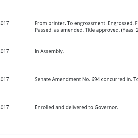
2017
From printer. To engrossment. Engrossed. Fir
Passed, as amended. Title approved. (Yeas: 
2017
In Assembly.
2017
Senate Amendment No. 694 concurred in. To
2017
Enrolled and delivered to Governor.