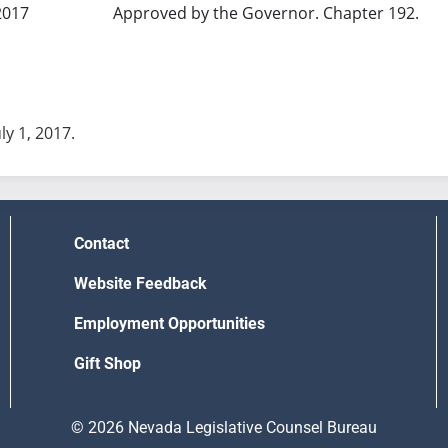
2017
Approved by the Governor. Chapter 192.
uly 1, 2017.
Contact
Website Feedback
Employment Opportunities
Gift Shop
© 2026 Nevada Legislative Counsel Bureau