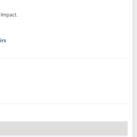
 Impact.
irs