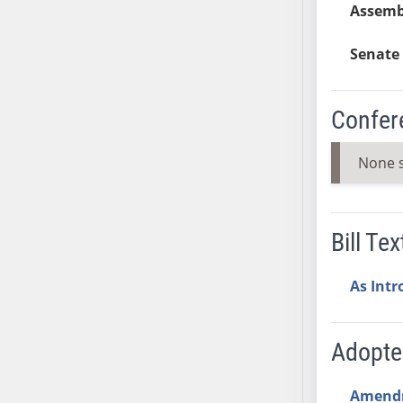
Assemb
AB38
AB39
Senate 
AB40
AB41
Confer
AB42
AB43
None 
AB44
AB45
AB46
Bill Tex
AB47
AB48
As Int
AB49
AB50
AB51
Adopt
AB52
AB53
Amend