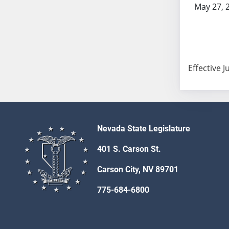
May 27, 
AB104
AB105
AB106
AB107
AB108
Effective J
AB109
AB110
AB111
AB112
Nevada State Legislature
AB113
AB114
401 S. Carson St.
AB115
Carson City, NV 89701
AB116
AB117
775-684-6800
AB118
AB119
AB120