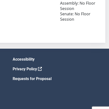
Assembly: No Floor
Session
Senate: No Floor
Session
Accessibility
Privacy Policy
Requests for Proposal