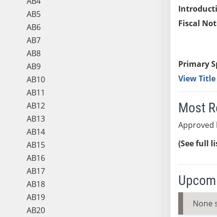
AB4
Introduct
AB5
Fiscal Not
AB6
AB7
AB8
Primary S
AB9
View Titl
AB10
AB11
Most R
AB12
AB13
Approved 
AB14
(See full l
AB15
AB16
AB17
Upcomi
AB18
AB19
None 
AB20