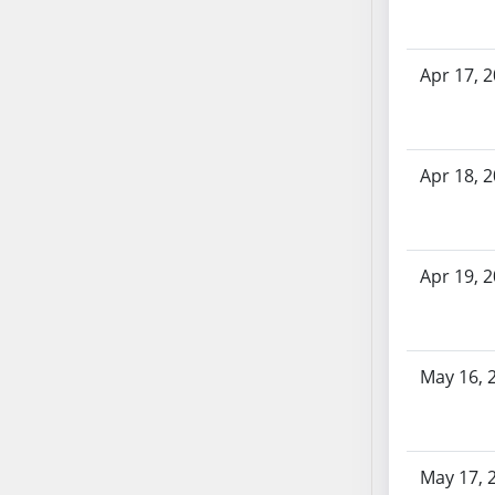
AB71
AB72
Apr 17, 
AB73
AB74
AB75
AB76
Apr 18, 
AB77
AB78
AB79
Apr 19, 
AB80
AB81
AB82
May 16, 
AB83
AB84
AB85
AB86
May 17, 