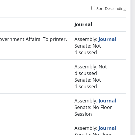
Sort Descending
Journal
overnment Affairs. To printer.
Assembly:
Journal
Senate: Not
discussed
Assembly: Not
discussed
Senate: Not
discussed
Assembly:
Journal
Senate: No Floor
Session
Assembly:
Journal
Senate: No Floor