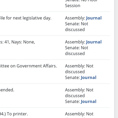
Session
e for next legislative day.
Assembly:
Journal
Senate: Not
discussed
s: 41, Nays: None,
Assembly:
Journal
Senate: Not
discussed
mittee on Government Affairs.
Assembly: Not
discussed
Senate:
Journal
mended.
Assembly: Not
discussed
Senate:
Journal
.) To printer.
Assembly: Not