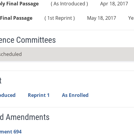
ly Final Passage
( As Introduced )
Apr 18, 2017
Final Passage
( 1st Reprint )
May 18, 2017
Ye
ence Committees
scheduled
t
roduced
Reprint 1
As Enrolled
ed Amendments
ment 694