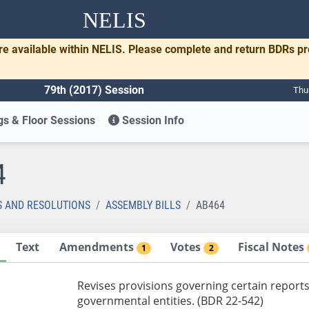
NELIS
re available within NELIS. Please complete and return BDRs p
79th (2017) Session
Thu
s & Floor Sessions
Session Info
4
S AND RESOLUTIONS
ASSEMBLY BILLS
AB464
Text
Amendments
Votes
Fiscal Notes
1
2
Revises provisions governing certain reports
governmental entities. (BDR 22-542)