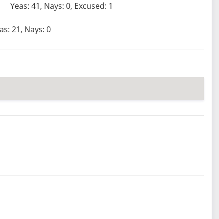
Yeas: 41, Nays: 0, Excused: 1
as: 21, Nays: 0