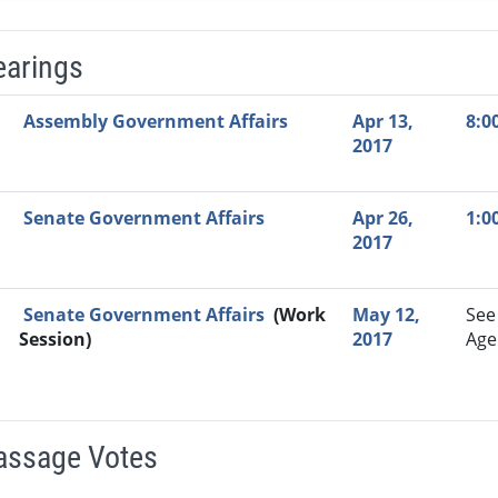
earings
Video Link
Committee
Date
Time
Agenda
Mi
Assembly Government Affairs
Apr 13,
8:0
2017
Senate Government Affairs
Apr 26,
1:0
2017
Senate Government Affairs
(Work
May 12,
See
Session)
2017
Age
Passage Votes