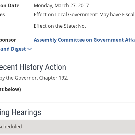
ion Date
Monday, March 27, 2017
es
Effect on Local Government: May have Fiscal
Effect on the State: No.
ponsor
Assembly Committee on Government Affa
e and Digest
ecent History Action
by the Governor. Chapter 192.
ist below)
ng Hearings
scheduled