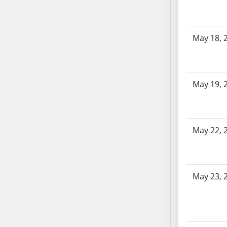
AB87
AB88
AB89
May 18, 
AB90
AB91
AB92
AB93
May 19, 
AB94
AB95
AB96
May 22, 
AB97
AB98
AB99
May 23, 
AB100
AB101
AB102
AB103