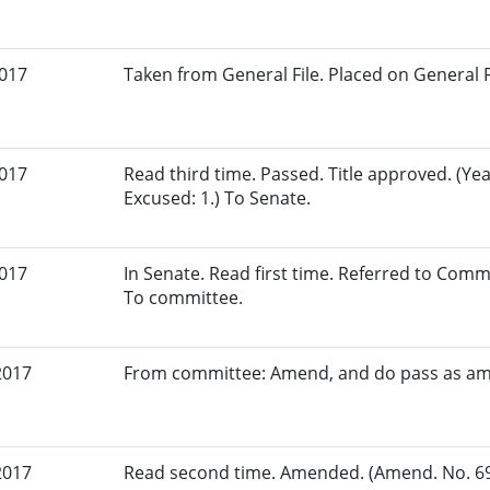
2017
Taken from General File. Placed on General Fil
2017
Read third time. Passed. Title approved. (Yea
Excused: 1.) To Senate.
2017
In Senate. Read first time. Referred to Com
To committee.
2017
From committee: Amend, and do pass as a
2017
Read second time. Amended. (Amend. No. 694