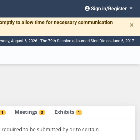
Sign in/Register
romptly to allow time for necessary communication
×
rsday, August 6, 2026 - The 79th Session adjourned Sine Die on June 6, 2017
Meetings
Exhibits
1
3
1
 required to be submitted by or to certain