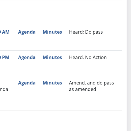
nutes
Recommendation
0 AM
Agenda
Minutes
Heard; Do pass
0 PM
Agenda
Minutes
Heard, No Action
Agenda
Minutes
Amend, and do pass
nda
as amended