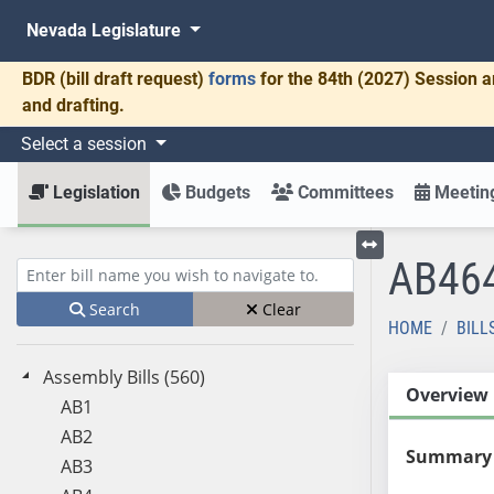
Nevada Legislature
BDR
(bill draft request)
forms
for the 84th (2027) Session a
and drafting.
Select a session
Legislation
Budgets
Committees
Meeting
AB46
Toggle left menu
Enter bill name (e.g., AB23)
Search
Clear
HOME
BILL
Assembly Bills (560)
Overview
AB1
AB2
Summary
AB3