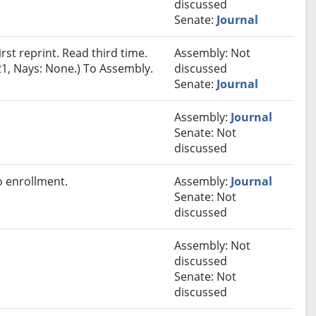
discussed
Senate:
Journal
st reprint. Read third time.
Assembly: Not
21, Nays: None.) To Assembly.
discussed
Senate:
Journal
Assembly:
Journal
Senate: Not
discussed
 enrollment.
Assembly:
Journal
Senate: Not
discussed
Assembly: Not
discussed
Senate: Not
discussed