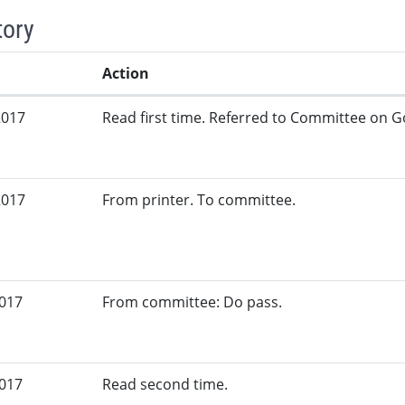
tory
Action
2017
Read first time. Referred to Committee on G
2017
From printer. To committee.
2017
From committee: Do pass.
2017
Read second time.