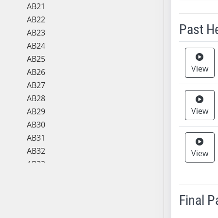
AB21
AB22
Past H
AB23
AB24
Meeting 
AB25
View
AB26
AB27
AB28
View
AB29
AB30
AB31
AB32
View
AB33
AB34
AB35
Final 
AB36
AB37