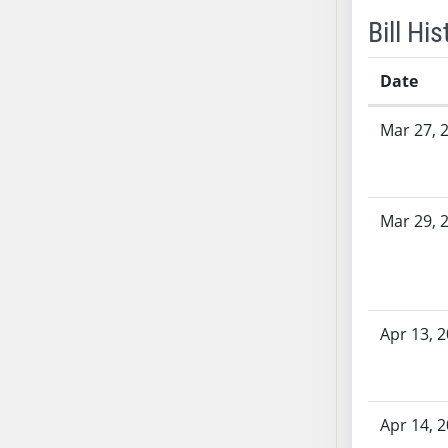
AB54
Bill His
AB55
AB56
Date
AB57
AB58
Bill History
Mar 27, 
AB59
AB60
AB61
Mar 29, 
AB62
AB63
AB64
AB65
AB66
Apr 13, 
AB67
AB68
AB69
Apr 14, 
AB70