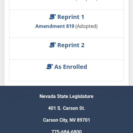
Reprint 1
Amendment 819
(Adopted)
Reprint 2
As Enrolled
Nevada State Legislature
401 S. Carson St.
Carson City, NV 89701
775-684-6800