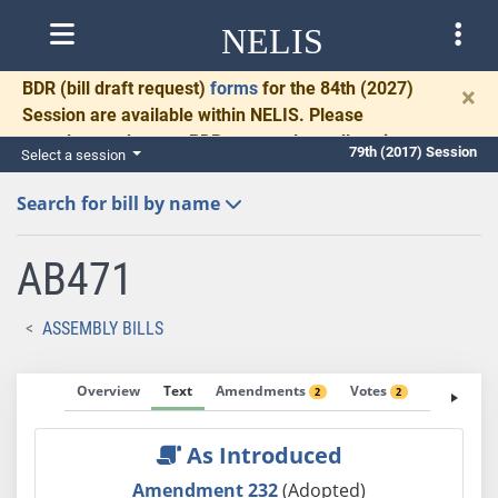
NELIS
BDR
(bill draft request)
forms
for the 84th (2027)
×
Session are available within NELIS. Please
complete and return BDRs promptly to allow time
79th (2017) Session
Select a session
for necessary communication and drafting.
Search for bill by name
AB471
ASSEMBLY BILLS
Overview
Text
Amendments
Votes
Fiscal No
2
2
As Introduced
Amendment 232
(Adopted)