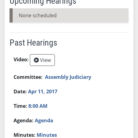
Upcoming Hearings
None scheduled
Past Hearings
View
Assembly Judiciary
Apr 11, 2017
8:00 AM
Agenda
Minutes