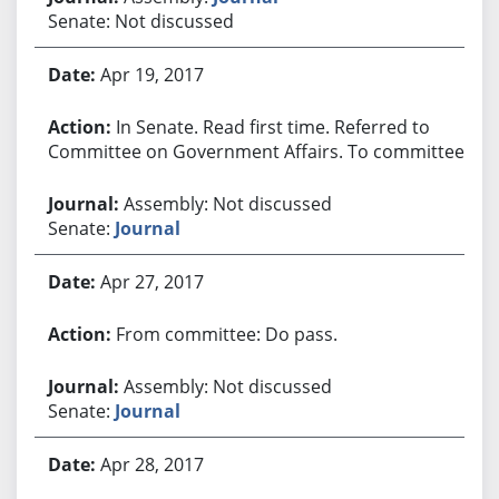
Senate: Not discussed
Apr 19, 2017
In Senate. Read first time. Referred to
Committee on Government Affairs. To committee.
Assembly: Not discussed
Senate:
Journal
Apr 27, 2017
From committee: Do pass.
Assembly: Not discussed
Senate:
Journal
Apr 28, 2017