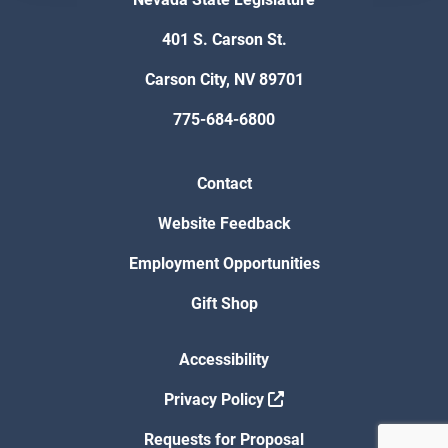
401 S. Carson St.
Carson City, NV 89701
775-684-6800
Contact
Website Feedback
Employment Opportunities
Gift Shop
Accessibility
Privacy Policy
Requests for Proposal