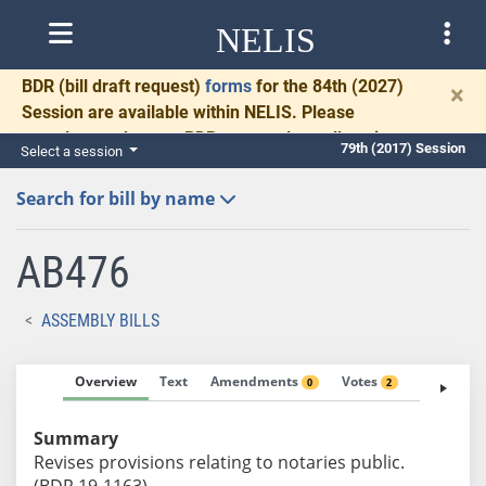
NELIS
BDR
(bill draft request)
forms
for the 84th (2027)
×
Session are available within NELIS. Please
complete and return BDRs promptly to allow time
79th (2017) Session
Select a session
for necessary communication and drafting.
Search for bill by name
AB476
ASSEMBLY BILLS
Overview
Text
Amendments
Votes
Fiscal No
0
2
Summary
Revises provisions relating to notaries public.
(BDR 19-1163)