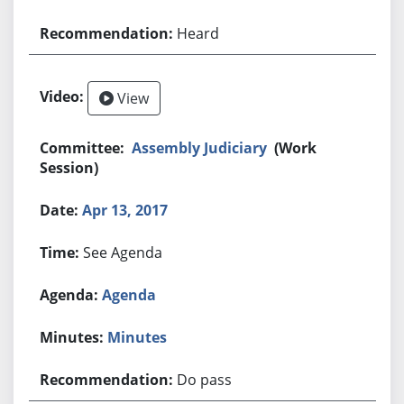
Heard
View
Assembly Judiciary
(Work
Session)
Apr 13, 2017
See Agenda
Agenda
Minutes
Do pass