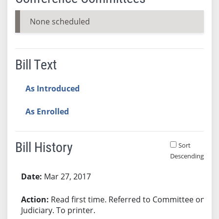
None scheduled
Bill Text
As Introduced
As Enrolled
Bill History
Sort
Descending
Bill History
Mar 27, 2017
Read first time. Referred to Committee on
Judiciary. To printer.