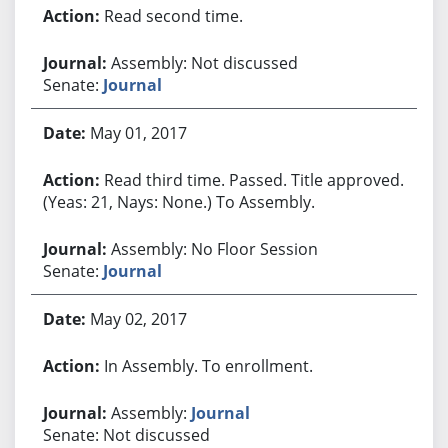
Read second time.
Assembly: Not discussed
Senate:
Journal
May 01, 2017
Read third time. Passed. Title approved.
(Yeas: 21, Nays: None.) To Assembly.
Assembly: No Floor Session
Senate:
Journal
May 02, 2017
In Assembly. To enrollment.
Assembly:
Journal
Senate: Not discussed