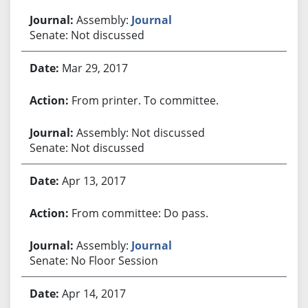
Assembly:
Journal
Senate: Not discussed
Mar 29, 2017
From printer. To committee.
Assembly: Not discussed
Senate: Not discussed
Apr 13, 2017
From committee: Do pass.
Assembly:
Journal
Senate: No Floor Session
Apr 14, 2017