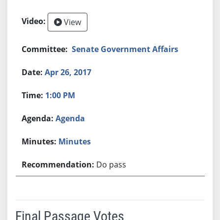
View
Senate Government Affairs
Apr 26, 2017
1:00 PM
Agenda
Minutes
Do pass
Final Passage Votes