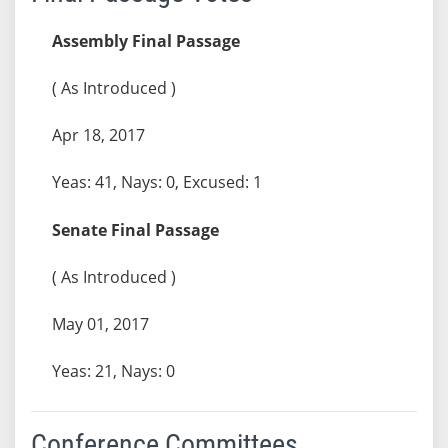
Assembly Final Passage
( As Introduced )
Apr 18, 2017
Yeas: 41, Nays: 0, Excused: 1
Senate Final Passage
( As Introduced )
May 01, 2017
Yeas: 21, Nays: 0
Conference Committees