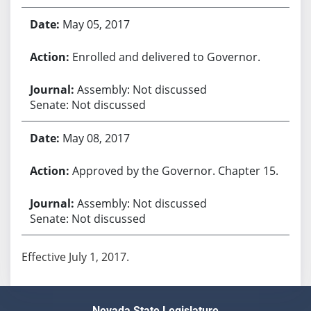
May 05, 2017
Enrolled and delivered to Governor.
Assembly: Not discussed
Senate: Not discussed
May 08, 2017
Approved by the Governor. Chapter 15.
Assembly: Not discussed
Senate: Not discussed
Effective July 1, 2017.
Nevada State Legislature