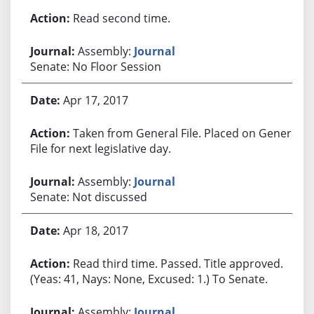
Read second time.
Assembly:
Journal
Senate: No Floor Session
Apr 17, 2017
Taken from General File. Placed on General
File for next legislative day.
Assembly:
Journal
Senate: Not discussed
Apr 18, 2017
Read third time. Passed. Title approved.
(Yeas: 41, Nays: None, Excused: 1.) To Senate.
Assembly:
Journal