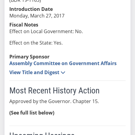
Introduction Date
Monday, March 27, 2017
Fiscal Notes
Effect on Local Government: No.
Effect on the State: Yes.
Primary Sponsor
Assembly Committee on Government Affairs
View Title and Digest
Most Recent History Action
Approved by the Governor. Chapter 15.
(See full list below)