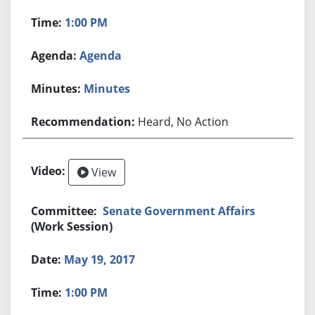
1:00 PM
Agenda
Minutes
Heard, No Action
View
Senate Government Affairs
(Work Session)
May 19, 2017
1:00 PM