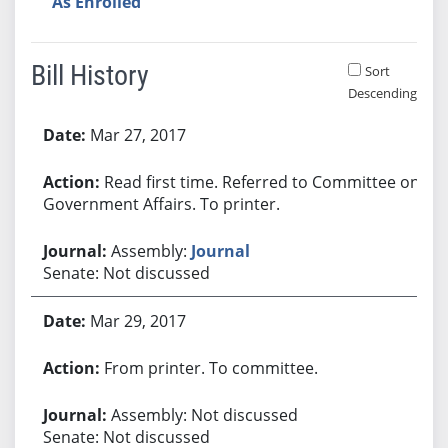
As Enrolled
Bill History
Sort
Descending
Bill History
Mar 27, 2017
Read first time. Referred to Committee on
Government Affairs. To printer.
Assembly:
Journal
Senate: Not discussed
Mar 29, 2017
From printer. To committee.
Assembly: Not discussed
Senate: Not discussed