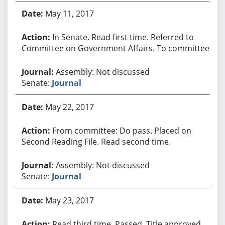
May 11, 2017
In Senate. Read first time. Referred to
Committee on Government Affairs. To committee.
Assembly: Not discussed
Senate:
Journal
May 22, 2017
From committee: Do pass. Placed on
Second Reading File. Read second time.
Assembly: Not discussed
Senate:
Journal
May 23, 2017
Read third time. Passed. Title approved.