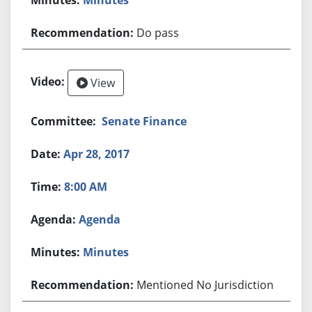
Do pass
View
Senate Finance
Apr 28, 2017
8:00 AM
Agenda
Minutes
Mentioned No Jurisdiction