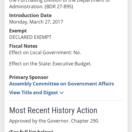
Administration. (BDR 27-895)
Introduction Date
Monday, March 27, 2017
Exempt
DECLARED EXEMPT
Fiscal Notes
Effect on Local Government: No.
Effect on the State: Executive Budget.
Primary Sponsor
Assembly Committee on Government Affairs
View Title and Digest
Most Recent History Action
Approved by the Governor. Chapter 290.
(See full list below)