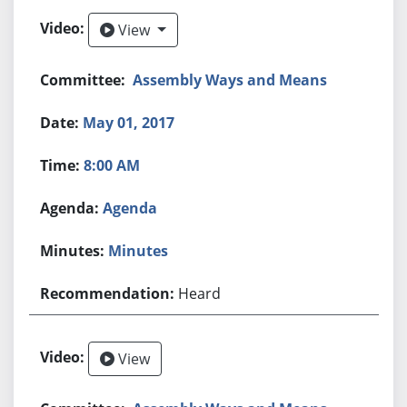
View
View
Assembly Ways and Means
May 01, 2017
8:00 AM
Agenda
Minutes
Heard
View