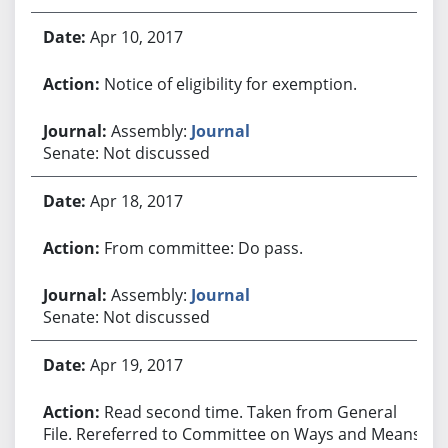
Apr 10, 2017
Notice of eligibility for exemption.
Assembly:
Journal
Senate: Not discussed
Apr 18, 2017
From committee: Do pass.
Assembly:
Journal
Senate: Not discussed
Apr 19, 2017
Read second time. Taken from General
File. Rereferred to Committee on Ways and Means.