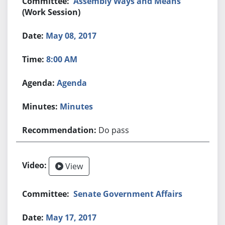
Assembly Ways and Means
(Work Session)
May 08, 2017
8:00 AM
Agenda
Minutes
Do pass
View
Senate Government Affairs
May 17, 2017