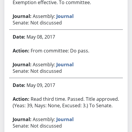
Exemption effective. To committee.
Assembly:
Journal
Senate: Not discussed
May 08, 2017
From committee: Do pass.
Assembly:
Journal
Senate: Not discussed
May 09, 2017
Read third time. Passed. Title approved.
(Yeas: 39, Nays: None, Excused: 3.) To Senate.
Assembly:
Journal
Senate: Not discussed