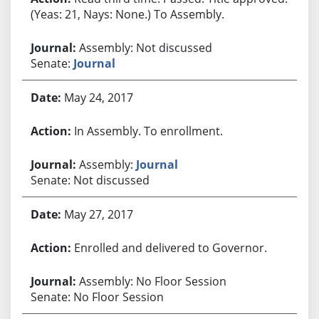
(Yeas: 21, Nays: None.) To Assembly.
Assembly: Not discussed
Senate:
Journal
May 24, 2017
In Assembly. To enrollment.
Assembly:
Journal
Senate: Not discussed
May 27, 2017
Enrolled and delivered to Governor.
Assembly: No Floor Session
Senate: No Floor Session