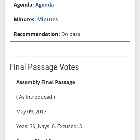
Agenda
Minutes
Do pass
Final Passage Votes
Assembly Final Passage
( As Introduced )
May 09, 2017
Yeas: 39, Nays: 0, Excused: 3