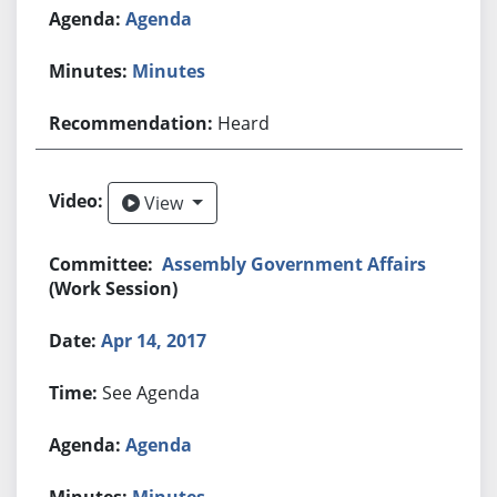
Agenda
Minutes
Heard
View
View
Assembly Government Affairs
(Work Session)
Apr 14, 2017
See Agenda
Agenda
Minutes