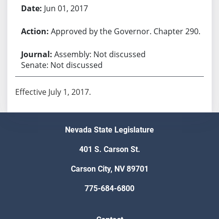
Jun 01, 2017
Approved by the Governor. Chapter 290.
Assembly: Not discussed
Senate: Not discussed
Effective July 1, 2017.
Nevada State Legislature
401 S. Carson St.
Carson City, NV 89701
775-684-6800