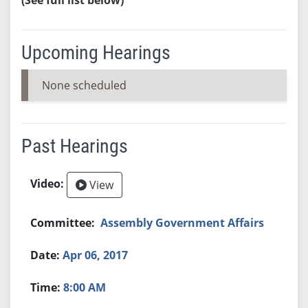
Upcoming Hearings
None scheduled
Past Hearings
View
Assembly Government Affairs
Apr 06, 2017
8:00 AM