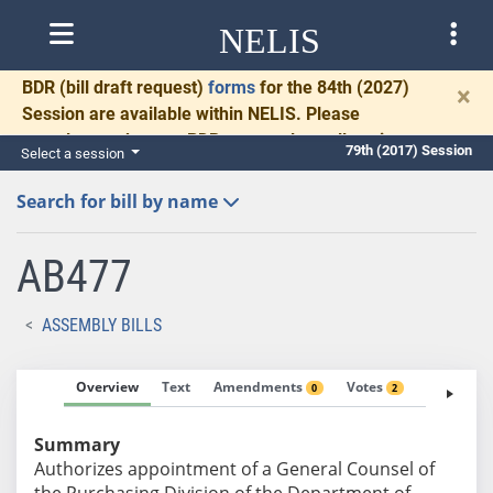
NELIS
BDR
(bill draft request)
forms
for the 84th (2027)
×
Session are available within NELIS. Please
complete and return BDRs promptly to allow time
79th (2017) Session
Select a session
for necessary communication and drafting.
Search for bill by name
AB477
ASSEMBLY BILLS
Overview
Text
Amendments
Votes
Fiscal No
0
2
Summary
Authorizes appointment of a General Counsel of
the Purchasing Division of the Department of