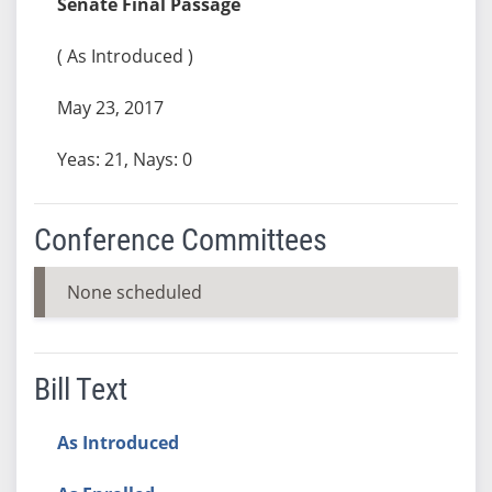
Senate Final Passage
( As Introduced )
May 23, 2017
Yeas: 21, Nays: 0
Conference Committees
None scheduled
Bill Text
As Introduced