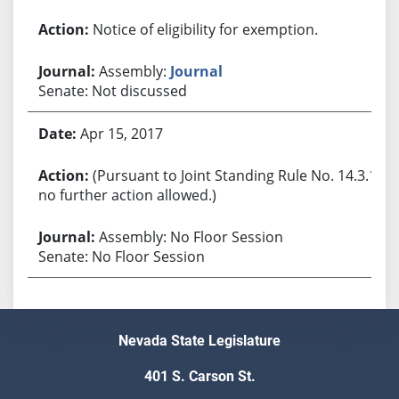
Notice of eligibility for exemption.
Assembly:
Journal
Senate: Not discussed
Apr 15, 2017
(Pursuant to Joint Standing Rule No. 14.3.1,
no further action allowed.)
Assembly: No Floor Session
Senate: No Floor Session
Nevada State Legislature
401 S. Carson St.