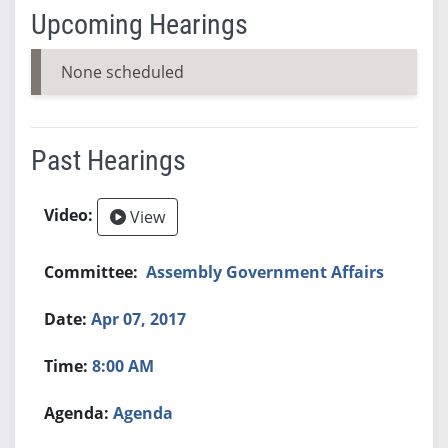
Upcoming Hearings
None scheduled
Past Hearings
View
Assembly Government Affairs
Apr 07, 2017
8:00 AM
Agenda