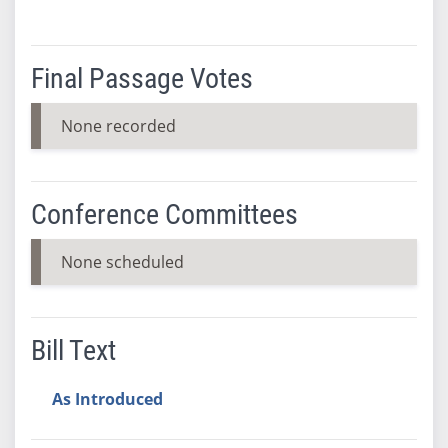
Final Passage Votes
None recorded
Conference Committees
None scheduled
Bill Text
As Introduced