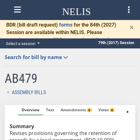
NELIS
BDR
(bill draft request)
forms
for the 84th (2027)
×
Session are available within NELIS. Please
complete and return BDRs promptly to allow time
79th (2017) Session
Select a session
for necessary communication and drafting.
Search for bill by name
AB479
ASSEMBLY BILLS
Overview
Text
Amendments
Votes
Fiscal No
0
0
Summary
Revises provisions governing the retention of
records by a local government. (BDR 19-900)