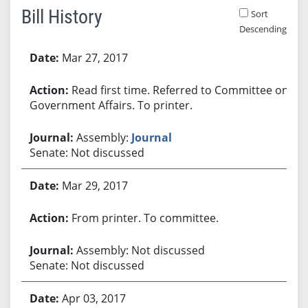
Bill History
Sort
Descending
Bill History
Mar 27, 2017
Read first time. Referred to Committee on
Government Affairs. To printer.
Assembly:
Journal
Senate: Not discussed
Mar 29, 2017
From printer. To committee.
Assembly: Not discussed
Senate: Not discussed
Apr 03, 2017