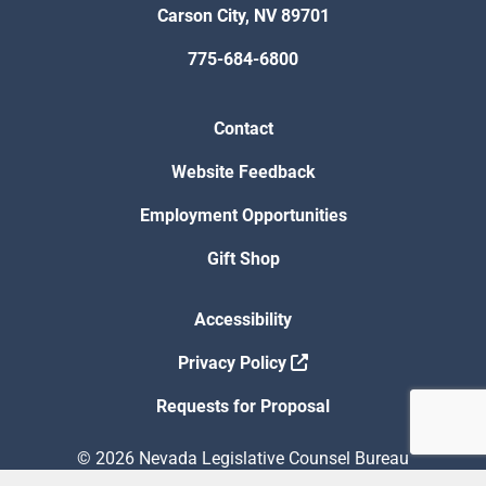
Carson City, NV 89701
775-684-6800
Contact
Website Feedback
Employment Opportunities
Gift Shop
Accessibility
Privacy Policy
Requests for Proposal
© 2026 Nevada Legislative Counsel Bureau