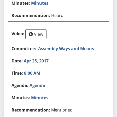
Minutes
Heard
View
Assembly Ways and Means
Apr 25, 2017
8:00 AM
Agenda
Minutes
Mentioned