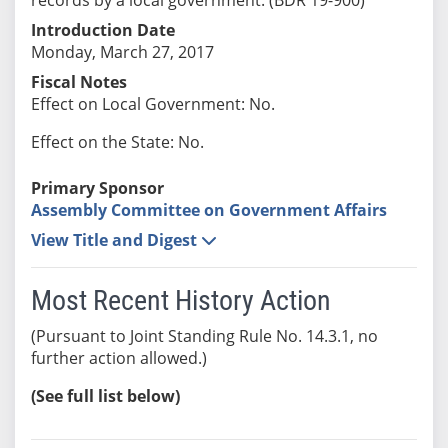
Introduction Date
Monday, March 27, 2017
Fiscal Notes
Effect on Local Government: No.
Effect on the State: No.
Primary Sponsor
Assembly Committee on Government Affairs
View Title and Digest
Most Recent History Action
(Pursuant to Joint Standing Rule No. 14.3.1, no
further action allowed.)
(See full list below)