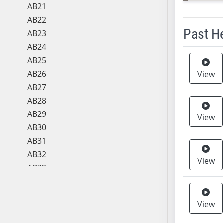
AB21
AB22
Past H
AB23
AB24
Meeting 
AB25
AB26
View
AB27
AB28
AB29
View
AB30
AB31
AB32
View
AB33
AB34
AB35
View
AB36
AB37