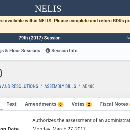
NELIS
re available within NELIS. Please complete and return BDRs p
79th (2017) Session
Su
s & Floor Sessions
Session Info
0
S AND RESOLUTIONS
ASSEMBLY BILLS
AB480
Text
Amendments
Votes
Fiscal Notes
0
2
Authorizes the assessment of an administrat
ion Date
Monday, March 27, 2017