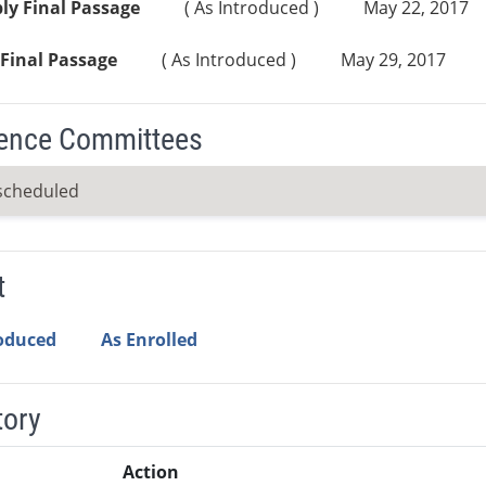
ly Final Passage
( As Introduced )
May 22, 2017
Final Passage
( As Introduced )
May 29, 2017
ence Committees
scheduled
t
roduced
As Enrolled
tory
Action