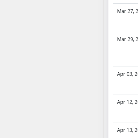
AB71
Bill History
Mar 27, 
AB72
AB73
AB74
AB75
Mar 29, 
AB76
AB77
AB78
AB79
Apr 03, 
AB80
AB81
AB82
Apr 12, 
AB83
AB84
AB85
Apr 13, 
AB86