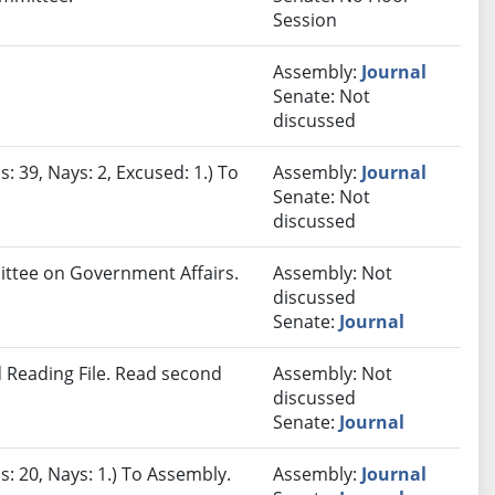
Session
Assembly:
Journal
Senate: Not
discussed
: 39, Nays: 2, Excused: 1.) To
Assembly:
Journal
Senate: Not
discussed
mittee on Government Affairs.
Assembly: Not
discussed
Senate:
Journal
 Reading File. Read second
Assembly: Not
discussed
Senate:
Journal
s: 20, Nays: 1.) To Assembly.
Assembly:
Journal