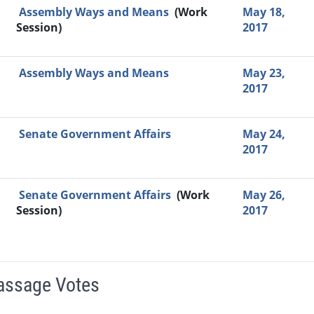
Assembly Ways and Means
(Work
May 18,
Session)
2017
Assembly Ways and Means
May 23,
2017
Senate Government Affairs
May 24,
2017
Senate Government Affairs
(Work
May 26,
Session)
2017
Passage Votes