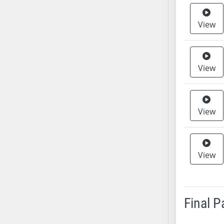
AB38
View
AB39
AB40
AB41
AB42
View
AB43
AB44
AB45
View
AB46
AB47
AB48
View
AB49
AB50
AB51
Final 
AB52
AB53