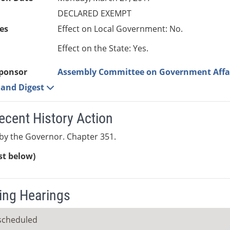
DECLARED EXEMPT
es
Effect on Local Government: No.
Effect on the State: Yes.
ponsor
Assembly Committee on Government Affa
e and Digest
ecent History Action
by the Governor. Chapter 351.
ist below)
ng Hearings
scheduled