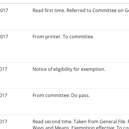
2017
Read first time. Referred to Committee on G
2017
From printer. To committee.
2017
Notice of eligibility for exemption.
2017
From committee: Do pass.
2017
Read second time. Taken from General File.
Ways and Means. Exemption effective. To c