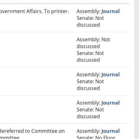
overnment Affairs. To printer.
Assembly:
Journal
Senate: Not
discussed
Assembly: Not
discussed
Senate: Not
discussed
Assembly:
Journal
Senate: Not
discussed
Assembly:
Journal
Senate: Not
discussed
 Rereferred to Committee on
Assembly:
Journal
ommittee.
Senate: No Floor