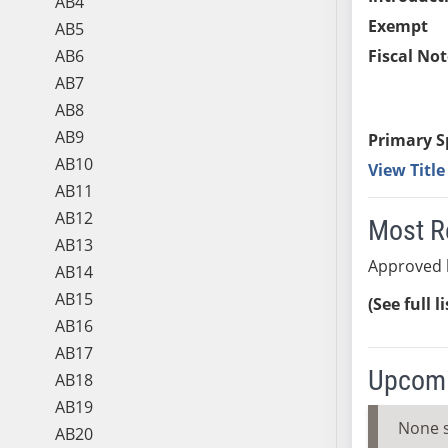
AB4
Exempt
AB5
AB6
Fiscal Not
AB7
AB8
AB9
Primary S
AB10
View Titl
AB11
AB12
Most R
AB13
Approved 
AB14
AB15
(See full l
AB16
AB17
Upcomi
AB18
AB19
None 
AB20