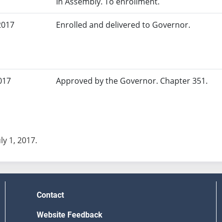
In Assembly. To enrollment.
2017
Enrolled and delivered to Governor.
017
Approved by the Governor. Chapter 351.
uly 1, 2017.
Contact
Website Feedback