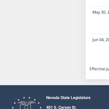
AB104
AB105
May 30, 
AB106
AB107
AB108
AB109
Jun 04, 2
AB110
AB111
AB112
AB113
Effective J
AB114
AB115
AB116
AB117
AB118
Nevada State Legislature
AB119
401 S. Carson St.
AB120