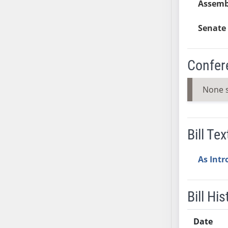
Assemb
AB54
AB55
Senate 
AB56
AB57
AB58
Confer
AB59
AB60
None 
AB61
AB62
AB63
Bill Tex
AB64
AB65
As Int
AB66
AB67
Bill His
AB68
AB69
Date
AB70