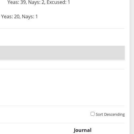
Yeas: 39, Nays: 2, Excused: 1
Yeas: 20, Nays: 1
Sort Descending
Journal