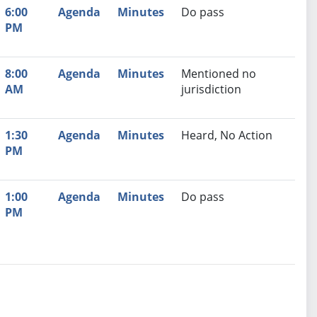
6:00
Agenda
Minutes
Do pass
PM
8:00
Agenda
Minutes
Mentioned no
AM
jurisdiction
1:30
Agenda
Minutes
Heard, No Action
PM
1:00
Agenda
Minutes
Do pass
PM