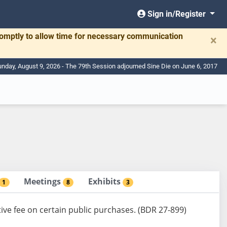
Sign in/Register
romptly to allow time for necessary communication
×
nday, August 9, 2026 - The 79th Session adjourned Sine Die on June 6, 2017
Meetings
Exhibits
1
8
3
ive fee on certain public purchases. (BDR 27-899)