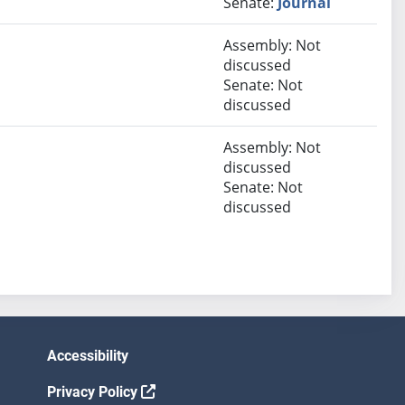
Senate:
Journal
Assembly: Not
discussed
Senate: Not
discussed
Assembly: Not
discussed
Senate: Not
discussed
Accessibility
Privacy Policy