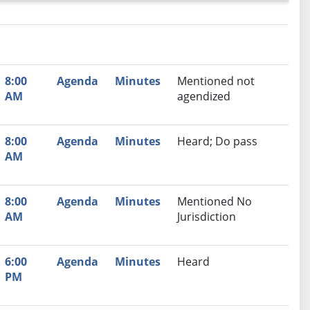
nutes
Recommendation
8:00
Agenda
Minutes
Mentioned not
AM
agendized
8:00
Agenda
Minutes
Heard; Do pass
AM
8:00
Agenda
Minutes
Mentioned No
AM
Jurisdiction
6:00
Agenda
Minutes
Heard
PM