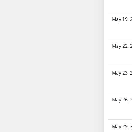
AB87
AB88
AB89
May 19, 
AB90
AB91
AB92
May 22, 
AB93
AB94
AB95
AB96
May 23, 
AB97
AB98
AB99
May 26, 
AB100
AB101
AB102
May 29, 
AB103