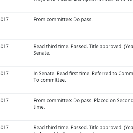
2017
From committee: Do pass.
2017
Read third time. Passed. Title approved. (Yeas
Senate.
2017
In Senate. Read first time. Referred to Com
To committee.
2017
From committee: Do pass. Placed on Second
time.
2017
Read third time. Passed. Title approved. (Yea