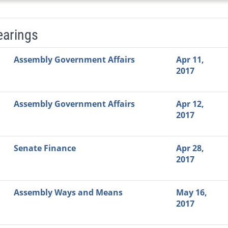
earings
Video Link
Committee
Date
Time
Agenda
Mi
Assembly Government Affairs
Apr 11,
2017
Assembly Government Affairs
Apr 12,
2017
Senate Finance
Apr 28,
2017
Assembly Ways and Means
May 16,
2017