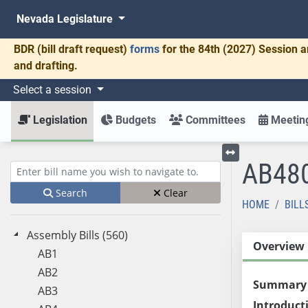
Nevada Legislature
BDR
(bill draft request)
forms
for the 84th (2027) Session a
and drafting.
Select a session
Legislation
Budgets
Committees
Meeting
AB48
Toggle left menu
Enter bill name (e.g., AB23)
Search
Clear
HOME
BILL
Assembly Bills (560)
Overview
AB1
AB2
Summary
AB3
Introduct