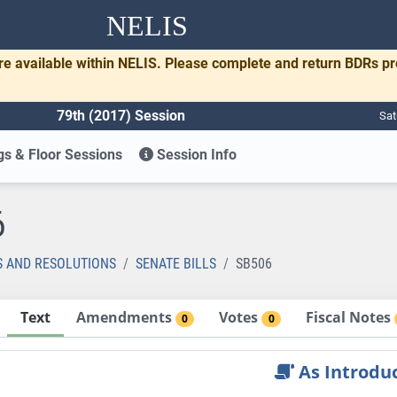
NELIS
re available within NELIS. Please complete and return BDRs p
79th (2017) Session
Sat
s & Floor Sessions
Session Info
6
S AND RESOLUTIONS
SENATE BILLS
SB506
Text
Amendments
Votes
Fiscal Notes
0
0
As Introdu