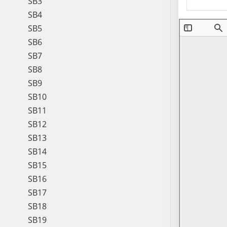
SB3
SB4
SB5
SB6
SB7
SB8
SB9
SB10
SB11
SB12
SB13
SB14
SB15
SB16
SB17
SB18
SB19