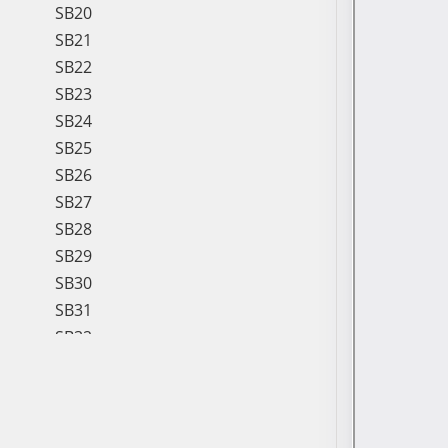
SB20
SB21
SB22
SB23
SB24
SB25
SB26
SB27
SB28
SB29
SB30
SB31
SB32
SB33
SB34
SB35
SB36