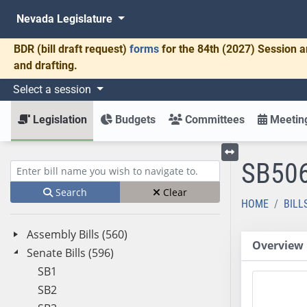
Nevada Legislature
BDR
(bill draft request)
forms
for the 84th (2027) Session a
and drafting.
Select a session
Legislation
Budgets
Committees
Meeting
SB50
Toggle left menu
Enter bill name (e.g., AB23)
Search
Clear
HOME
BILL
Assembly Bills (560)
Overview
Senate Bills (596)
SB1
SB2