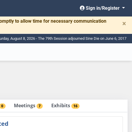
Sign in/Register
romptly to allow time for necessary communication
×
urday, August 8, 2026 - The 79th Session adjourned Sine Die on June 6, 2017
Meetings
Exhibits
0
7
16
ced