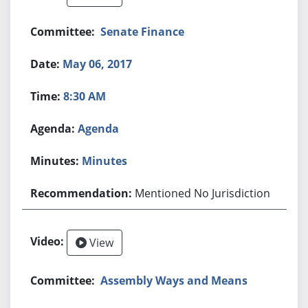
Senate Finance
May 06, 2017
8:30 AM
Agenda
Minutes
Mentioned No Jurisdiction
View
Assembly Ways and Means