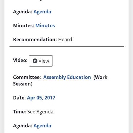
Agenda
Minutes
Heard
View
Assembly Education
(Work
Session)
Apr 05, 2017
See Agenda
Agenda