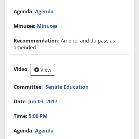
Agenda
Minutes
Amend, and do pass as
amended
View
Senate Education
Jun 03, 2017
5:00 PM
Agenda