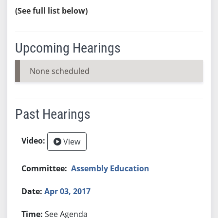
(See full list below)
Upcoming Hearings
None scheduled
Past Hearings
View
Assembly Education
Apr 03, 2017
See Agenda