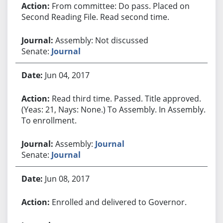
From committee: Do pass. Placed on
Second Reading File. Read second time.
Assembly: Not discussed
Senate:
Journal
Jun 04, 2017
Read third time. Passed. Title approved.
(Yeas: 21, Nays: None.) To Assembly. In Assembly.
To enrollment.
Assembly:
Journal
Senate:
Journal
Jun 08, 2017
Enrolled and delivered to Governor.