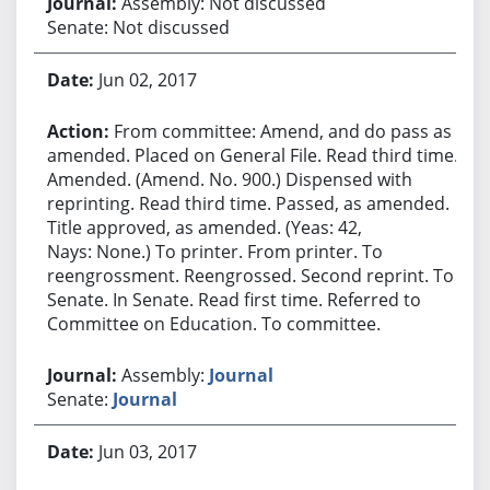
Assembly: Not discussed
Senate: Not discussed
Jun 02, 2017
From committee: Amend, and do pass as
amended. Placed on General File. Read third time.
Amended. (Amend. No. 900.) Dispensed with
reprinting. Read third time. Passed, as amended.
Title approved, as amended. (Yeas: 42,
Nays: None.) To printer. From printer. To
reengrossment. Reengrossed. Second reprint. To
Senate. In Senate. Read first time. Referred to
Committee on Education. To committee.
Assembly:
Journal
Senate:
Journal
Jun 03, 2017