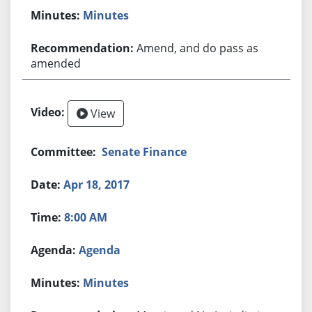
Minutes
Amend, and do pass as
amended
View
Senate Finance
Apr 18, 2017
8:00 AM
Agenda
Minutes