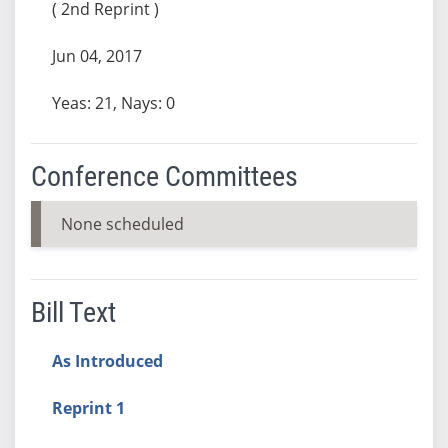
( 2nd Reprint )
Jun 04, 2017
Yeas: 21, Nays: 0
Conference Committees
None scheduled
Bill Text
As Introduced
Reprint 1