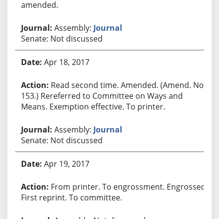
amended.
Assembly:
Journal
Senate: Not discussed
Apr 18, 2017
Read second time. Amended. (Amend. No.
153.) Rereferred to Committee on Ways and
Means. Exemption effective. To printer.
Assembly:
Journal
Senate: Not discussed
Apr 19, 2017
From printer. To engrossment. Engrossed.
First reprint. To committee.