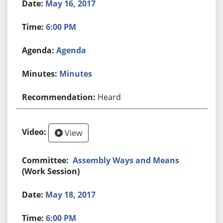
May 16, 2017
6:00 PM
Agenda
Minutes
Heard
View
Assembly Ways and Means
(Work Session)
May 18, 2017
6:00 PM