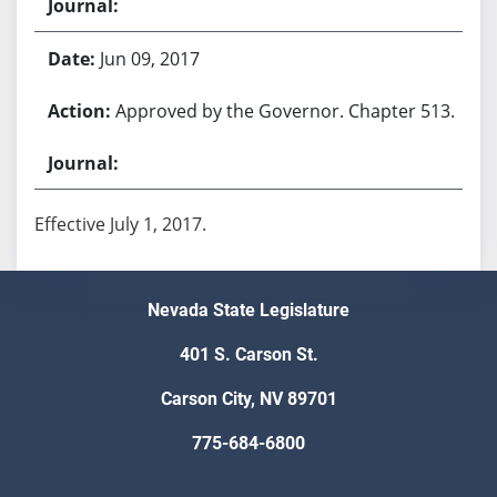
Jun 09, 2017
Approved by the Governor. Chapter 513.
Effective July 1, 2017.
Nevada State Legislature
401 S. Carson St.
Carson City, NV 89701
775-684-6800