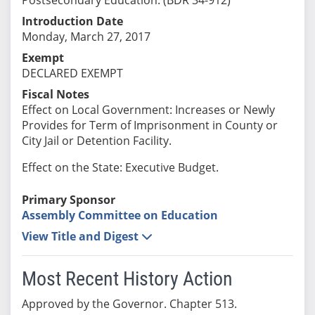
Introduction Date
Monday, March 27, 2017
Exempt
DECLARED EXEMPT
Fiscal Notes
Effect on Local Government: Increases or Newly
Provides for Term of Imprisonment in County or
City Jail or Detention Facility.
Effect on the State: Executive Budget.
Primary Sponsor
Assembly Committee on Education
View Title and Digest
Most Recent History Action
Approved by the Governor. Chapter 513.