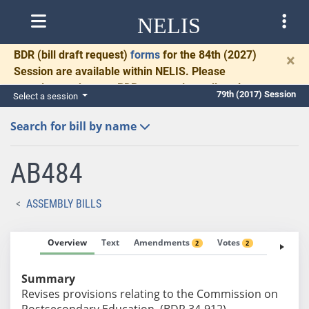
NELIS
BDR
(bill draft request)
forms
for the 84th (2027)
×
Session are available within NELIS. Please
complete and return BDRs promptly to allow time
79th (2017) Session
Select a session
for necessary communication and drafting.
Search for bill by name
AB484
ASSEMBLY BILLS
Overview
Text
Amendments
Votes
Fiscal No
2
2
Summary
Revises provisions relating to the Commission on
Postsecondary Education. (BDR 34-912)