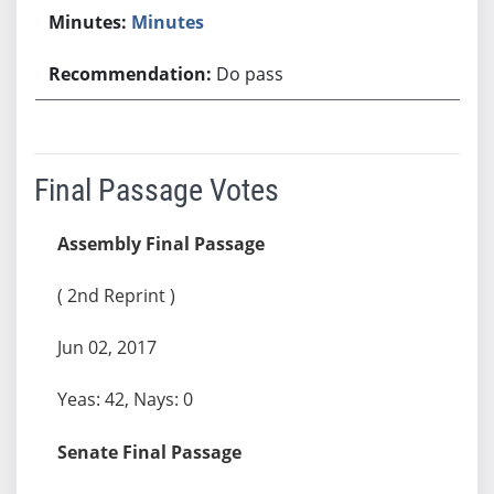
Minutes
Do pass
Final Passage Votes
Assembly Final Passage
( 2nd Reprint )
Jun 02, 2017
Yeas: 42, Nays: 0
Senate Final Passage