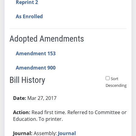
Reprint 2
As Enrolled
Adopted Amendments
Amendment 153
Amendment 900
Bill History
Sort
Descending
Bill History
Mar 27, 2017
Read first time. Referred to Committee on
Education. To printer.
Assembly:
Journal