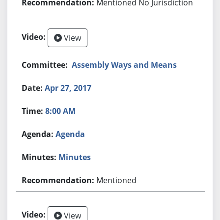
Mentioned No Jurisdiction
View
Assembly Ways and Means
Apr 27, 2017
8:00 AM
Agenda
Minutes
Mentioned
View