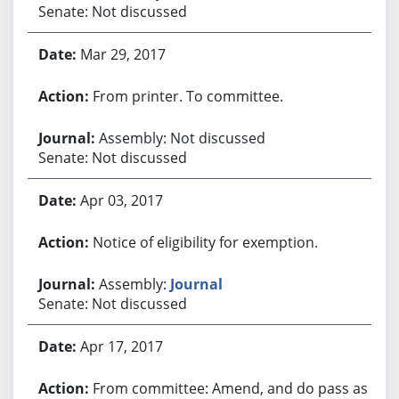
Senate: Not discussed
Mar 29, 2017
From printer. To committee.
Assembly: Not discussed
Senate: Not discussed
Apr 03, 2017
Notice of eligibility for exemption.
Assembly:
Journal
Senate: Not discussed
Apr 17, 2017
From committee: Amend, and do pass as