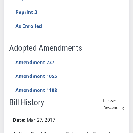
Reprint 3
As Enrolled
Adopted Amendments
Amendment 237
Amendment 1055
Amendment 1108
Bill History
Sort
Descending
Bill History
Mar 27, 2017