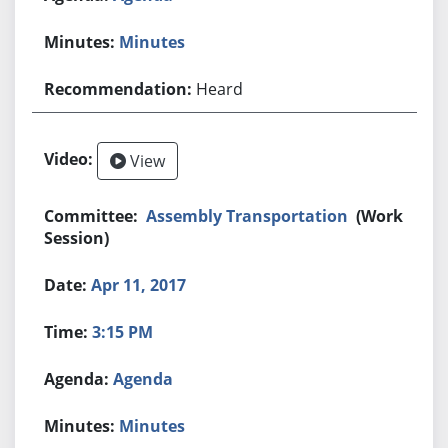
Minutes
Heard
View
Assembly Transportation
(Work
Session)
Apr 11, 2017
3:15 PM
Agenda
Minutes