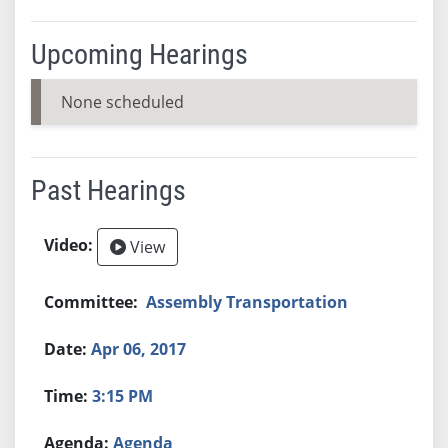
Upcoming Hearings
None scheduled
Past Hearings
View
Assembly Transportation
Apr 06, 2017
3:15 PM
Agenda