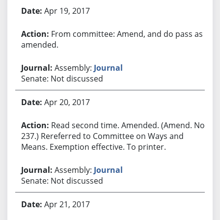
Apr 19, 2017
From committee: Amend, and do pass as
amended.
Assembly:
Journal
Senate: Not discussed
Apr 20, 2017
Read second time. Amended. (Amend. No.
237.) Rereferred to Committee on Ways and
Means. Exemption effective. To printer.
Assembly:
Journal
Senate: Not discussed
Apr 21, 2017