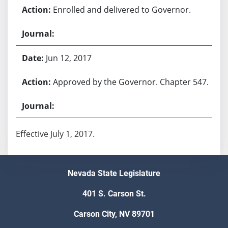
Enrolled and delivered to Governor.
Jun 12, 2017
Approved by the Governor. Chapter 547.
Effective July 1, 2017.
Nevada State Legislature
401 S. Carson St.
Carson City, NV 89701