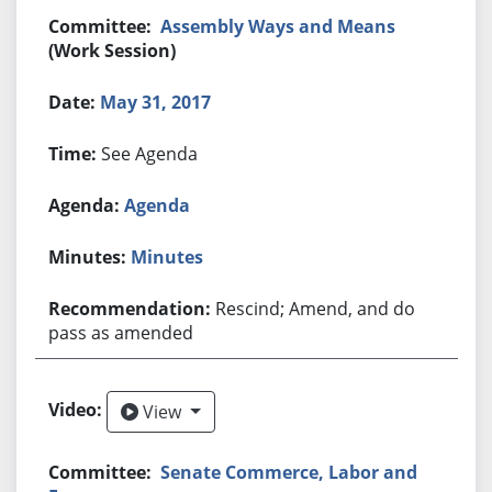
Assembly Ways and Means
(Work Session)
May 31, 2017
See Agenda
Agenda
Minutes
Rescind; Amend, and do
pass as amended
View
View
Senate Commerce, Labor and