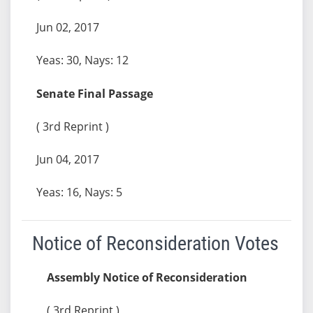
Jun 02, 2017
Yeas: 30, Nays: 12
Senate Final Passage
( 3rd Reprint )
Jun 04, 2017
Yeas: 16, Nays: 5
Notice of Reconsideration Votes
Assembly Notice of Reconsideration
( 3rd Reprint )