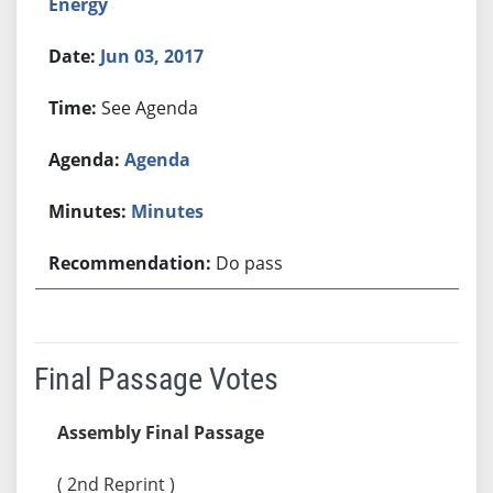
Energy
Jun 03, 2017
See Agenda
Agenda
Minutes
Do pass
Final Passage Votes
Assembly Final Passage
( 2nd Reprint )