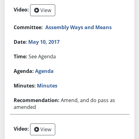
View
Assembly Ways and Means
May 10, 2017
See Agenda
Agenda
Minutes
Amend, and do pass as
amended
View