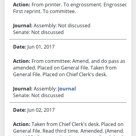
From printer. To engrossment. Engrossed.
First reprint. To committee.
Assembly: Not discussed
Senate: Not discussed
Jun 01, 2017
From committee: Amend, and do pass as
amended. Placed on General File. Taken from
General File. Placed on Chief Clerk's desk.
Assembly:
Journal
Senate: Not discussed
Jun 02, 2017
Taken from Chief Clerk's desk. Placed on
General File. Read third time. Amended. (Amend.