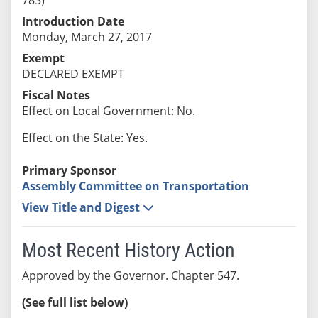
Introduction Date
Monday, March 27, 2017
Exempt
DECLARED EXEMPT
Fiscal Notes
Effect on Local Government: No.
Effect on the State: Yes.
Primary Sponsor
Assembly Committee on Transportation
View Title and Digest
Most Recent History Action
Approved by the Governor. Chapter 547.
(See full list below)