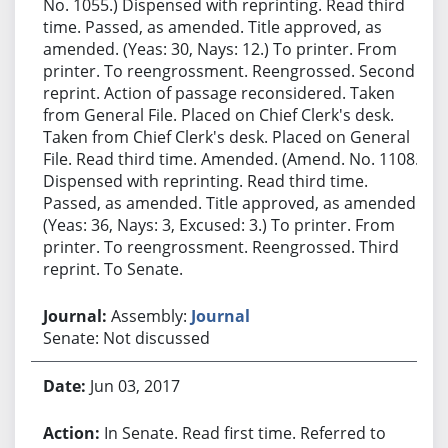
No. 1055.) Dispensed with reprinting. Read third
time. Passed, as amended. Title approved, as
amended. (Yeas: 30, Nays: 12.) To printer. From
printer. To reengrossment. Reengrossed. Second
reprint. Action of passage reconsidered. Taken
from General File. Placed on Chief Clerk's desk.
Taken from Chief Clerk's desk. Placed on General
File. Read third time. Amended. (Amend. No. 1108.)
Dispensed with reprinting. Read third time.
Passed, as amended. Title approved, as amended.
(Yeas: 36, Nays: 3, Excused: 3.) To printer. From
printer. To reengrossment. Reengrossed. Third
reprint. To Senate.
Assembly:
Journal
Senate: Not discussed
Jun 03, 2017
In Senate. Read first time. Referred to