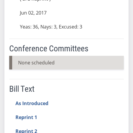
Jun 02, 2017
Yeas: 36, Nays: 3, Excused: 3
Conference Committees
None scheduled
Bill Text
As Introduced
Reprint 1
Reprint 2