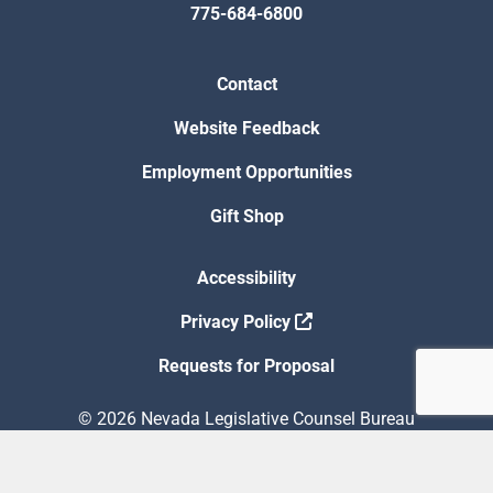
775-684-6800
Contact
Website Feedback
Employment Opportunities
Gift Shop
Accessibility
Privacy Policy
Requests for Proposal
© 2026 Nevada Legislative Counsel Bureau
Version Build Date: 8/5/2026 12:48:13 PM