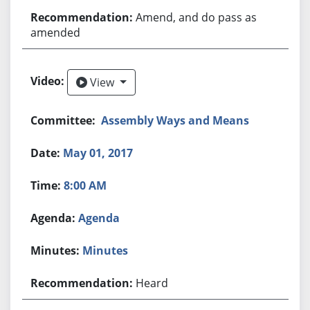
Amend, and do pass as
amended
View
View
Assembly Ways and Means
May 01, 2017
8:00 AM
Agenda
Minutes
Heard