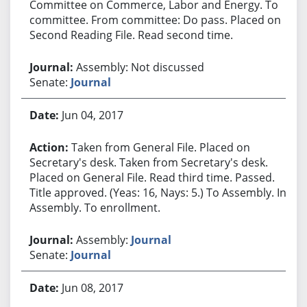
Committee on Commerce, Labor and Energy. To
committee. From committee: Do pass. Placed on
Second Reading File. Read second time.
Assembly: Not discussed
Senate:
Journal
Jun 04, 2017
Taken from General File. Placed on
Secretary's desk. Taken from Secretary's desk.
Placed on General File. Read third time. Passed.
Title approved. (Yeas: 16, Nays: 5.) To Assembly. In
Assembly. To enrollment.
Assembly:
Journal
Senate:
Journal
Jun 08, 2017