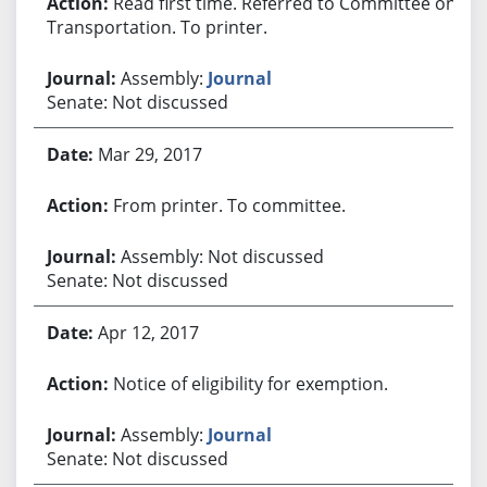
Read first time. Referred to Committee on
Transportation. To printer.
Assembly:
Journal
Senate: Not discussed
Mar 29, 2017
From printer. To committee.
Assembly: Not discussed
Senate: Not discussed
Apr 12, 2017
Notice of eligibility for exemption.
Assembly:
Journal
Senate: Not discussed