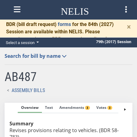
NELIS
BDR
(bill draft request)
forms
for the 84th (2027)
×
Session are available within NELIS. Please
complete and return BDRs promptly to allow time
79th (2017) Session
Select a session
for necessary communication and drafting.
Search for bill by name
AB487
ASSEMBLY BILLS
Overview
Text
Amendments
Votes
Fiscal No
3
3
Summary
Revises provisions relating to vehicles. (BDR 58-
783)