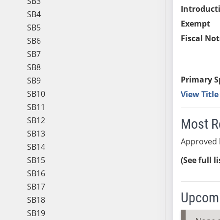
SB3
Introduct
SB4
Exempt
SB5
Fiscal Not
SB6
SB7
SB8
Primary S
SB9
SB10
View Titl
SB11
SB12
Most R
SB13
Approved 
SB14
SB15
(See full l
SB16
SB17
Upcomi
SB18
SB19