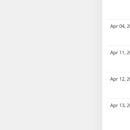
SB70
SB71
SB72
Apr 04, 
SB73
SB74
SB75
SB76
Apr 11, 
SB77
SB78
SB79
Apr 12, 
SB80
SB81
SB82
Apr 13, 
SB83
SB84
SB85