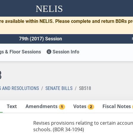
NELIS
re available within NELIS. Please complete and return BDRs p
79th (2017) Session
s & Floor Sessions
Session Info
8
S AND RESOLUTIONS
SENATE BILLS
SB518
Text
Amendments
Votes
Fiscal Notes
1
2
Revises provisions relating to certain accoun
schools. (BDR 34-1094)