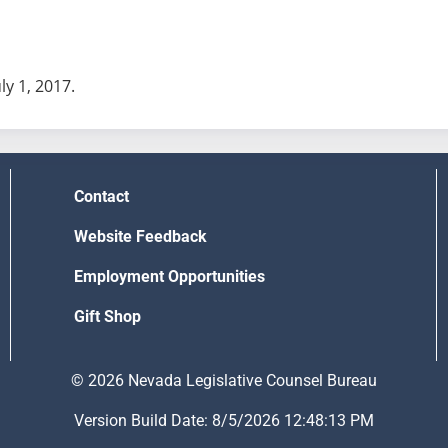
uly 1, 2017.
Contact
Website Feedback
Employment Opportunities
Gift Shop
© 2026 Nevada Legislative Counsel Bureau
Version Build Date: 8/5/2026 12:48:13 PM