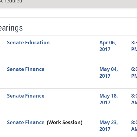
scheduled
earings
Video Link
Committee
Date
Time
Agenda
Mi
Senate Education
Apr 06,
3:
2017
P
Senate Finance
May 04,
6:
2017
P
Senate Finance
May 18,
8:
2017
A
Senate Finance
(Work Session)
May 23,
8:
2017
A