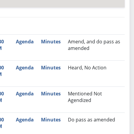
nutes
Recommendation
30
Agenda
Minutes
Amend, and do pass as
M
amended
00
Agenda
Minutes
Heard, No Action
M
00
Agenda
Minutes
Mentioned Not
M
Agendized
00
Agenda
Minutes
Do pass as amended
M