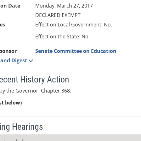
ion Date
Monday, March 27, 2017
DECLARED EXEMPT
es
Effect on Local Government: No.
Effect on the State: No.
ponsor
Senate Committee on Education
e and Digest
ecent History Action
by the Governor. Chapter 368.
ist below)
ng Hearings