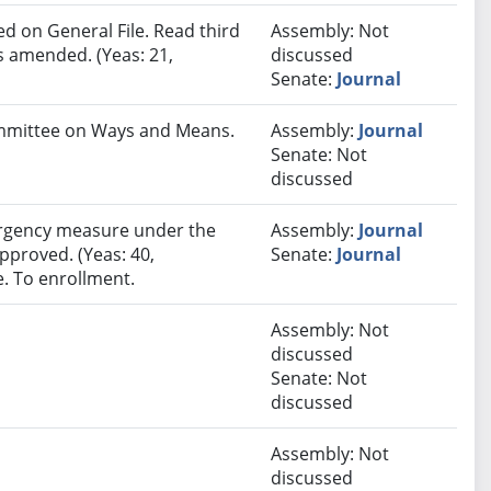
 on General File. Read third
Assembly: Not
s amended. (Yeas: 21,
discussed
Senate:
Journal
Committee on Ways and Means.
Assembly:
Journal
Senate: Not
discussed
rgency measure under the
Assembly:
Journal
approved. (Yeas: 40,
Senate:
Journal
e. To enrollment.
Assembly: Not
discussed
Senate: Not
discussed
Assembly: Not
discussed