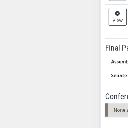
SB37
SB38
View
SB39
SB40
SB41
SB42
Final 
SB43
SB44
Assemb
SB45
Senate 
SB46
SB47
SB48
Confer
SB49
SB50
None 
SB51
SB52