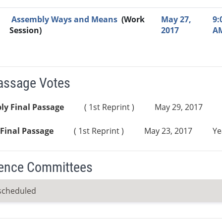
Assembly Ways and Means
(Work
May 27,
9:
Session)
2017
A
Passage Votes
ly Final Passage
( 1st Reprint )
May 29, 2017
Final Passage
( 1st Reprint )
May 23, 2017
Ye
ence Committees
scheduled