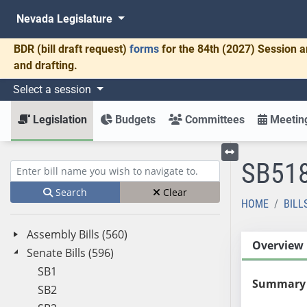
Nevada Legislature
BDR
(bill draft request)
forms
for the 84th (2027) Session a
and drafting.
Select a session
Legislation
Budgets
Committees
Meeting
SB51
Toggle left menu
Enter bill name (e.g., AB23)
Search
Clear
HOME
BILL
Assembly Bills (560)
Overview
Senate Bills (596)
SB1
Summary
SB2