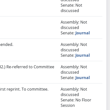
Senate: Not
discussed
Assembly: Not
discussed
Senate:
Journal
mended.
Assembly: Not
discussed
Senate:
Journal
2.) Re-referred to Committee
Assembly: Not
discussed
Senate:
Journal
rst reprint. To committee.
Assembly: Not
discussed
Senate: No Floor
Session