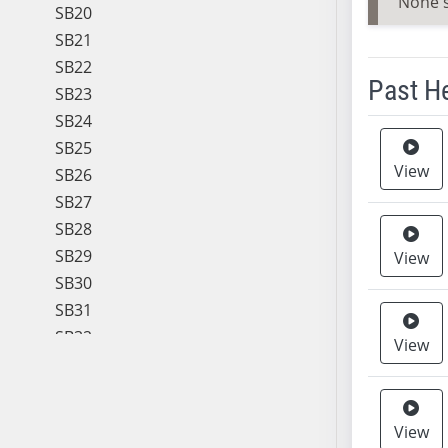
None 
SB20
SB21
SB22
Past H
SB23
SB24
Meeting 
SB25
View
SB26
SB27
SB28
SB29
View
SB30
SB31
SB32
View
SB33
SB34
SB35
View
SB36