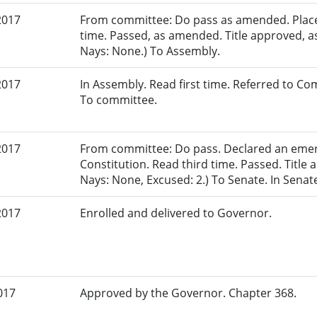
2017
From committee: Do pass as amended. Placed
time. Passed, as amended. Title approved, a
Nays: None.) To Assembly.
2017
In Assembly. Read first time. Referred to 
To committee.
2017
From committee: Do pass. Declared an eme
Constitution. Read third time. Passed. Title 
Nays: None, Excused: 2.) To Senate. In Senat
2017
Enrolled and delivered to Governor.
017
Approved by the Governor. Chapter 368.