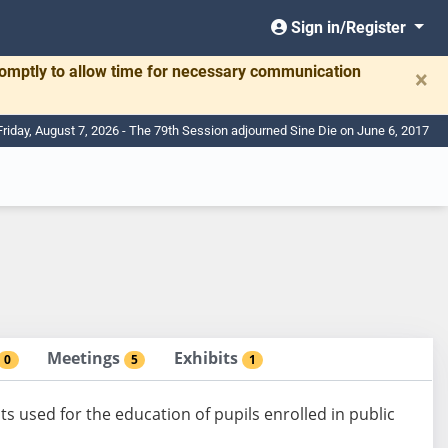
Sign in/Register
romptly to allow time for necessary communication
×
Friday, August 7, 2026 - The 79th Session adjourned Sine Die on June 6, 2017
Meetings
Exhibits
0
5
1
ts used for the education of pupils enrolled in public