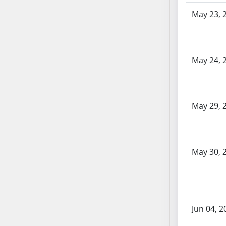
SB86
May 23, 
SB87
SB88
SB89
SB90
May 24, 
SB91
SB92
SB93
May 29, 
SB94
SB95
SB96
SB97
May 30, 
SB98
SB99
SB100
SB101
Jun 04, 2
SB102