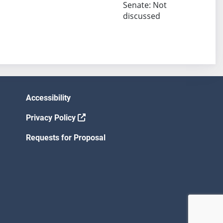
Senate: Not
discussed
Accessibility
Privacy Policy
Requests for Proposal