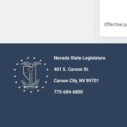
SB103
SB104
SB105
Effective J
SB106
SB107
SB108
SB109
SB110
Nevada State Legislature
SB111
401 S. Carson St.
SB112
SB113
Carson City, NV 89701
SB114
775-684-6800
SB115
SB116
SB117
SB118
SB119