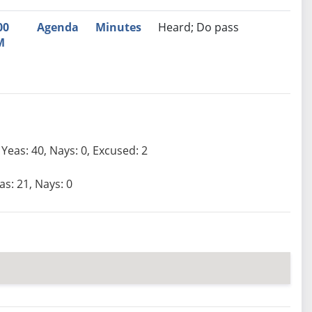
00
Agenda
Minutes
Heard; Do pass
M
Yeas: 40, Nays: 0, Excused: 2
as: 21, Nays: 0