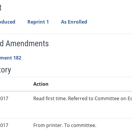
t
roduced
Reprint 1
As Enrolled
ed Amendments
ment 182
tory
Action
2017
Read first time. Referred to Committee on Ed
2017
From printer. To committee.