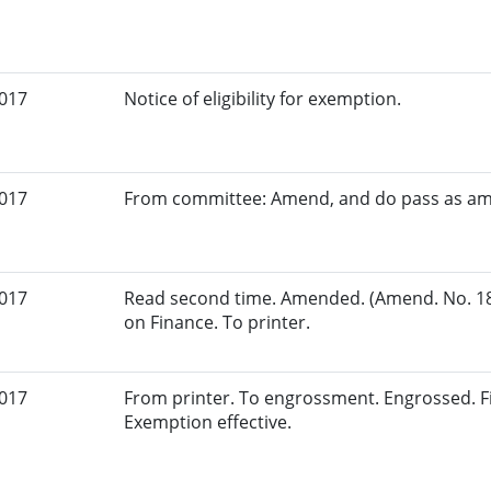
2017
Notice of eligibility for exemption.
2017
From committee: Amend, and do pass as a
2017
Read second time. Amended. (Amend. No. 18
on Finance. To printer.
2017
From printer. To engrossment. Engrossed. Fi
Exemption effective.