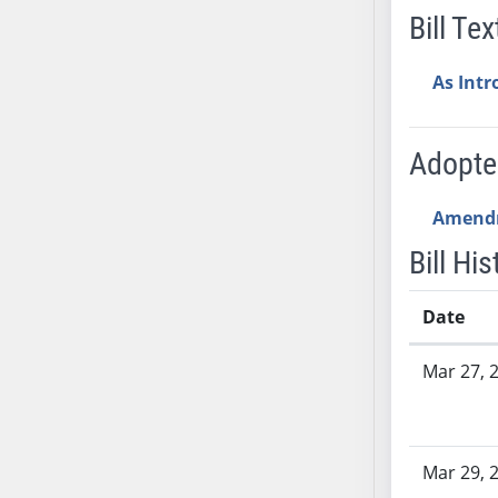
SB53
Bill Tex
SB54
SB55
As Int
SB56
SB57
Adopt
SB58
SB59
Amend
SB60
SB61
Bill His
SB62
SB63
Date
SB64
Bill History
SB65
Mar 27, 
SB66
SB67
SB68
Mar 29, 
SB69