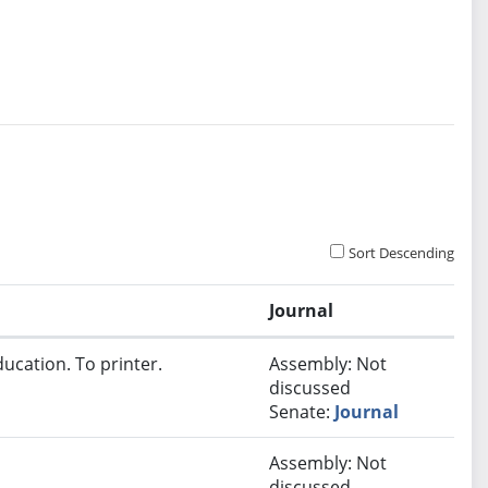
Sort Descending
Journal
ucation. To printer.
Assembly: Not
discussed
Senate:
Journal
Assembly: Not
discussed