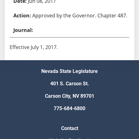
Jun 08, 2017
Approved by the Governor. Chapter 487.
Effective July 1, 2017.
Nevada State Legislature
401 S. Carson St.
Carson City, NV 89701
775-684-6800
Contact