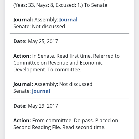
(Yeas: 33, Nays: 8, Excused: 1.) To Senate.
Assembly:
Journal
Senate: Not discussed
May 25, 2017
In Senate. Read first time. Referred to
Committee on Revenue and Economic
Development. To committee.
Assembly: Not discussed
Senate:
Journal
May 29, 2017
From committee: Do pass. Placed on
Second Reading File. Read second time.