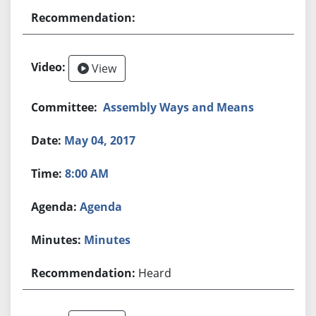
View
Assembly Ways and Means
May 04, 2017
8:00 AM
Agenda
Minutes
Heard