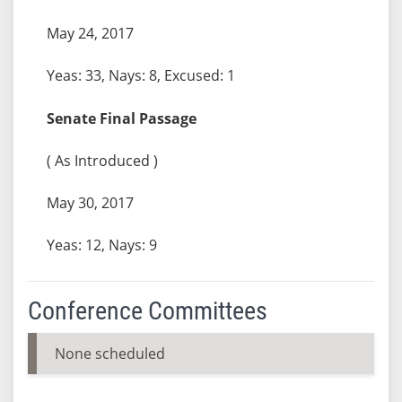
May 24, 2017
Yeas: 33, Nays: 8, Excused: 1
Senate Final Passage
( As Introduced )
May 30, 2017
Yeas: 12, Nays: 9
Conference Committees
None scheduled