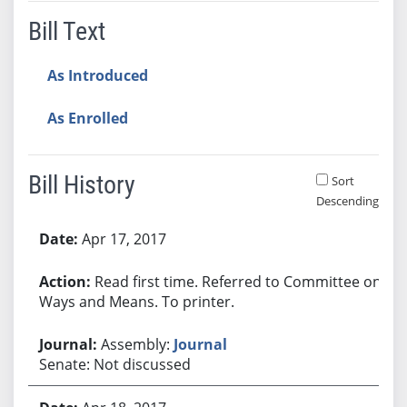
Bill Text
As Introduced
As Enrolled
Bill History
Sort
Descending
Bill History
Apr 17, 2017
Read first time. Referred to Committee on
Ways and Means. To printer.
Assembly:
Journal
Senate: Not discussed