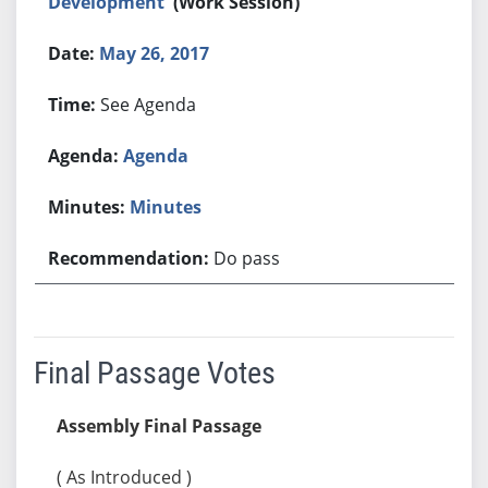
Development
(Work Session)
May 26, 2017
See Agenda
Agenda
Minutes
Do pass
Final Passage Votes
Assembly Final Passage
( As Introduced )