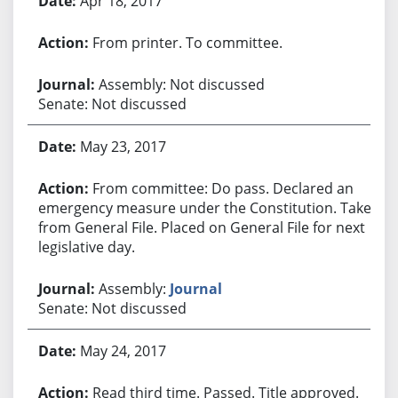
Apr 18, 2017
From printer. To committee.
Assembly: Not discussed
Senate: Not discussed
May 23, 2017
From committee: Do pass. Declared an
emergency measure under the Constitution. Taken
from General File. Placed on General File for next
legislative day.
Assembly:
Journal
Senate: Not discussed
May 24, 2017
Read third time. Passed. Title approved.