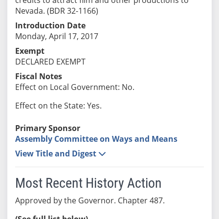
Nevada. (BDR 32-1166)
Introduction Date
Monday, April 17, 2017
Exempt
DECLARED EXEMPT
Fiscal Notes
Effect on Local Government: No.
Effect on the State: Yes.
Primary Sponsor
Assembly Committee on Ways and Means
View Title and Digest
Most Recent History Action
Approved by the Governor. Chapter 487.
(See full list below)