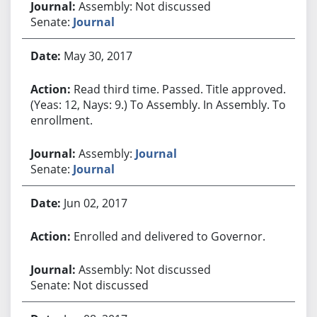
Assembly: Not discussed
Senate:
Journal
May 30, 2017
Read third time. Passed. Title approved.
(Yeas: 12, Nays: 9.) To Assembly. In Assembly. To
enrollment.
Assembly:
Journal
Senate:
Journal
Jun 02, 2017
Enrolled and delivered to Governor.
Assembly: Not discussed
Senate: Not discussed