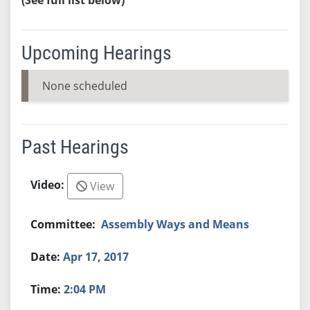
Upcoming Hearings
None scheduled
Past Hearings
View
Assembly Ways and Means
Apr 17, 2017
2:04 PM