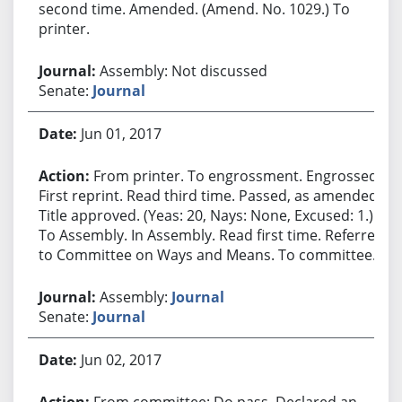
second time. Amended. (Amend. No. 1029.) To
printer.
Assembly: Not discussed
Senate:
Journal
Jun 01, 2017
From printer. To engrossment. Engrossed.
First reprint. Read third time. Passed, as amended.
Title approved. (Yeas: 20, Nays: None, Excused: 1.)
To Assembly. In Assembly. Read first time. Referred
to Committee on Ways and Means. To committee.
Assembly:
Journal
Senate:
Journal
Jun 02, 2017
From committee: Do pass. Declared an