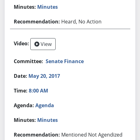
Minutes
Heard, No Action
View
Senate Finance
May 20, 2017
8:00 AM
Agenda
Minutes
Mentioned Not Agendized