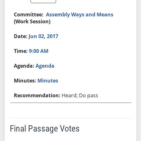
Assembly Ways and Means
(Work Session)
Jun 02, 2017
9:00 AM
Agenda
Minutes
Heard; Do pass
Final Passage Votes