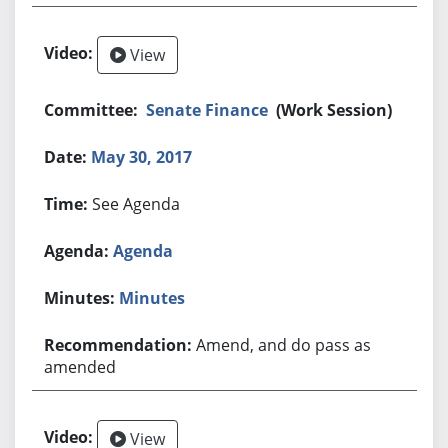
View
Senate Finance
(Work Session)
May 30, 2017
See Agenda
Agenda
Minutes
Amend, and do pass as
amended
View