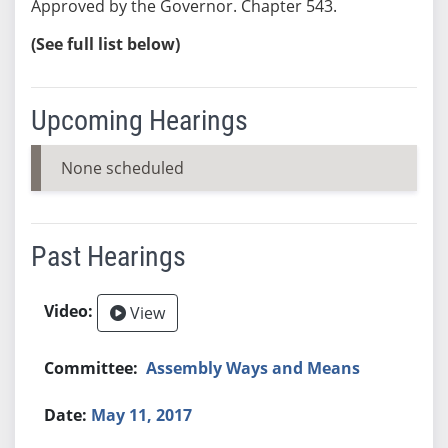
Approved by the Governor. Chapter 543.
(See full list below)
Upcoming Hearings
None scheduled
Past Hearings
View
Assembly Ways and Means
May 11, 2017