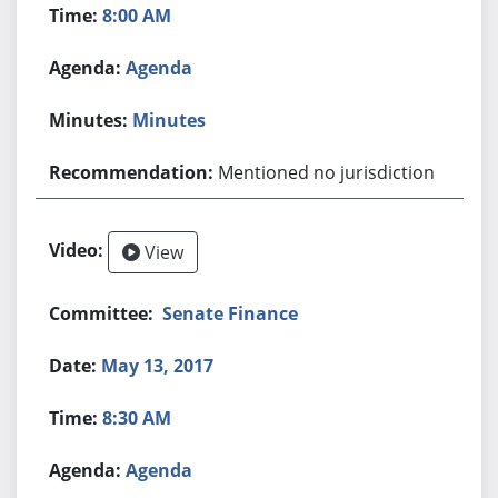
8:00 AM
Agenda
Minutes
Mentioned no jurisdiction
View
Senate Finance
May 13, 2017
8:30 AM
Agenda