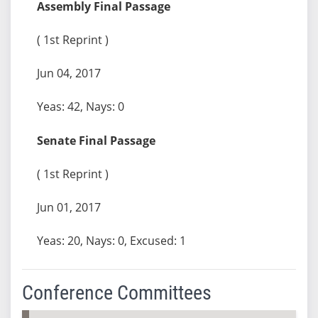
Assembly Final Passage
( 1st Reprint )
Jun 04, 2017
Yeas: 42, Nays: 0
Senate Final Passage
( 1st Reprint )
Jun 01, 2017
Yeas: 20, Nays: 0, Excused: 1
Conference Committees