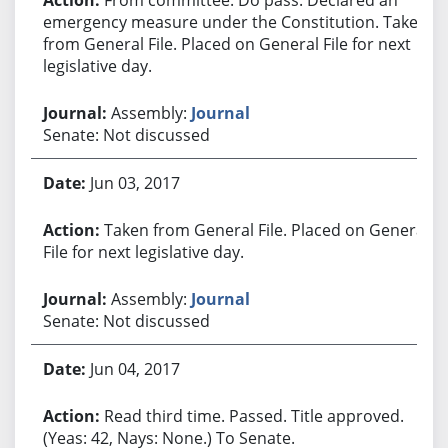
emergency measure under the Constitution. Taken
from General File. Placed on General File for next
legislative day.
Assembly:
Journal
Senate: Not discussed
Jun 03, 2017
Taken from General File. Placed on General
File for next legislative day.
Assembly:
Journal
Senate: Not discussed
Jun 04, 2017
Read third time. Passed. Title approved.
(Yeas: 42, Nays: None.) To Senate.