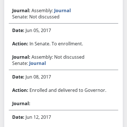
Assembly:
Journal
Senate: Not discussed
Jun 05, 2017
In Senate. To enrollment.
Assembly: Not discussed
Senate:
Journal
Jun 08, 2017
Enrolled and delivered to Governor.
Jun 12, 2017