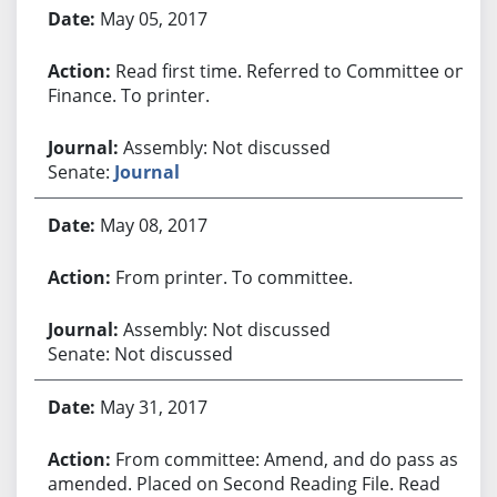
Bill History
May 05, 2017
Read first time. Referred to Committee on
Finance. To printer.
Assembly: Not discussed
Senate:
Journal
May 08, 2017
From printer. To committee.
Assembly: Not discussed
Senate: Not discussed
May 31, 2017
From committee: Amend, and do pass as
amended. Placed on Second Reading File. Read