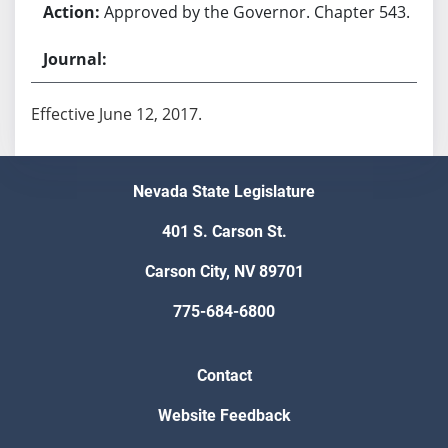
Approved by the Governor. Chapter 543.
Effective June 12, 2017.
Nevada State Legislature
401 S. Carson St.
Carson City, NV 89701
775-684-6800
Contact
Website Feedback