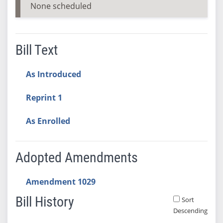
None scheduled
Bill Text
As Introduced
Reprint 1
As Enrolled
Adopted Amendments
Amendment 1029
Bill History
Sort
Descending