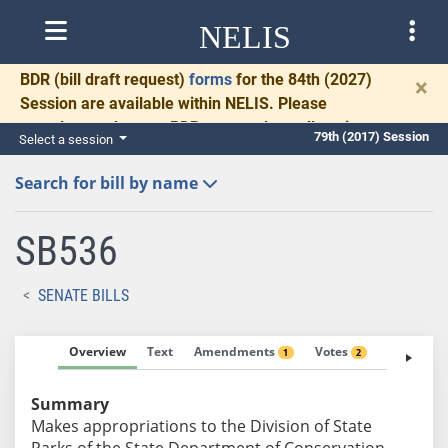
NELIS
BDR
(bill draft request)
forms
for the 84th (2027)
×
Session are available within NELIS. Please
complete and return BDRs promptly to allow time
79th (2017) Session
Select a session
for necessary communication and drafting.
Search for bill by name
SB536
SENATE BILLS
Overview
Text
Amendments
Votes
Fiscal No
1
2
Summary
Makes appropriations to the Division of State
Parks of the State Department of Conservation