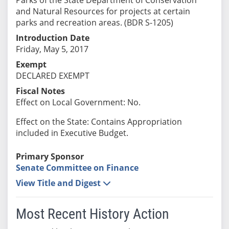
and Natural Resources for projects at certain
parks and recreation areas. (BDR S-1205)
Introduction Date
Friday, May 5, 2017
Exempt
DECLARED EXEMPT
Fiscal Notes
Effect on Local Government: No.
Effect on the State: Contains Appropriation
included in Executive Budget.
Primary Sponsor
Senate Committee on Finance
View Title and Digest
Most Recent History Action