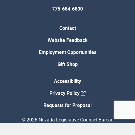
775-684-6800
Contact
Website Feedback
Employment Opportunities
Gift Shop
Accessibility
Privacy Policy
Requests for Proposal
© 2026 Nevada Legislative Counsel Bureau
Version Build Date: 8/5/2026 12:48:13 PM