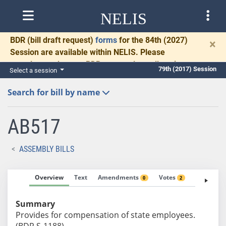
NELIS
BDR
(bill draft request)
forms
for the 84th (2027)
×
Session are available within NELIS. Please
complete and return BDRs promptly to allow time
79th (2017) Session
Select a session
for necessary communication and drafting.
Search for bill by name
AB517
ASSEMBLY BILLS
Overview
Text
Amendments
Votes
Fiscal No
0
2
Summary
Provides for compensation of state employees.
(BDR S-1188)