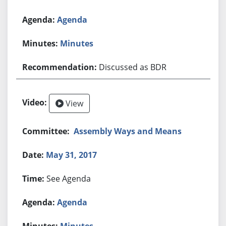
Agenda
Minutes
Discussed as BDR
View
Assembly Ways and Means
May 31, 2017
See Agenda
Agenda
Minutes