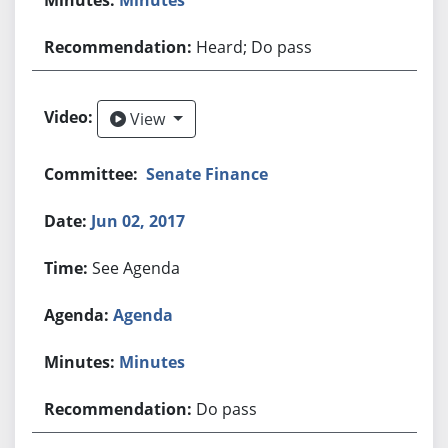
Heard; Do pass
View
View
Senate Finance
Jun 02, 2017
See Agenda
Agenda
Minutes
Do pass