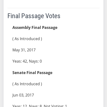
Final Passage Votes
Assembly Final Passage
( As Introduced )
May 31, 2017
Yeas: 42, Nays: 0
Senate Final Passage
( As Introduced )
Jun 03, 2017
Yeas: 12, Nays: 8, Not Voting: 1