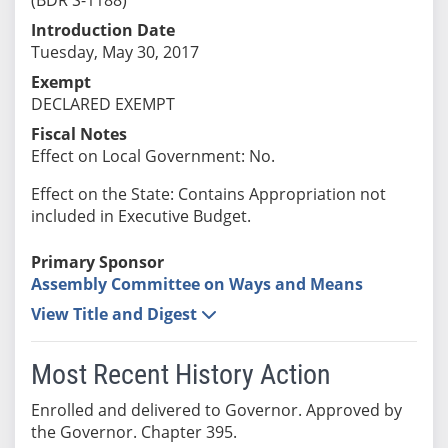
Introduction Date
Tuesday, May 30, 2017
Exempt
DECLARED EXEMPT
Fiscal Notes
Effect on Local Government: No.
Effect on the State: Contains Appropriation not
included in Executive Budget.
Primary Sponsor
Assembly Committee on Ways and Means
View Title and Digest
Most Recent History Action
Enrolled and delivered to Governor. Approved by
the Governor. Chapter 395.