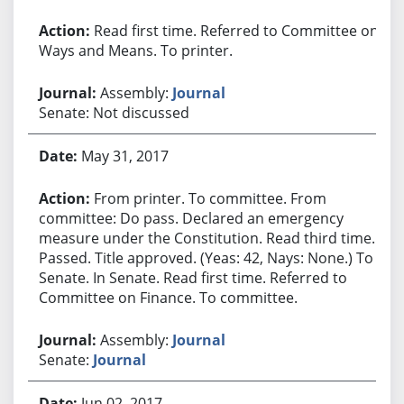
Read first time. Referred to Committee on
Ways and Means. To printer.
Assembly:
Journal
Senate: Not discussed
May 31, 2017
From printer. To committee. From
committee: Do pass. Declared an emergency
measure under the Constitution. Read third time.
Passed. Title approved. (Yeas: 42, Nays: None.) To
Senate. In Senate. Read first time. Referred to
Committee on Finance. To committee.
Assembly:
Journal
Senate:
Journal
Jun 02, 2017