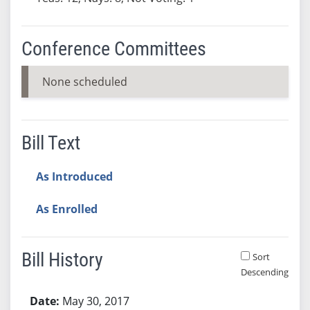
Conference Committees
None scheduled
Bill Text
As Introduced
As Enrolled
Bill History
Sort
Descending
Bill History
May 30, 2017