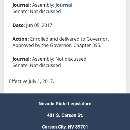
Assembly:
Journal
Senate: Not discussed
Jun 05, 2017
Enrolled and delivered to Governor.
Approved by the Governor. Chapter 395.
Assembly: Not discussed
Senate: Not discussed
Effective July 1, 2017.
Nevada State Legislature
401 S. Carson St.
Carson City, NV 89701