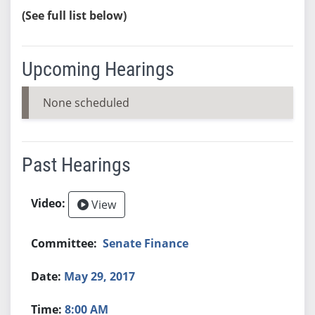
(See full list below)
Upcoming Hearings
None scheduled
Past Hearings
View
Senate Finance
May 29, 2017
8:00 AM