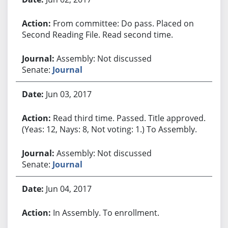
From committee: Do pass. Placed on
Second Reading File. Read second time.
Assembly: Not discussed
Senate:
Journal
Jun 03, 2017
Read third time. Passed. Title approved.
(Yeas: 12, Nays: 8, Not voting: 1.) To Assembly.
Assembly: Not discussed
Senate:
Journal
Jun 04, 2017
In Assembly. To enrollment.