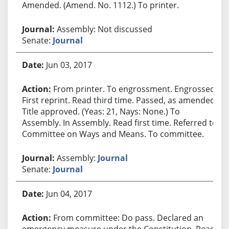
Amended. (Amend. No. 1112.) To printer.
Assembly: Not discussed
Senate:
Journal
Jun 03, 2017
From printer. To engrossment. Engrossed.
First reprint. Read third time. Passed, as amended.
Title approved. (Yeas: 21, Nays: None.) To
Assembly. In Assembly. Read first time. Referred to
Committee on Ways and Means. To committee.
Assembly:
Journal
Senate:
Journal
Jun 04, 2017
From committee: Do pass. Declared an
emergency measure under the Constitution. Read