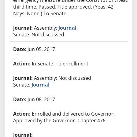
third time. Passed. Title approved. (Yeas: 42,
Nays: None.) To Senate.
Assembly:
Journal
Senate: Not discussed
Jun 05, 2017
In Senate. To enrollment.
Assembly: Not discussed
Senate:
Journal
Jun 08, 2017
Enrolled and delivered to Governor.
Approved by the Governor. Chapter 476.