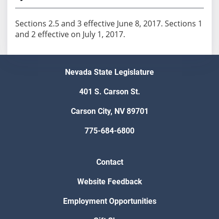
Sections 2.5 and 3 effective June 8, 2017. Sections 1
and 2 effective on July 1, 2017.
Nevada State Legislature
401 S. Carson St.
Carson City, NV 89701
775-684-6800
Contact
Website Feedback
Employment Opportunities