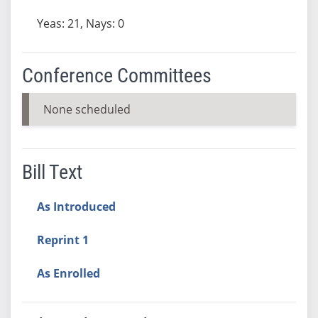
Yeas: 21, Nays: 0
Conference Committees
None scheduled
Bill Text
As Introduced
Reprint 1
As Enrolled