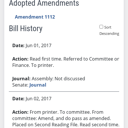
Adopted Amendments
Amendment 1112
Bill History
Sort
Descending
Bill History
Jun 01, 2017
Read first time. Referred to Committee on
Finance. To printer.
Assembly: Not discussed
Senate:
Journal
Jun 02, 2017
From printer. To committee. From
committee: Amend, and do pass as amended.
Placed on Second Reading File. Read second time.