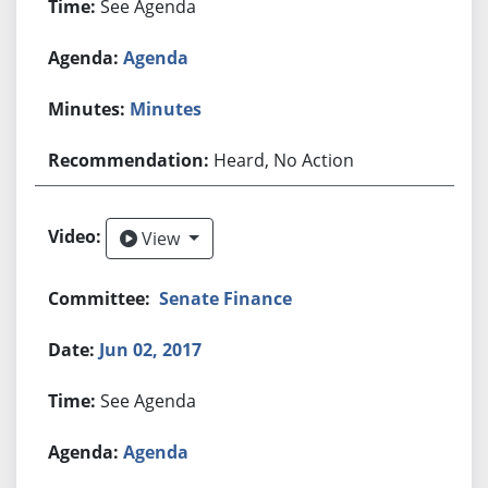
See Agenda
Agenda
Minutes
Heard, No Action
View
View
Senate Finance
Jun 02, 2017
See Agenda
Agenda