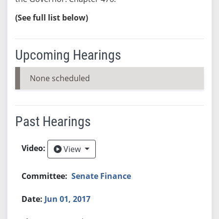
(See full list below)
Upcoming Hearings
None scheduled
Past Hearings
View
View
Senate Finance
Jun 01, 2017