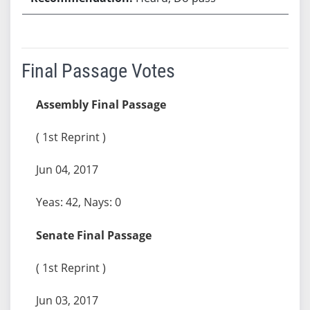
Final Passage Votes
Assembly Final Passage
( 1st Reprint )
Jun 04, 2017
Yeas: 42, Nays: 0
Senate Final Passage
( 1st Reprint )
Jun 03, 2017