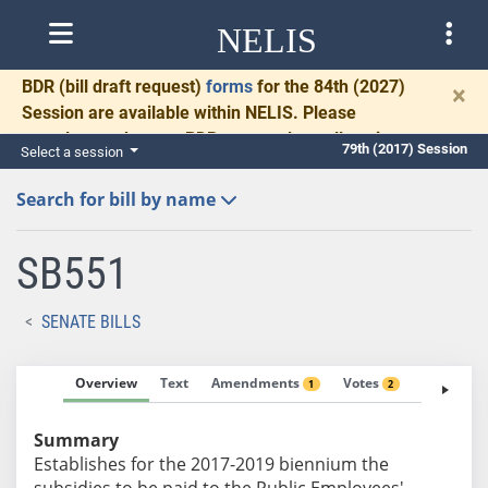
NELIS
BDR
(bill draft request)
forms
for the 84th (2027)
×
Session are available within NELIS. Please
complete and return BDRs promptly to allow time
79th (2017) Session
Select a session
for necessary communication and drafting.
Search for bill by name
SB551
SENATE BILLS
Overview
Text
Amendments
Votes
Fiscal No
1
2
Summary
Establishes for the 2017-2019 biennium the
subsidies to be paid to the Public Employees'