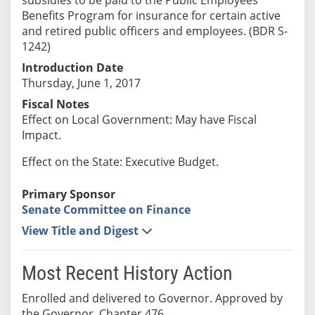
Benefits Program for insurance for certain active
and retired public officers and employees. (BDR S-
1242)
Introduction Date
Thursday, June 1, 2017
Fiscal Notes
Effect on Local Government: May have Fiscal
Impact.
Effect on the State: Executive Budget.
Primary Sponsor
Senate Committee on Finance
View Title and Digest
Most Recent History Action
Enrolled and delivered to Governor. Approved by
the Governor. Chapter 476.