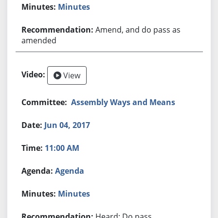
Minutes
Amend, and do pass as
amended
View
Assembly Ways and Means
Jun 04, 2017
11:00 AM
Agenda
Minutes
Heard; Do pass