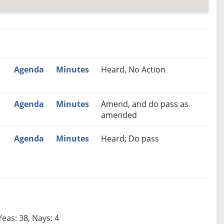
nutes
Recommendation
Agenda
Minutes
Heard, No Action
Agenda
Minutes
Amend, and do pass as
amended
Agenda
Minutes
Heard; Do pass
Yeas: 38, Nays: 4