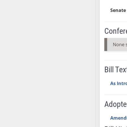
SB37
Senate 
SB38
SB39
Confer
SB40
SB41
None 
SB42
SB43
SB44
SB45
Bill Tex
SB46
SB47
As Int
SB48
SB49
Adopt
SB50
SB51
Amend
SB52