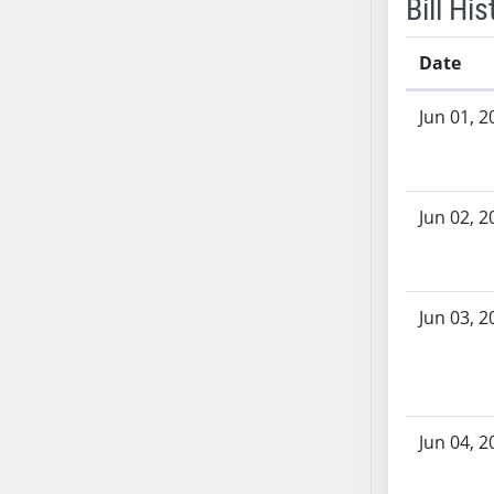
Bill His
SB53
SB54
Date
SB55
SB56
Bill History
Jun 01, 2
SB57
SB58
SB59
SB60
Jun 02, 2
SB61
SB62
SB63
Jun 03, 2
SB64
SB65
SB66
SB67
Jun 04, 2
SB68
SB69