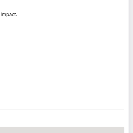
 Impact.