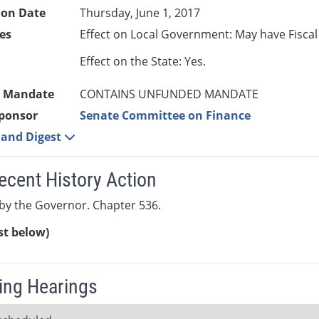
ion Date
Thursday, June 1, 2017
es
Effect on Local Government: May have Fiscal
Effect on the State: Yes.
 Mandate
CONTAINS UNFUNDED MANDATE
ponsor
Senate Committee on Finance
e and Digest
ecent History Action
by the Governor. Chapter 536.
ist below)
ng Hearings