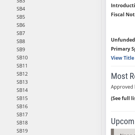
SB3
Introduct
SB4
Fiscal Not
SB5
SB6
SB7
Unfunded
SB8
Primary S
SB9
SB10
View Titl
SB11
SB12
Most R
SB13
Approved 
SB14
SB15
(See full l
SB16
SB17
Upcomi
SB18
SB19