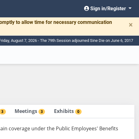
Sign in/Register
romptly to allow time for necessary communication
×
Friday, August 7, 2026 - The 79th Session adjourned Sine Die on June 6, 2017
Meetings
Exhibits
3
3
0
tain coverage under the Public Employees' Benefits