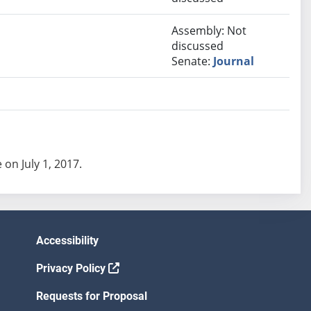
Assembly: Not
discussed
Senate:
Journal
 on July 1, 2017.
Accessibility
Privacy Policy
Requests for Proposal