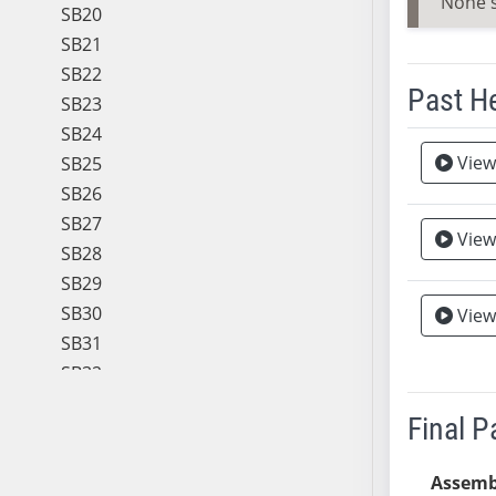
None 
SB20
SB21
SB22
Past H
SB23
SB24
Meeting 
View
Vie
SB25
SB26
SB27
View
Vie
SB28
SB29
SB30
View
SB31
SB32
SB33
Final 
SB34
SB35
Assemb
SB36