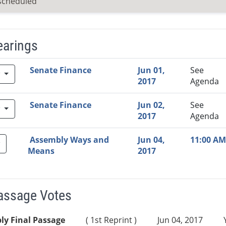
scheduled
earings
Video Link
Committee
Date
Time
Agenda
Mi
Senate Finance
Jun 01,
See
w
2017
Agenda
Senate Finance
Jun 02,
See
w
2017
Agenda
Assembly Ways and
Jun 04,
11:00 AM
Means
2017
Passage Votes
ly Final Passage
( 1st Reprint )
Jun 04, 2017