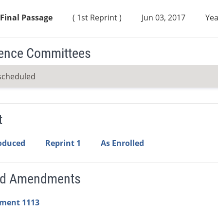
Final Passage
( 1st Reprint )
Jun 03, 2017
Yea
ence Committees
scheduled
t
roduced
Reprint 1
As Enrolled
ed Amendments
ment 1113