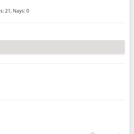
s: 21, Nays: 0