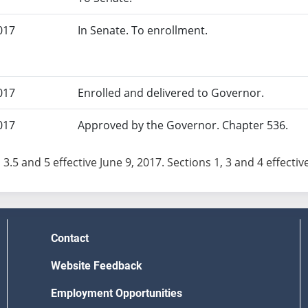
017
In Senate. To enrollment.
017
Enrolled and delivered to Governor.
017
Approved by the Governor. Chapter 536.
 3.5 and 5 effective June 9, 2017. Sections 1, 3 and 4 effective
Contact
Website Feedback
Employment Opportunities