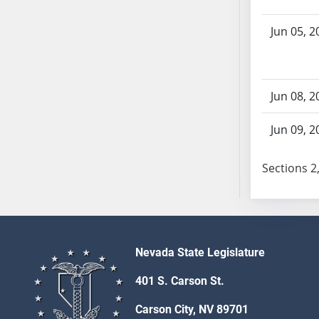
SB70
Jun 05, 2
SB71
SB72
SB73
SB74
Jun 08, 2
SB75
SB76
Jun 09, 2
SB77
SB78
Sections 2,
SB79
SB80
SB81
SB82
Nevada State Legislature
SB83
401 S. Carson St.
SB84
SB85
Carson City, NV 89701