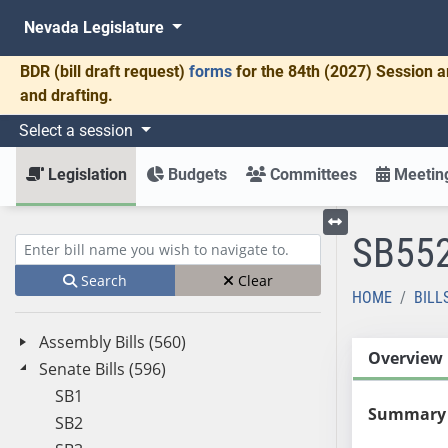
Nevada Legislature
BDR
(bill draft request)
forms
for the 84th (2027) Session a
and drafting.
Select a session
Legislation
Budgets
Committees
Meeting
SB55
Toggle left menu
Enter bill name (e.g., AB23)
Search
Clear
HOME
BILL
Assembly Bills (560)
Overview
Senate Bills (596)
SB1
Summary
SB2