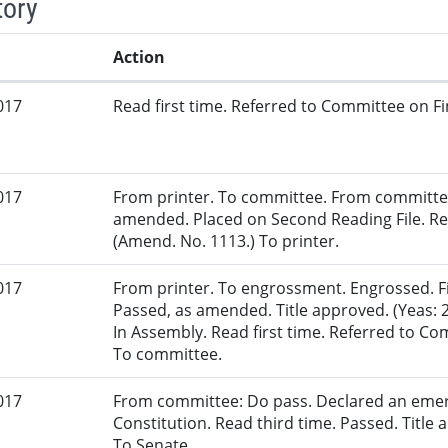
tory
Action
017
Read first time. Referred to Committee on Fi
017
From printer. To committee. From committe
amended. Placed on Second Reading File. R
(Amend. No. 1113.) To printer.
017
From printer. To engrossment. Engrossed. Fir
Passed, as amended. Title approved. (Yeas: 
In Assembly. Read first time. Referred to 
To committee.
017
From committee: Do pass. Declared an eme
Constitution. Read third time. Passed. Title a
To Senate.