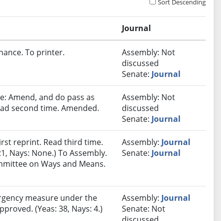
Sort Descending
Journal
nance. To printer.
Assembly: Not
discussed
Senate:
Journal
e: Amend, and do pass as
Assembly: Not
ead second time. Amended.
discussed
Senate:
Journal
st reprint. Read third time.
Assembly:
Journal
21, Nays: None.) To Assembly.
Senate:
Journal
Committee on Ways and Means.
rgency measure under the
Assembly:
Journal
pproved. (Yeas: 38, Nays: 4.)
Senate: Not
discussed