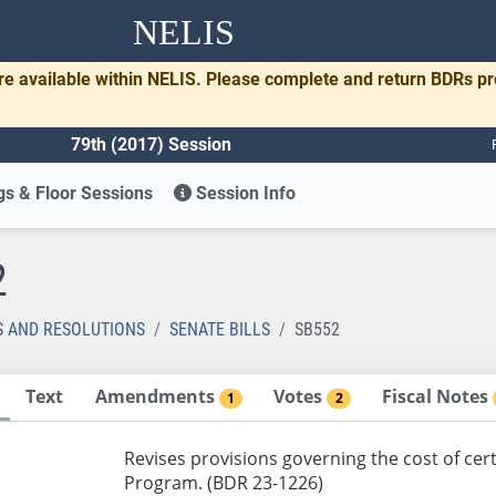
NELIS
re available within NELIS. Please complete and return BDRs p
79th (2017) Session
s & Floor Sessions
Session Info
2
S AND RESOLUTIONS
SENATE BILLS
SB552
Text
Amendments
Votes
Fiscal Notes
1
2
Revises provisions governing the cost of cer
Program. (BDR 23-1226)