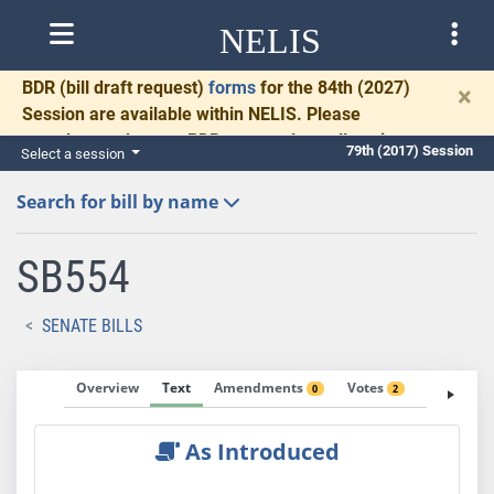
NELIS
BDR
(bill draft request)
forms
for the 84th (2027)
×
Session are available within NELIS. Please
complete and return BDRs promptly to allow time
79th (2017) Session
Select a session
for necessary communication and drafting.
Search for bill by name
SB554
SENATE BILLS
Overview
Text
Amendments
Votes
Fiscal No
0
2
As Introduced