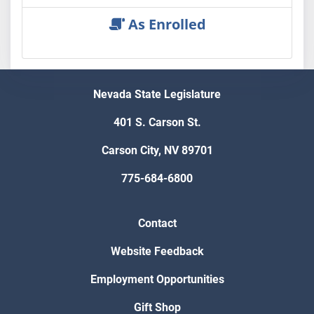
As Enrolled
Nevada State Legislature
401 S. Carson St.
Carson City, NV 89701
775-684-6800
Contact
Website Feedback
Employment Opportunities
Gift Shop