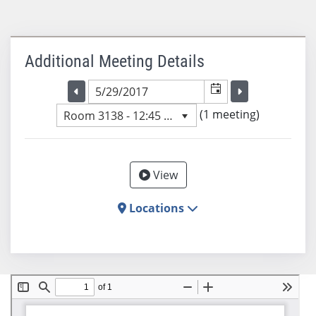
Additional Meeting Details
Selected meeting date
Selected me
Go to the previous meeting day
Go to the previ
(1 meeting)
Room 3138 - 12:45 PM
View
Locations