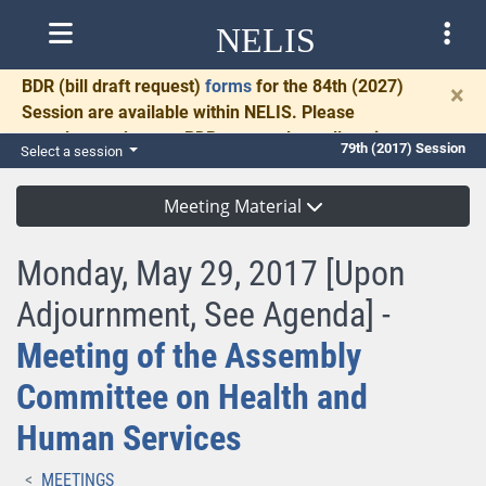
NELIS
BDR
(bill draft request)
forms
for the 84th (2027)
×
Session are available within NELIS. Please
complete and return BDRs promptly to allow time
79th (2017) Session
Select a session
for necessary communication and drafting.
Meeting Material
Monday, May 29, 2017 [Upon
Adjournment, See Agenda] -
Meeting of the Assembly
Committee on Health and
Human Services
MEETINGS