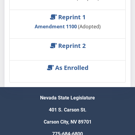
Reprint 1
Amendment 1100
(Adopted)
Reprint 2
As Enrolled
Nevada State Legislature
401 S. Carson St.
Carson City, NV 89701
775-684-6800