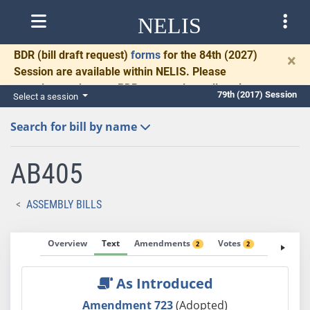
NELIS
BDR
(bill draft request)
forms
for the 84th (2027)
×
Session are available within NELIS. Please
complete and return BDRs promptly to allow time
79th (2017) Session
Select a session
for necessary communication and drafting.
Search for bill by name
AB405
ASSEMBLY BILLS
Overview
Text
Amendments
Votes
Fiscal No
2
2
As Introduced
Amendment 723
(Adopted)