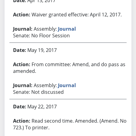
Apr 13, 2017
Waiver granted effective: April 12, 2017.
Assembly:
Journal
Senate: No Floor Session
May 19, 2017
From committee: Amend, and do pass as
amended.
Assembly:
Journal
Senate: Not discussed
May 22, 2017
Read second time. Amended. (Amend. No.
723.) To printer.