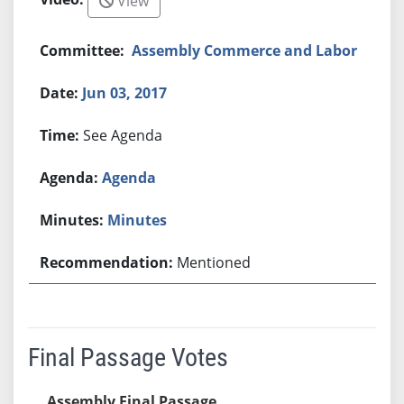
View
Assembly Commerce and Labor
Jun 03, 2017
See Agenda
Agenda
Minutes
Mentioned
Final Passage Votes
Assembly Final Passage