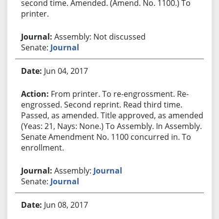
second time. Amended. (Amend. No. 1100.) To
printer.
Assembly: Not discussed
Senate:
Journal
Jun 04, 2017
From printer. To re-engrossment. Re-
engrossed. Second reprint. Read third time.
Passed, as amended. Title approved, as amended.
(Yeas: 21, Nays: None.) To Assembly. In Assembly.
Senate Amendment No. 1100 concurred in. To
enrollment.
Assembly:
Journal
Senate:
Journal
Jun 08, 2017