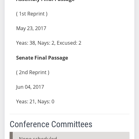
( 1st Reprint )
May 23, 2017
Yeas: 38, Nays: 2, Excused: 2
Senate Final Passage
( 2nd Reprint )
Jun 04, 2017
Yeas: 21, Nays: 0
Conference Committees
None scheduled