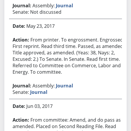
Assembly:
Journal
Senate: Not discussed
May 23, 2017
From printer. To engrossment. Engrossed.
First reprint. Read third time. Passed, as amended.
Title approved, as amended. (Yeas: 38, Nays: 2,
Excused: 2.) To Senate. In Senate. Read first time.
Referred to Committee on Commerce, Labor and
Energy. To committee.
Assembly:
Journal
Senate:
Journal
Jun 03, 2017
From committee: Amend, and do pass as
amended. Placed on Second Reading File. Read