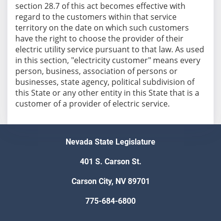
section 28.7 of this act becomes effective with
regard to the customers within that service
territory on the date on which such customers
have the right to choose the provider of their
electric utility service pursuant to that law. As used
in this section, "electricity customer" means every
person, business, association of persons or
businesses, state agency, political subdivision of
this State or any other entity in this State that is a
customer of a provider of electric service.
Nevada State Legislature
401 S. Carson St.
Carson City, NV 89701
775-684-6800