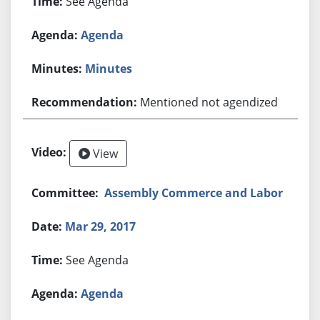
See Agenda
Agenda
Minutes
Mentioned not agendized
View
Assembly Commerce and Labor
Mar 29, 2017
See Agenda
Agenda