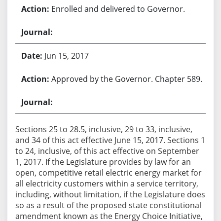
Enrolled and delivered to Governor.
Jun 15, 2017
Approved by the Governor. Chapter 589.
Sections 25 to 28.5, inclusive, 29 to 33, inclusive,
and 34 of this act effective June 15, 2017. Sections 1
to 24, inclusive, of this act effective on September
1, 2017. If the Legislature provides by law for an
open, competitive retail electric energy market for
all electricity customers within a service territory,
including, without limitation, if the Legislature does
so as a result of the proposed state constitutional
amendment known as the Energy Choice Initiative,