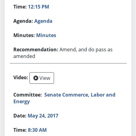
12:15 PM
Agenda
Minutes
Amend, and do pass as
amended
View
Senate Commerce, Labor and
Energy
May 24, 2017
8:30 AM