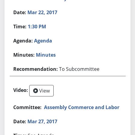
Mar 22, 2017
1:30 PM
Agenda
Minutes
To Subcommittee
View
Assembly Commerce and Labor
Mar 27, 2017