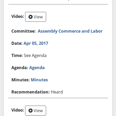
View
Assembly Commerce and Labor
Apr 05, 2017
See Agenda
Agenda
Minutes
Heard
View