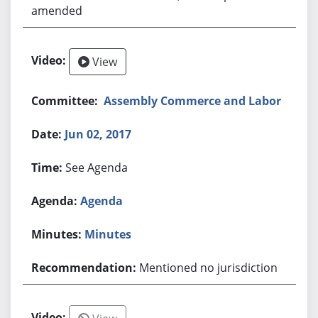
amended
View
Assembly Commerce and Labor
Jun 02, 2017
See Agenda
Agenda
Minutes
Mentioned no jurisdiction