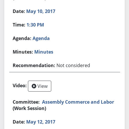
May 10, 2017
1:30 PM
Agenda
Minutes
Not considered
View
Assembly Commerce and Labor
(Work Session)
May 12, 2017