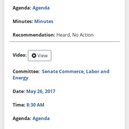
Agenda
Minutes
Heard, No Action
View
Senate Commerce, Labor and
Energy
May 26, 2017
8:30 AM
Agenda