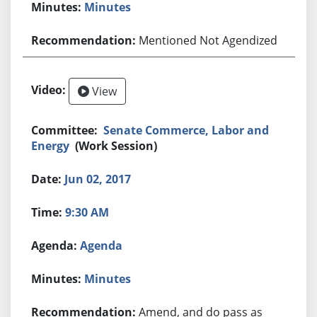
Minutes
Mentioned Not Agendized
View
Senate Commerce, Labor and
Energy
(Work Session)
Jun 02, 2017
9:30 AM
Agenda
Minutes
Amend, and do pass as