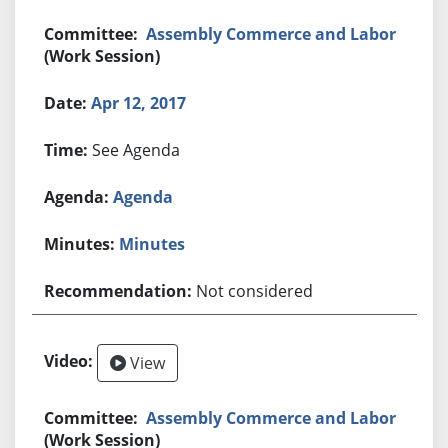
Assembly Commerce and Labor
(Work Session)
Apr 12, 2017
See Agenda
Agenda
Minutes
Not considered
View
Assembly Commerce and Labor
(Work Session)