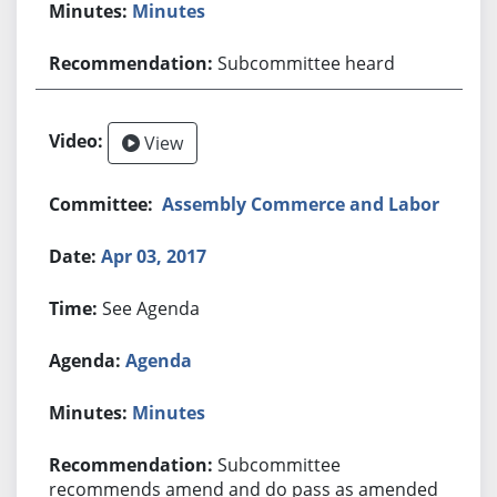
Minutes
Subcommittee heard
View
Assembly Commerce and Labor
Apr 03, 2017
See Agenda
Agenda
Minutes
Subcommittee
recommends amend and do pass as amended