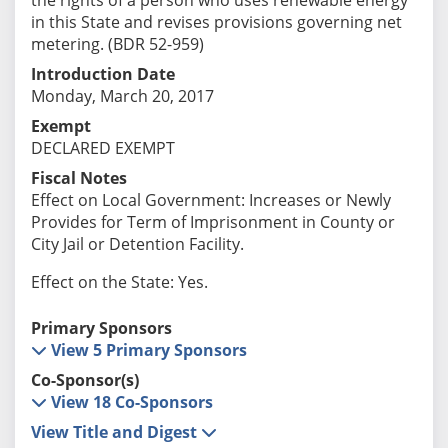
in this State and revises provisions governing net
metering. (BDR 52-959)
Introduction Date
Monday, March 20, 2017
Exempt
DECLARED EXEMPT
Fiscal Notes
Effect on Local Government: Increases or Newly
Provides for Term of Imprisonment in County or
City Jail or Detention Facility.
Effect on the State: Yes.
Primary Sponsors
View 5 Primary Sponsors
Co-Sponsor(s)
View 18 Co-Sponsors
View Title and Digest