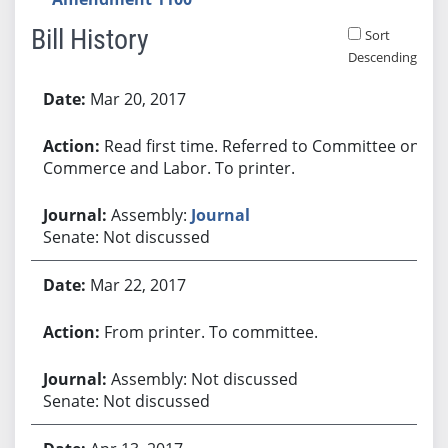
Bill History
Sort
Descending
Bill History
Mar 20, 2017
Read first time. Referred to Committee on
Commerce and Labor. To printer.
Assembly:
Journal
Senate: Not discussed
Mar 22, 2017
From printer. To committee.
Assembly: Not discussed
Senate: Not discussed