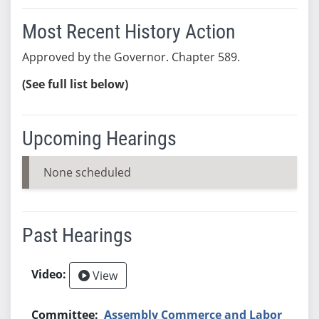
Most Recent History Action
Approved by the Governor. Chapter 589.
(See full list below)
Upcoming Hearings
None scheduled
Past Hearings
View
Assembly Commerce and Labor