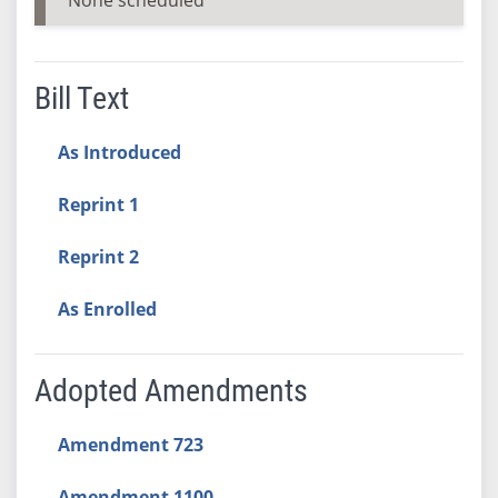
Bill Text
As Introduced
Reprint 1
Reprint 2
As Enrolled
Adopted Amendments
Amendment 723
Amendment 1100