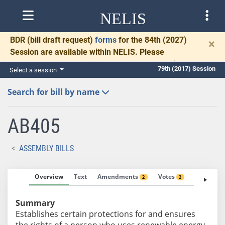
NELIS
BDR
(bill draft request)
forms
for the 84th (2027)
×
Session are available within NELIS. Please
complete and return BDRs promptly to allow time
79th (2017) Session
Select a session
for necessary communication and drafting.
Search for bill by name
AB405
ASSEMBLY BILLS
Overview
Text
Amendments
Votes
Fiscal No
2
2
Summary
Establishes certain protections for and ensures
the rights of a person who uses renewable energy