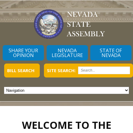
SHARE YOUR
NEVADA
STATE OF
OPINION
LEGISLATURE
NEVADA
BILL SEARCH
SITE SEARCH:
WELCOME TO THE