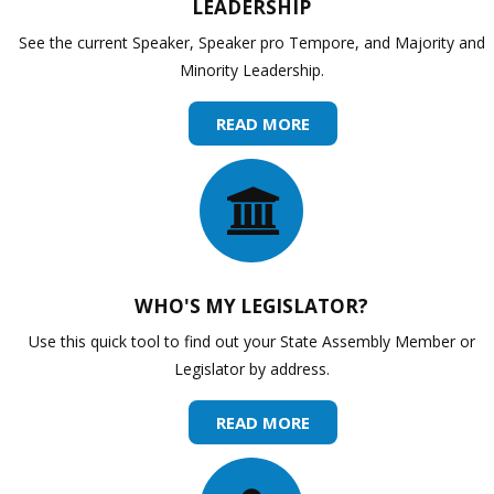
LEADERSHIP
See the current Speaker, Speaker pro Tempore, and Majority and
Minority Leadership.
READ MORE
WHO'S MY LEGISLATOR?
Use this quick tool to find out your State Assembly Member or
Legislator by address.
READ MORE