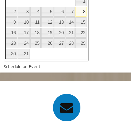
1
2
3
4
5
6
7
8
9
10
11
12
13
14
15
16
17
18
19
20
21
22
23
24
25
26
27
28
29
30
31
Schedule an Event