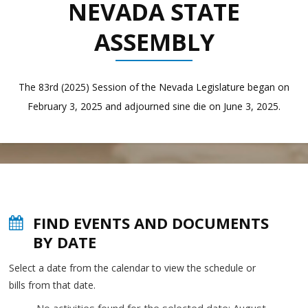
NEVADA STATE
ASSEMBLY
The 83rd (2025) Session of the Nevada Legislature began on
February 3, 2025 and adjourned sine die on June 3, 2025.
FIND EVENTS AND DOCUMENTS
BY DATE
Select a date from the calendar to view the schedule or
bills from that date.