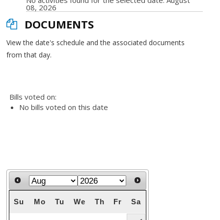
No activities found for the selected date: August
08, 2026
DOCUMENTS
View the date's schedule and the associated documents
from that day.
Bills voted on:
No bills voted on this date
Su
Mo
Tu
We
Th
Fr
Sa