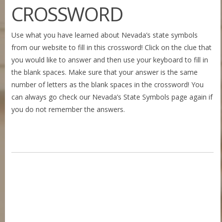
CROSSWORD
Use what you have learned about Nevada’s state symbols
from our website to fill in this crossword! Click on the clue that
you would like to answer and then use your keyboard to fill in
the blank spaces. Make sure that your answer is the same
number of letters as the blank spaces in the crossword! You
can always go check our Nevada’s State Symbols page again if
you do not remember the answers.