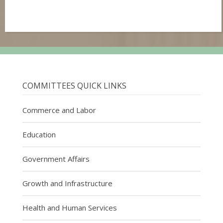
COMMITTEES QUICK LINKS
Commerce and Labor
Education
Government Affairs
Growth and Infrastructure
Health and Human Services