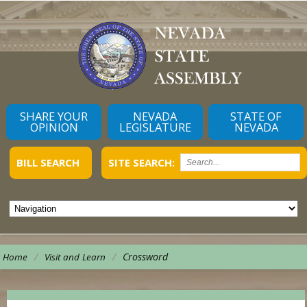
SHARE YOUR
NEVADA
STATE OF
OPINION
LEGISLATURE
NEVADA
BILL SEARCH
SITE SEARCH:
/
/
Crossword
Home
Visit and Learn