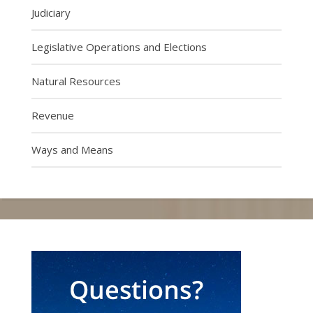
Judiciary
Legislative Operations and Elections
Natural Resources
Revenue
Ways and Means