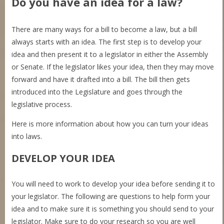
Do you have an idea for a law?
There are many ways for a bill to become a law, but a bill
always starts with an idea. The first step is to develop your
idea and then present it to a legislator in either the Assembly
or Senate. If the legislator likes your idea, then they may move
forward and have it drafted into a bill. The bill then gets
introduced into the Legislature and goes through the
legislative process.
Here is more information about how you can turn your ideas
into laws.
DEVELOP YOUR
IDEA
You will need to work to develop your idea before sending it to
your legislator. The following are questions to help form your
idea and to make sure it is something you should send to your
legislator. Make sure to do your research so you are well