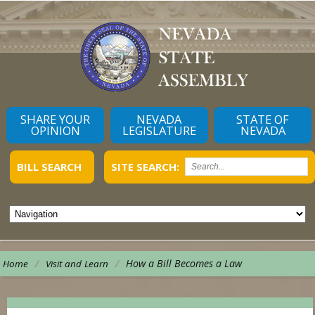
SHARE YOUR
NEVADA
STATE OF
OPINION
LEGISLATURE
NEVADA
BILL SEARCH
SITE SEARCH:
/
/
How a Bill Becomes a Law
Home
Visit and Learn