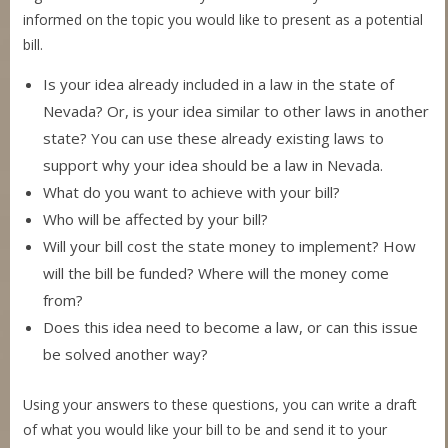
informed on the topic you would like to present as a potential
bill.
Is your idea already included in a law in the state of
Nevada? Or, is your idea similar to other laws in another
state? You can use these already existing laws to
support why your idea should be a law in Nevada.
What do you want to achieve with your bill?
Who will be affected by your bill?
Will your bill cost the state money to implement? How
will the bill be funded? Where will the money come
from?
Does this idea need to become a law, or can this issue
be solved another way?
Using your answers to these questions, you can write a draft
of what you would like your bill to be and send it to your