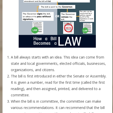
A bill always starts with an idea. This idea can come from
state and local governments, elected officials, businesses,
organizations, and citizens.
The bill is first introduced in either the Senate or Assembly.
It is given a number, read for the first time (called the first
reading), and then assigned, printed, and delivered to a
committee.
When the bill is in committee, the committee can make
various recommendations. It can recommend that the bill