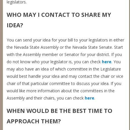
legislators.
WHO MAY I CONTACT TO SHARE MY
IDEA?
You can send your idea for your bill to your legislators in either
the Nevada State Assembly or the Nevada State Senate. Start
with the Assembly member or Senator for your district. If you
do not know who your legislator is, you can check
here
. You
may also have an idea of which committee in the Legislature
would best handle your idea and may contact the chair or vice
chair of that particular committee to discuss your idea. If you
would like more information about the committees in the
Assembly and their chairs, you can check
here
.
WHEN WOULD BE THE BEST TIME TO
APPROACH THEM?