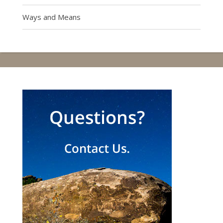
Ways and Means