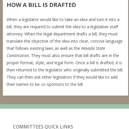
HOW A BILL IS DRAFTED
When a legislator would like to take an idea and turn it into a
bill, they are required to submit the idea to a legislative staff
attorney. When the legal department drafts a bill, they must
translate the objective of the idea into clear, concise language
that follows existing laws as well as the
Nevada State
Constitution.
They must also ensure that bill drafts are in the
proper format, style, and legal form. Once a bill is drafted, it is
then returned to the legislator who originally submitted the bill.
They can then ask other legislators if they would like to add
their names to be co-sponsors to the bill.
COMMITTEES QUICK LINKS