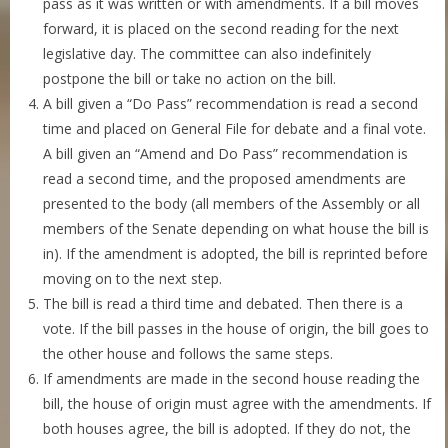
pass as it was written or with amendments. If a bill moves
forward, it is placed on the second reading for the next
legislative day. The committee can also indefinitely
postpone the bill or take no action on the bill.
A bill given a “Do Pass” recommendation is read a second
time and placed on General File for debate and a final vote.
A bill given an “Amend and Do Pass” recommendation is
read a second time, and the proposed amendments are
presented to the body (all members of the Assembly or all
members of the Senate depending on what house the bill is
in). If the amendment is adopted, the bill is reprinted before
moving on to the next step.
The bill is read a third time and debated. Then there is a
vote. If the bill passes in the house of origin, the bill goes to
the other house and follows the same steps.
If amendments are made in the second house reading the
bill, the house of origin must agree with the amendments. If
both houses agree, the bill is adopted. If they do not, the