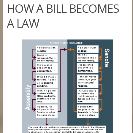
HOW A BILL BECOMES
A LAW