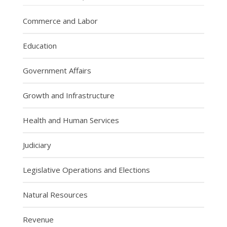
Commerce and Labor
Education
Government Affairs
Growth and Infrastructure
Health and Human Services
Judiciary
Legislative Operations and Elections
Natural Resources
Revenue