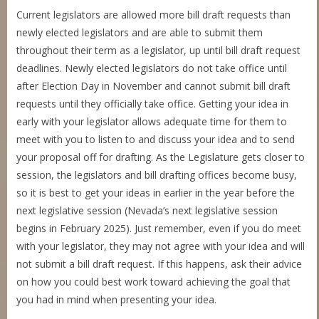
Current legislators are allowed more bill draft requests than
newly elected legislators and are able to submit them
throughout their term as a legislator, up until bill draft request
deadlines. Newly elected legislators do not take office until
after Election Day in November and cannot submit bill draft
requests until they officially take office. Getting your idea in
early with your legislator allows adequate time for them to
meet with you to listen to and discuss your idea and to send
your proposal off for drafting. As the Legislature gets closer to
session, the legislators and bill drafting offices become busy,
so it is best to get your ideas in earlier in the year before the
next legislative session (Nevada’s next legislative session
begins in February 2025). Just remember, even if you do meet
with your legislator, they may not agree with your idea and will
not submit a bill draft request. If this happens, ask their advice
on how you could best work toward achieving the goal that
you had in mind when presenting your idea.