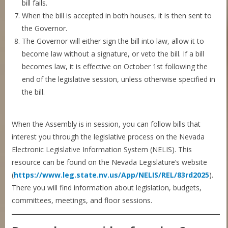
bill fails.
When the bill is accepted in both houses, it is then sent to
the Governor.
The Governor will either sign the bill into law, allow it to
become law without a signature, or veto the bill. If a bill
becomes law, it is effective on October 1st following the
end of the legislative session, unless otherwise specified in
the bill.
When the Assembly is in session, you can follow bills that
interest you through the legislative process on the Nevada
Electronic Legislative Information System (NELIS). This
resource can be found on the Nevada Legislature’s website
(
https://www.leg.state.nv.us/App/NELIS/REL/83rd2025
).
There you will find information about legislation, budgets,
committees, meetings, and floor sessions.