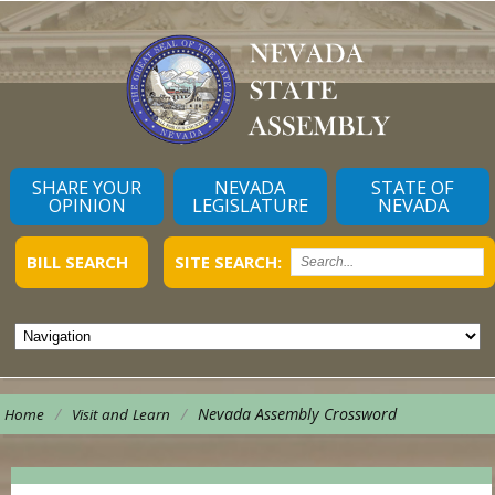
SHARE YOUR
NEVADA
STATE OF
OPINION
LEGISLATURE
NEVADA
BILL SEARCH
SITE SEARCH:
/
/
Nevada Assembly Crossword
Home
Visit and Learn