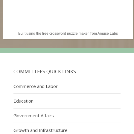
Built using the free
crossword puzzle maker
from Amuse Labs
COMMITTEES QUICK LINKS
Commerce and Labor
Education
Government Affairs
Growth and Infrastructure