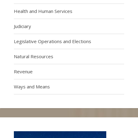
Health and Human Services
Judiciary
Legislative Operations and Elections
Natural Resources
Revenue
Ways and Means