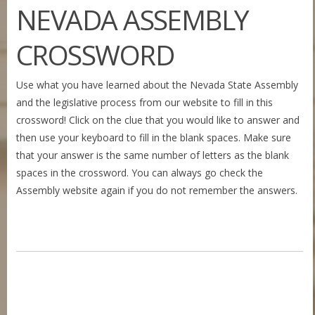
NEVADA ASSEMBLY
CROSSWORD
Use what you have learned about the Nevada State Assembly
and the legislative process from our website to fill in this
crossword! Click on the clue that you would like to answer and
then use your keyboard to fill in the blank spaces. Make sure
that your answer is the same number of letters as the blank
spaces in the crossword. You can always go check the
Assembly website again if you do not remember the answers.