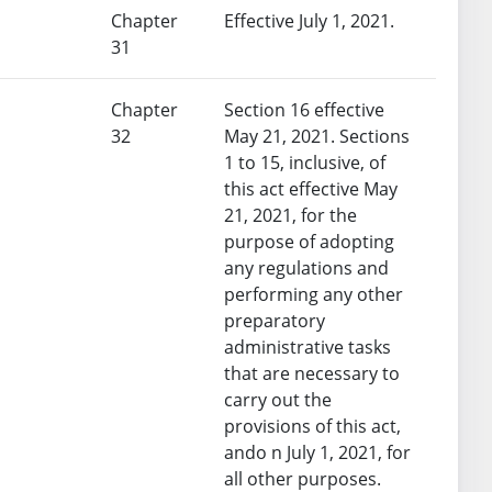
Chapter
Effective July 1, 2021.
31
Chapter
Section 16 effective
32
May 21, 2021. Sections
1 to 15, inclusive, of
this act effective May
21, 2021, for the
purpose of adopting
any regulations and
performing any other
preparatory
administrative tasks
that are necessary to
carry out the
provisions of this act,
ando n July 1, 2021, for
all other purposes.