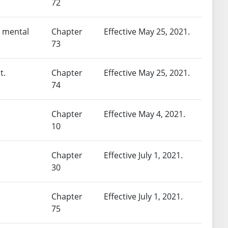
72
a mental
Chapter
Effective May 25, 2021.
73
t.
Chapter
Effective May 25, 2021.
74
Chapter
Effective May 4, 2021.
10
Chapter
Effective July 1, 2021.
30
Chapter
Effective July 1, 2021.
75