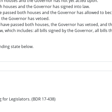
both houses and the Governor has not yet acted upon.
oth houses and the Governor has signed into law.
have passed both houses and the Governor has allowed to bec
d the Governor has vetoed.
hat have passed both houses, the Governor has vetoed, and t
aw, which includes: all bills signed by the Governor, all bills
nding state below.
g for Legislators. (BDR 17-438)