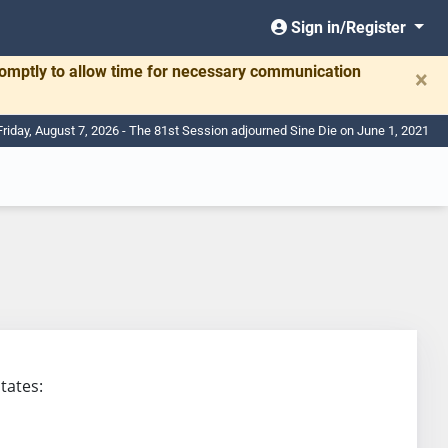
Sign in/Register
romptly to allow time for necessary communication
×
Friday, August 7, 2026 - The 81st Session adjourned Sine Die on June 1, 2021
states: