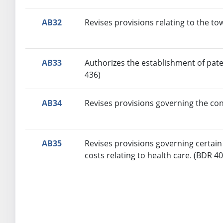
AB32
Revises provisions relating to the to
AB33
Authorizes the establishment of pate
436)
AB34
Revises provisions governing the con
AB35
Revises provisions governing certain 
costs relating to health care. (BDR 4