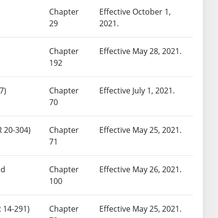
Chapter
Effective October 1,
29
2021.
Chapter
Effective May 28, 2021.
192
7)
Chapter
Effective July 1, 2021.
70
R 20-304)
Chapter
Effective May 25, 2021.
71
nd
Chapter
Effective May 26, 2021.
100
 14-291)
Chapter
Effective May 25, 2021.