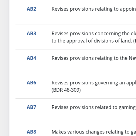
AB2
Revises provisions relating to appoi
AB3
Revises provisions concerning the e
to the approval of divisions of land. 
AB4
Revises provisions relating to the N
AB6
Revises provisions governing an appl
(BDR 48-309)
AB7
Revises provisions related to gaming
AB8
Makes various changes relating to g