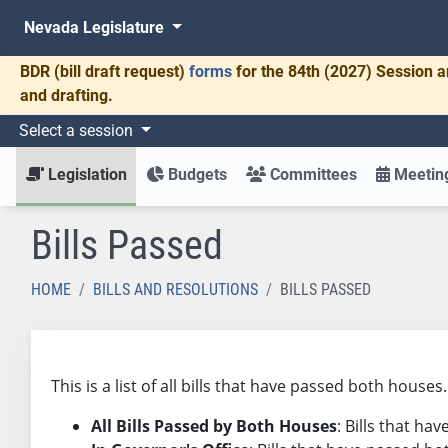
Nevada Legislature
BDR
(bill draft request)
forms
for the 84th (2027) Session a
and drafting.
Select a session
Legislation
Budgets
Committees
Meeting
Bills Passed
HOME
BILLS AND RESOLUTIONS
BILLS PASSED
This is a list of all bills that have passed both house
All Bills Passed by Both Houses
: Bills that h