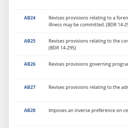
AB24
Revises provisions relating to a fore
illness may be committed. (BDR 14-2
AB25
Revises provisions relating to the c
(BDR 14-295)
AB26
Revises provisions governing progra
AB27
Revises provisions relating to the ad
AB28
Imposes an inverse preference on cer