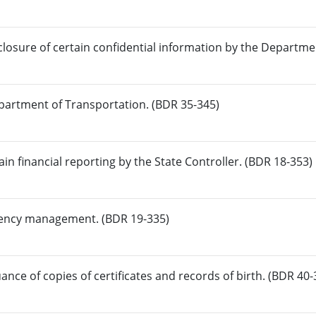
closure of certain confidential information by the Departme
epartment of Transportation. (BDR 35-345)
in financial reporting by the State Controller. (BDR 18-353)
rgency management. (BDR 19-335)
uance of copies of certificates and records of birth. (BDR 40-