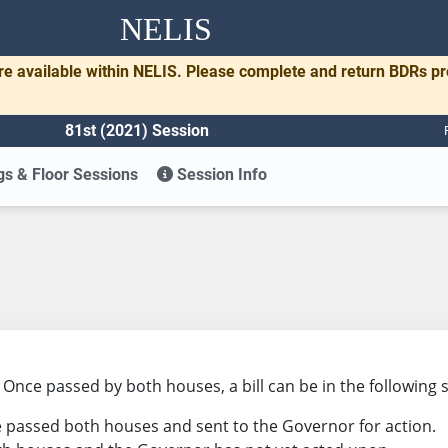
NELIS
re available within NELIS. Please complete and return BDRs p
81st (2021) Session
s & Floor Sessions
Session Info
s. Once passed by both houses, a bill can be in the following 
ave passed both houses and sent to the Governor for action.