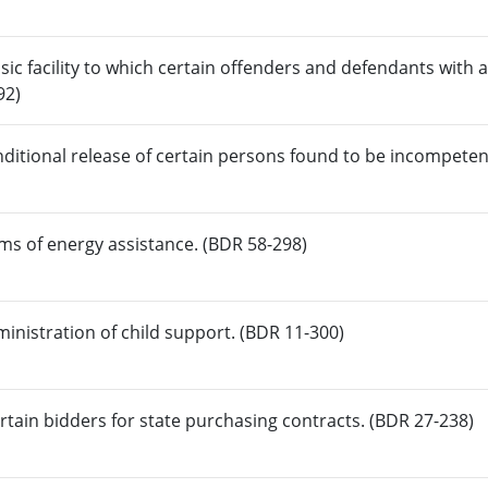
nsic facility to which certain offenders and defendants with 
92)
onditional release of certain persons found to be incompeten
ms of energy assistance. (BDR 58-298)
ministration of child support. (BDR 11-300)
tain bidders for state purchasing contracts. (BDR 27-238)