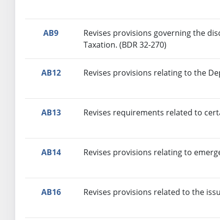
AB9
Revises provisions governing the dis
Taxation. (BDR 32-270)
AB12
Revises provisions relating to the D
AB13
Revises requirements related to certa
AB14
Revises provisions relating to eme
AB16
Revises provisions related to the iss