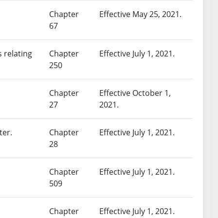
Chapter
Effective May 25, 2021.
67
 relating
Chapter
Effective July 1, 2021.
250
Chapter
Effective October 1,
27
2021.
ter.
Chapter
Effective July 1, 2021.
28
Chapter
Effective July 1, 2021.
509
Chapter
Effective July 1, 2021.