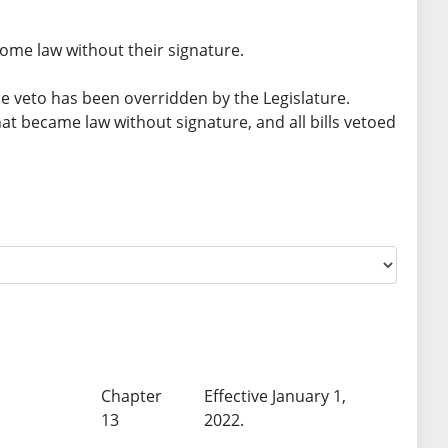
ome law without their signature.
he veto has been overridden by the Legislature.
 that became law without signature, and all bills vetoed
Chapter
Effective January 1,
13
2022.