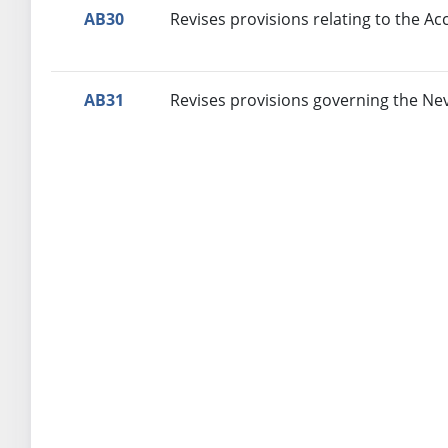
AB30
Revises provisions relating to the Ac
AB31
Revises provisions governing the Ne