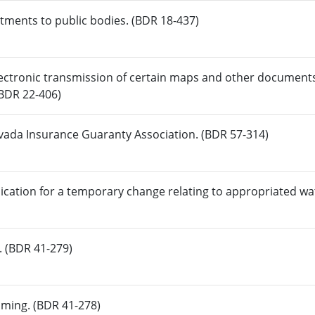
ntments to public bodies. (BDR 18-437)
lectronic transmission of certain maps and other documents
(BDR 22-406)
evada Insurance Guaranty Association. (BDR 57-314)
ication for a temporary change relating to appropriated wa
. (BDR 41-279)
aming. (BDR 41-278)