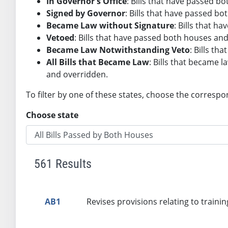
In Governor's Office
: Bills that have passed 
Signed by Governor
: Bills that have passed b
Became Law without Signature
: Bills that 
Vetoed
: Bills that have passed both houses an
Became Law Notwithstanding Veto
: Bills t
All Bills that Became Law
: Bills that became l
and overridden.
To filter by one of these states, choose the correspo
Choose state
561 Results
AB1
Revises provisions relating to trainin