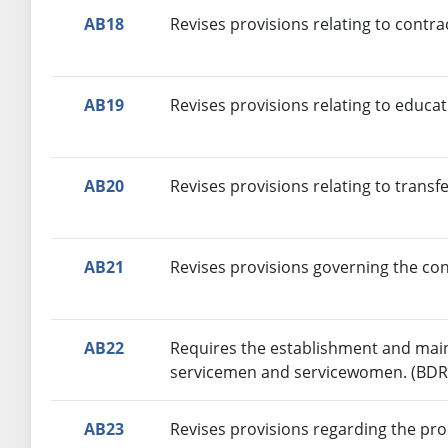
AB18
Revises provisions relating to contr
AB19
Revises provisions relating to educa
AB20
Revises provisions relating to transf
AB21
Revises provisions governing the con
AB22
Requires the establishment and main
servicemen and servicewomen. (BDR
AB23
Revises provisions regarding the pr