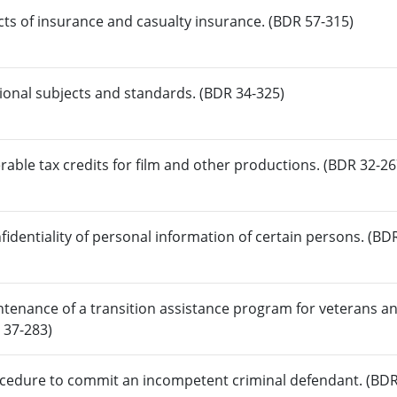
acts of insurance and casualty insurance. (BDR 57-315)
tional subjects and standards. (BDR 34-325)
erable tax credits for film and other productions. (BDR 32-26
fidentiality of personal information of certain persons. (BD
tenance of a transition assistance program for veterans a
 37-283)
ocedure to commit an incompetent criminal defendant. (BDR