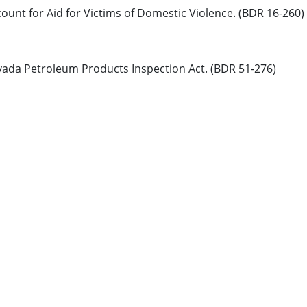
count for Aid for Victims of Domestic Violence. (BDR 16-260)
vada Petroleum Products Inspection Act. (BDR 51-276)