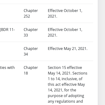
Chapter
Effective October 1,
252
2021.
 (BDR 11-
Chapter
Effective October 1,
33
2021.
Chapter
Effective May 21, 2021.
34
ties with
Chapter
Section 15 effective
18
May 14, 2021. Sections
1 to 14, inclusive, of
this act effective May
14, 2021, for the
purpose of adopting
any regulations and