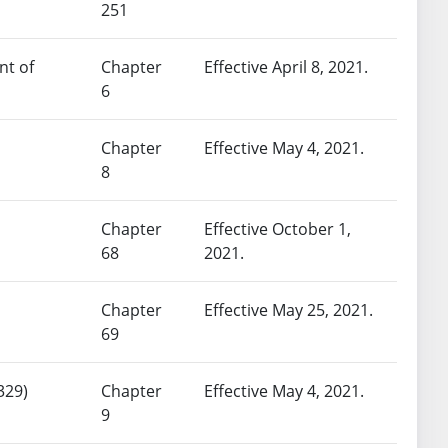
251
nt of
Chapter
Effective April 8, 2021.
6
Chapter
Effective May 4, 2021.
8
Chapter
Effective October 1,
68
2021.
Chapter
Effective May 25, 2021.
69
329)
Chapter
Effective May 4, 2021.
9