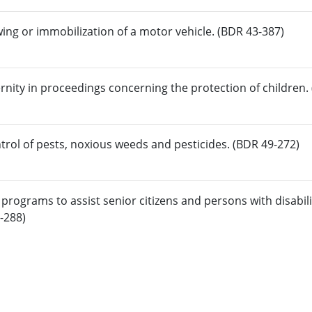
wing or immobilization of a motor vehicle. (BDR 43-387)
rnity in proceedings concerning the protection of children.
trol of pests, noxious weeds and pesticides. (BDR 49-272)
programs to assist senior citizens and persons with disabili
0-288)