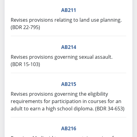
AB211
Revises provisions relating to land use planning.
(BDR 22-795)
AB214
Revises provisions governing sexual assault.
(BDR 15-103)
AB215
Revises provisions governing the eligibility
requirements for participation in courses for an
adult to earn a high school diploma. (BDR 34-653)
AB216