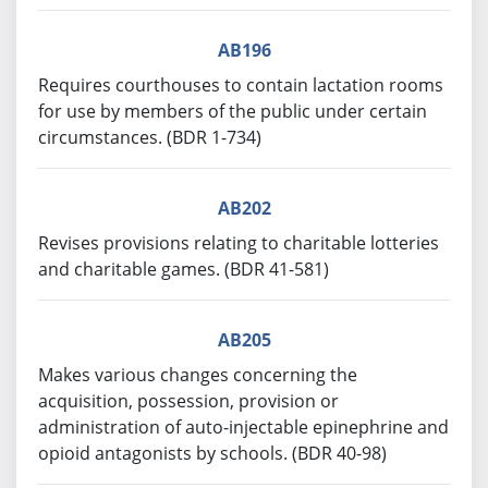
AB196
Requires courthouses to contain lactation rooms
for use by members of the public under certain
circumstances. (BDR 1-734)
AB202
Revises provisions relating to charitable lotteries
and charitable games. (BDR 41-581)
AB205
Makes various changes concerning the
acquisition, possession, provision or
administration of auto-injectable epinephrine and
opioid antagonists by schools. (BDR 40-98)