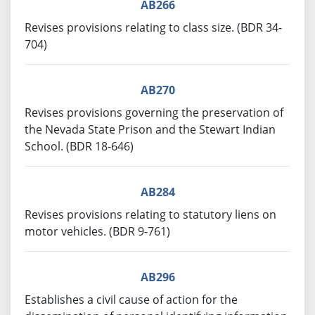
AB266
Revises provisions relating to class size. (BDR 34-
704)
AB270
Revises provisions governing the preservation of
the Nevada State Prison and the Stewart Indian
School. (BDR 18-646)
AB284
Revises provisions relating to statutory liens on
motor vehicles. (BDR 9-761)
AB296
Establishes a civil cause of action for the