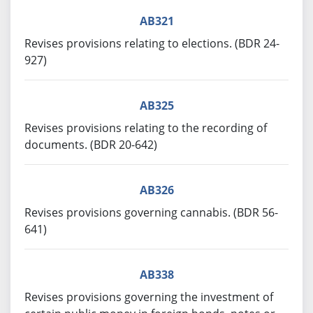
AB321
Revises provisions relating to elections. (BDR 24-
927)
AB325
Revises provisions relating to the recording of
documents. (BDR 20-642)
AB326
Revises provisions governing cannabis. (BDR 56-
641)
AB338
Revises provisions governing the investment of