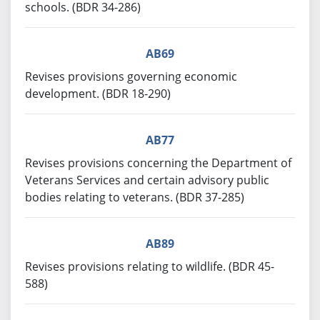
schools. (BDR 34-286)
AB69
Revises provisions governing economic
development. (BDR 18-290)
AB77
Revises provisions concerning the Department of
Veterans Services and certain advisory public
bodies relating to veterans. (BDR 37-285)
AB89
Revises provisions relating to wildlife. (BDR 45-
588)