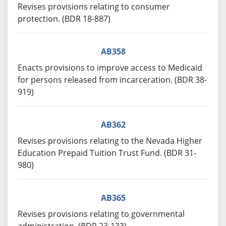
Revises provisions relating to consumer
protection. (BDR 18-887)
AB358
Enacts provisions to improve access to Medicaid
for persons released from incarceration. (BDR 38-
919)
AB362
Revises provisions relating to the Nevada Higher
Education Prepaid Tuition Trust Fund. (BDR 31-
980)
AB365
Revises provisions relating to governmental