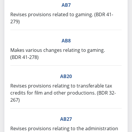
AB7
Revises provisions related to gaming. (BDR 41-
279)
AB8
Makes various changes relating to gaming.
(BDR 41-278)
AB20
Revises provisions relating to transferable tax
credits for film and other productions. (BDR 32-
267)
AB27
Revises provisions relating to the administration