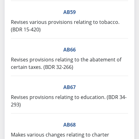
AB59
Revises various provisions relating to tobacco.
(BDR 15-420)
AB66
Revises provisions relating to the abatement of
certain taxes. (BDR 32-266)
AB67
Revises provisions relating to education. (BDR 34-
293)
AB68
Makes various changes relating to charter