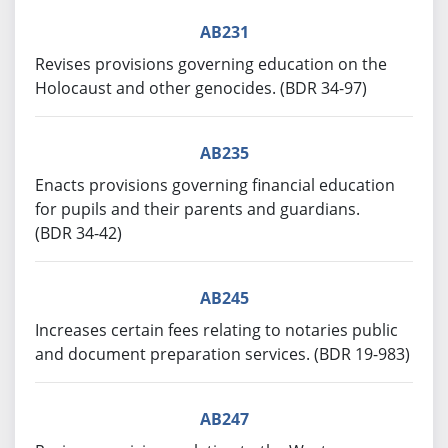
AB231
Revises provisions governing education on the
Holocaust and other genocides. (BDR 34-97)
AB235
Enacts provisions governing financial education
for pupils and their parents and guardians.
(BDR 34-42)
AB245
Increases certain fees relating to notaries public
and document preparation services. (BDR 19-983)
AB247