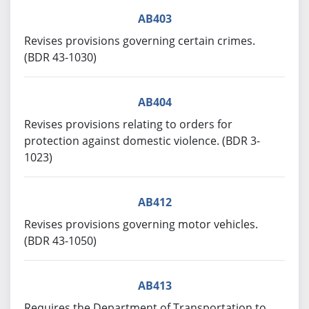
AB403
Revises provisions governing certain crimes.
(BDR 43-1030)
AB404
Revises provisions relating to orders for
protection against domestic violence. (BDR 3-
1023)
AB412
Revises provisions governing motor vehicles.
(BDR 43-1050)
AB413
Requires the Department of Transportation to