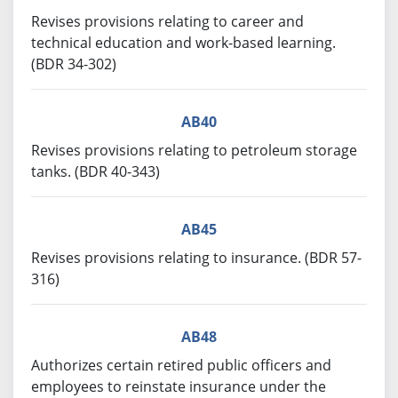
Revises provisions relating to career and
technical education and work-based learning.
(BDR 34-302)
AB40
Revises provisions relating to petroleum storage
tanks. (BDR 40-343)
AB45
Revises provisions relating to insurance. (BDR 57-
316)
AB48
Authorizes certain retired public officers and
employees to reinstate insurance under the