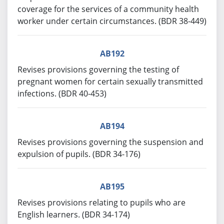
coverage for the services of a community health
worker under certain circumstances. (BDR 38-449)
AB192
Revises provisions governing the testing of
pregnant women for certain sexually transmitted
infections. (BDR 40-453)
AB194
Revises provisions governing the suspension and
expulsion of pupils. (BDR 34-176)
AB195
Revises provisions relating to pupils who are
English learners. (BDR 34-174)