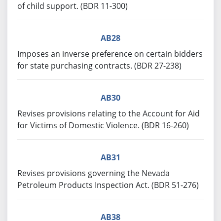
of child support. (BDR 11-300)
AB28
Imposes an inverse preference on certain bidders
for state purchasing contracts. (BDR 27-238)
AB30
Revises provisions relating to the Account for Aid
for Victims of Domestic Violence. (BDR 16-260)
AB31
Revises provisions governing the Nevada
Petroleum Products Inspection Act. (BDR 51-276)
AB38