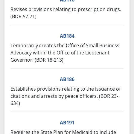
Revises provisions relating to prescription drugs.
(BDR 57-71)
AB184
Temporarily creates the Office of Small Business
Advocacy within the Office of the Lieutenant
Governor. (BDR 18-213)
AB186
Establishes provisions relating to the issuance of
citations and arrests by peace officers. (BDR 23-
634)
AB191
Requires the State Plan for Medicaid to include