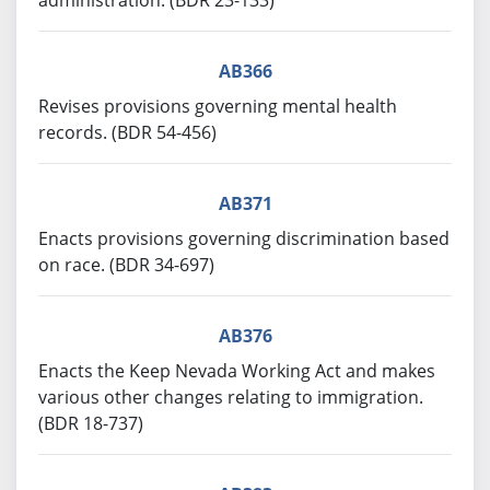
administration. (BDR 23-133)
AB366
Revises provisions governing mental health
records. (BDR 54-456)
AB371
Enacts provisions governing discrimination based
on race. (BDR 34-697)
AB376
Enacts the Keep Nevada Working Act and makes
various other changes relating to immigration.
(BDR 18-737)