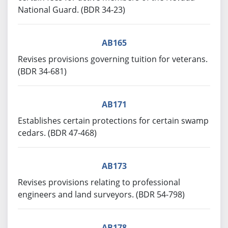
National Guard. (BDR 34-23)
AB165
Revises provisions governing tuition for veterans.
(BDR 34-681)
AB171
Establishes certain protections for certain swamp
cedars. (BDR 47-468)
AB173
Revises provisions relating to professional
engineers and land surveyors. (BDR 54-798)
AB178