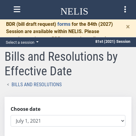
NELIS
BDR
(bill draft request)
forms
for the 84th (2027)
×
Session are available within NELIS. Please
complete and return BDRs promptly to allow time
81st (2021) Session
Select a session
for necessary communication and drafting.
Bills and Resolutions by
Effective Date
BILLS AND RESOLUTIONS
Choose date