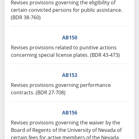
Revises provisions governing the eligibility of
certain convicted persons for public assistance.
(BDR 38-760)
AB150
Revises provisions related to punitive actions
concerning special license plates. (BDR 43-473)
AB153
Revises provisions governing performance
contracts. (BDR 27-708)
AB156
Revises provisions governing the waiver by the
Board of Regents of the University of Nevada of
certain fees for active members of the Nevada