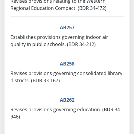
Revises provisions relating to the Western
Regional Education Compact. (BDR 34-472)
AB257
Establishes provisions governing indoor air
quality in public schools. (BDR 34-212)
AB258
Revises provisions governing consolidated library
districts. (BDR 33-167)
AB262
Revises provisions governing education. (BDR 34-
946)