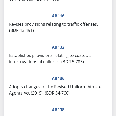
AB116
Revises provisions relating to traffic offenses.
(BDR 43-491)
AB132
Establishes provisions relating to custodial
interrogations of children. (BDR 5-783)
AB136
Adopts changes to the Revised Uniform Athlete
Agents Act (2015). (BDR 34-766)
AB138