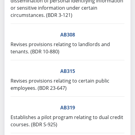
dissemination of personal identifying information
or sensitive information under certain
circumstances. (BDR 3-121)
AB308
Revises provisions relating to landlords and
tenants. (BDR 10-880)
AB315
Revises provisions relating to certain public
employees. (BDR 23-647)
AB319
Establishes a pilot program relating to dual credit
courses. (BDR S-925)