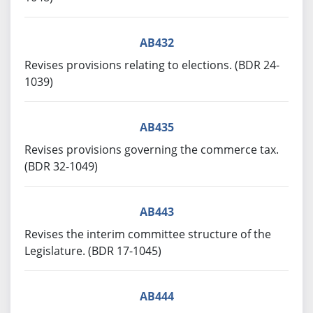
AB432
Revises provisions relating to elections. (BDR 24-
1039)
AB435
Revises provisions governing the commerce tax.
(BDR 32-1049)
AB443
Revises the interim committee structure of the
Legislature. (BDR 17-1045)
AB444