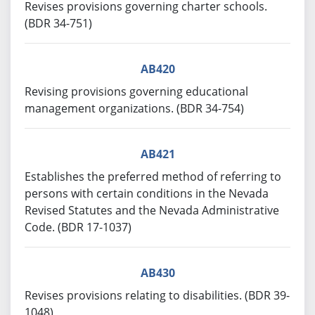
Revises provisions governing charter schools.
(BDR 34-751)
AB420
Revising provisions governing educational
management organizations. (BDR 34-754)
AB421
Establishes the preferred method of referring to
persons with certain conditions in the Nevada
Revised Statutes and the Nevada Administrative
Code. (BDR 17-1037)
AB430
Revises provisions relating to disabilities. (BDR 39-
1048)