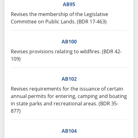
AB95
Revises the membership of the Legislative
Committee on Public Lands. (BDR 17-463)
AB100
Revises provisions relating to wildfires. (BDR 42-
109)
AB102
Revises requirements for the issuance of certain
annual permits for entering, camping and boating
in state parks and recreational areas. (BDR 35-
877)
AB104