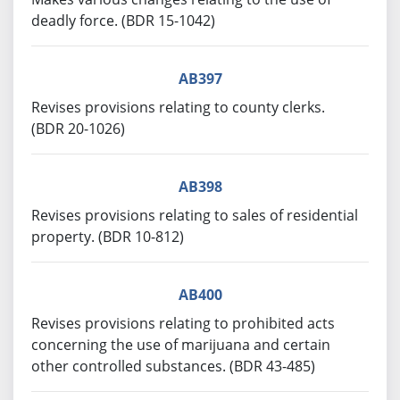
deadly force. (BDR 15-1042)
AB397
Revises provisions relating to county clerks.
(BDR 20-1026)
AB398
Revises provisions relating to sales of residential
property. (BDR 10-812)
AB400
Revises provisions relating to prohibited acts
concerning the use of marijuana and certain
other controlled substances. (BDR 43-485)