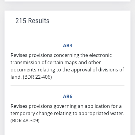
215 Results
AB3
Revises provisions concerning the electronic
transmission of certain maps and other
documents relating to the approval of divisions of
land. (BDR 22-406)
AB6
Revises provisions governing an application for a
temporary change relating to appropriated water.
(BDR 48-309)