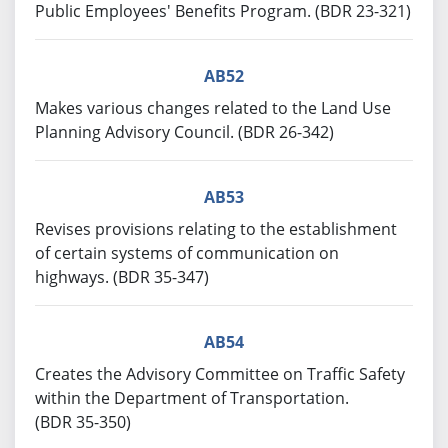
Public Employees' Benefits Program. (BDR 23-321)
AB52
Makes various changes related to the Land Use
Planning Advisory Council. (BDR 26-342)
AB53
Revises provisions relating to the establishment
of certain systems of communication on
highways. (BDR 35-347)
AB54
Creates the Advisory Committee on Traffic Safety
within the Department of Transportation.
(BDR 35-350)