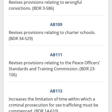
Revises provisions relating to wrongful
convictions. (BDR 3-586)
AB109
Revises provisions relating to charter schools.
(BDR 34-529)
AB111
Revises provisions relating to the Peace Officers'
Standards and Training Commission. (BDR 23-
106)
AB113
Increases the limitation of time within which a
criminal prosecution for sex trafficking must be
commenced. (BDR 14-610)