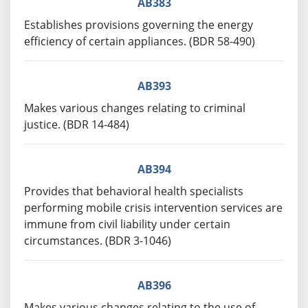
AB383
Establishes provisions governing the energy
efficiency of certain appliances. (BDR 58-490)
AB393
Makes various changes relating to criminal
justice. (BDR 14-484)
AB394
Provides that behavioral health specialists
performing mobile crisis intervention services are
immune from civil liability under certain
circumstances. (BDR 3-1046)
AB396
Makes various changes relating to the use of