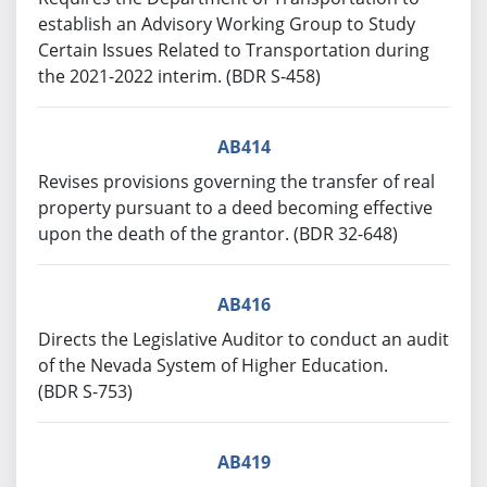
establish an Advisory Working Group to Study
Certain Issues Related to Transportation during
the 2021-2022 interim. (BDR S-458)
AB414
Revises provisions governing the transfer of real
property pursuant to a deed becoming effective
upon the death of the grantor. (BDR 32-648)
AB416
Directs the Legislative Auditor to conduct an audit
of the Nevada System of Higher Education.
(BDR S-753)
AB419