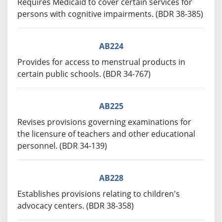
Requires Medicaid to cover certain services for
persons with cognitive impairments. (BDR 38-385)
AB224
Provides for access to menstrual products in
certain public schools. (BDR 34-767)
AB225
Revises provisions governing examinations for
the licensure of teachers and other educational
personnel. (BDR 34-139)
AB228
Establishes provisions relating to children's
advocacy centers. (BDR 38-358)