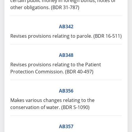
certain public money in foreign bonds, notes or
other obligations. (BDR 31-787)
AB342
Revises provisions relating to parole. (BDR 16-511)
AB348
Revises provisions relating to the Patient
Protection Commission. (BDR 40-497)
AB356
Makes various changes relating to the
conservation of water. (BDR S-1090)
AB357