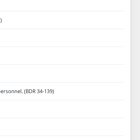
)
personnel. (BDR 34-139)