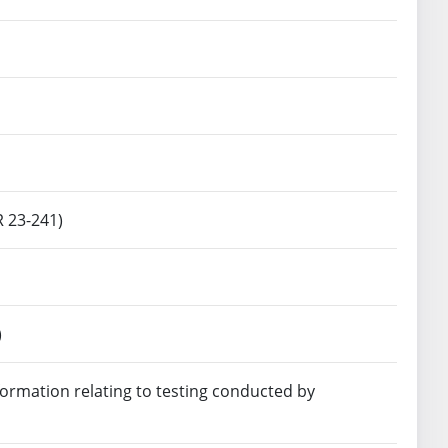
R 23-241)
)
ormation relating to testing conducted by