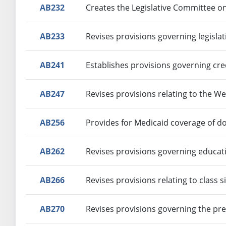
AB232
Creates the Legislative Committee o
AB233
Revises provisions governing legislat
AB241
Establishes provisions governing cr
AB247
Revises provisions relating to the 
AB256
Provides for Medicaid coverage of do
AB262
Revises provisions governing educat
AB266
Revises provisions relating to class s
AB270
Revises provisions governing the pre