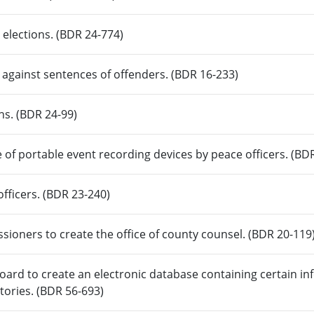
o elections. (BDR 24-774)
s against sentences of offenders. (BDR 16-233)
ons. (BDR 24-99)
e of portable event recording devices by peace officers. (BD
officers. (BDR 23-240)
ioners to create the office of county counsel. (BDR 20-119
rd to create an electronic database containing certain inf
tories. (BDR 56-693)