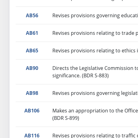
AB56
Revises provisions governing educat
AB61
Revises provisions relating to trade 
AB65
Revises provisions relating to ethic
AB90
Directs the Legislative Commission t
significance. (BDR S-883)
AB98
Revises provisions governing legislat
AB106
Makes an appropriation to the Offic
(BDR S-899)
AB116
Revises provisions relating to traffic