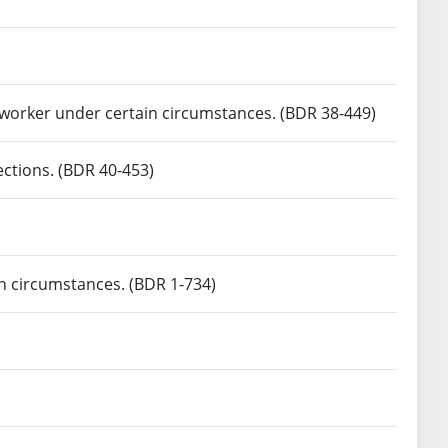
h worker under certain circumstances. (BDR 38-449)
ections. (BDR 40-453)
n circumstances. (BDR 1-734)