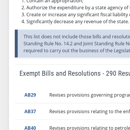
Contain an appropriation;
Authorize the expenditure by a state agency of
Create or increase any significant fiscal liability 
Significantly decrease any revenue of the state.
This list does not include those bills and resolut
Standing Rule No. 14.2 and Joint Standing Rule No
required to carry out the business of the Legisl
Exempt Bills and Resolutions - 290 Res
AB29
Revises provisions governing progra
AB37
Revises provisions relating to the en
AB40
Revises provisions relating to petro