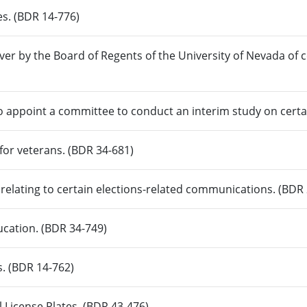
es. (BDR 14-776)
ver by the Board of Regents of the University of Nevada of 
o appoint a committee to conduct an interim study on certa
 for veterans. (BDR 34-681)
relating to certain elections-related communications. (BDR
ucation. (BDR 34-749)
s. (BDR 14-762)
 License Plates. (BDR 43-476)