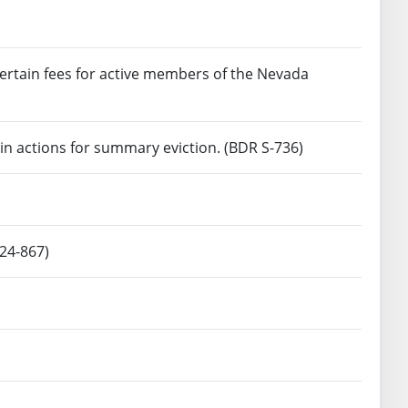
certain fees for active members of the Nevada
in actions for summary eviction. (BDR S-736)
 24-867)