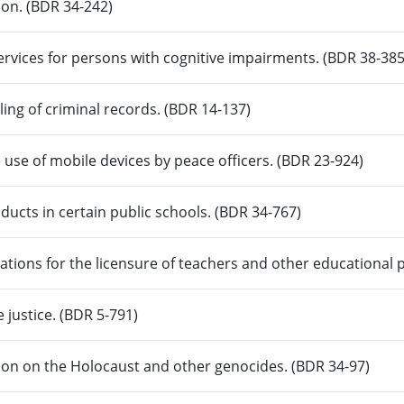
ion. (BDR 34-242)
ervices for persons with cognitive impairments. (BDR 38-385
ling of criminal records. (BDR 14-137)
e use of mobile devices by peace officers. (BDR 23-924)
ducts in certain public schools. (BDR 34-767)
tions for the licensure of teachers and other educational 
e justice. (BDR 5-791)
ion on the Holocaust and other genocides. (BDR 34-97)