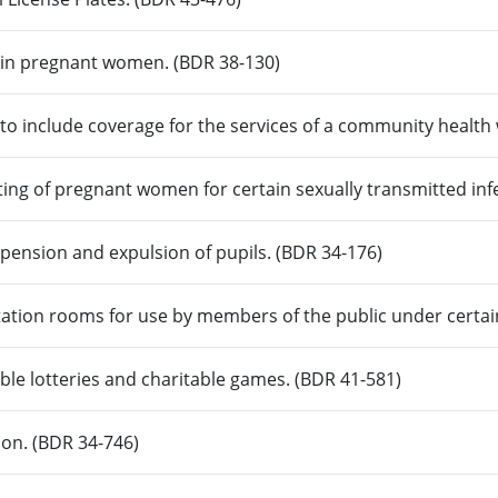
ain pregnant women. (BDR 38-130)
 to include coverage for the services of a community healt
ting of pregnant women for certain sexually transmitted inf
pension and expulsion of pupils. (BDR 34-176)
tation rooms for use by members of the public under certai
able lotteries and charitable games. (BDR 41-581)
ion. (BDR 34-746)