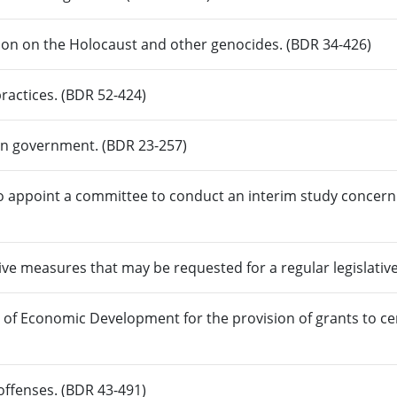
ion on the Holocaust and other genocides. (BDR 34-426)
practices. (BDR 52-424)
s in government. (BDR 23-257)
o appoint a committee to conduct an interim study concerni
ive measures that may be requested for a regular legislativ
e of Economic Development for the provision of grants to c
 offenses. (BDR 43-491)