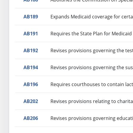
AB189
Expands Medicaid coverage for cert
AB191
Requires the State Plan for Medicaid
AB192
Revises provisions governing the tes
AB194
Revises provisions governing the sus
AB196
Requires courthouses to contain lac
AB202
Revises provisions relating to charit
AB206
Revises provisions governing educat