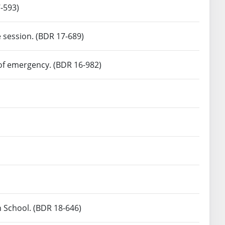
-593)
e session. (BDR 17-689)
 of emergency. (BDR 16-982)
n School. (BDR 18-646)