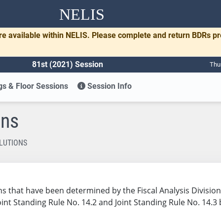
NELIS
re available within NELIS. Please complete and return BDRs p
81st (2021) Session
Thu
s & Floor Sessions
Session Info
ons
LUTIONS
utions that have been determined by the Fiscal Analysis Divis
Joint Standing Rule No. 14.2 and Joint Standing Rule No. 14.3