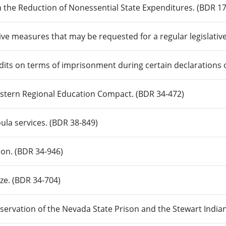
n the Reduction of Nonessential State Expenditures. (BDR 17
ive measures that may be requested for a regular legislativ
edits on terms of imprisonment during certain declarations
Western Regional Education Compact. (BDR 34-472)
ula services. (BDR 38-849)
ion. (BDR 34-946)
ize. (BDR 34-704)
servation of the Nevada State Prison and the Stewart India