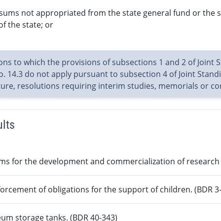
 sums not appropriated from the state general fund or the 
of the state; or
ions to which the provisions of subsections 1 and 2 of Joint 
. 14.3 do not apply pursuant to subsection 4 of Joint Standin
ature, resolutions requiring interim studies, memorials or 
ults
ms for the development and commercialization of research a
forcement of obligations for the support of children. (BDR 3
leum storage tanks. (BDR 40-343)