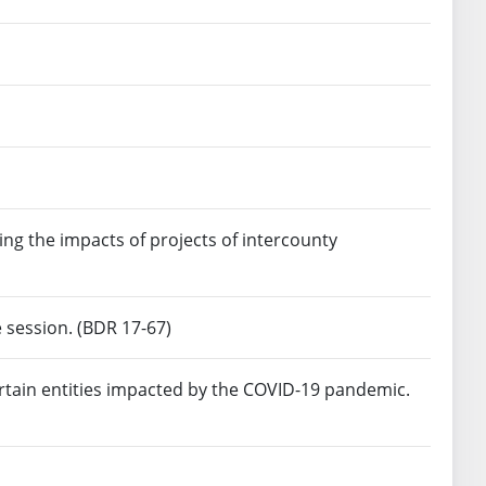
ng the impacts of projects of intercounty
e session. (BDR 17-67)
ertain entities impacted by the COVID-19 pandemic.