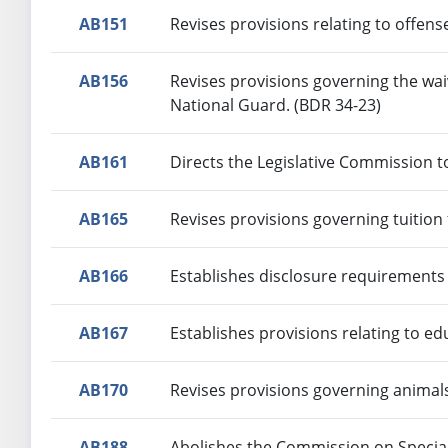
AB151
Revises provisions relating to offens
AB156
Revises provisions governing the wai
National Guard. (BDR 34-23)
AB161
Directs the Legislative Commission t
AB165
Revises provisions governing tuition
AB166
Establishes disclosure requirements 
AB167
Establishes provisions relating to ed
AB170
Revises provisions governing animal
AB188
Abolishes the Commission on Special