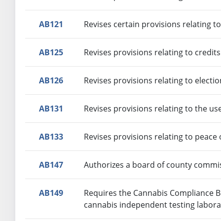
AB121
Revises certain provisions relating t
AB125
Revises provisions relating to credit
AB126
Revises provisions relating to electi
AB131
Revises provisions relating to the us
AB133
Revises provisions relating to peace 
AB147
Authorizes a board of county commiss
AB149
Requires the Cannabis Compliance Boa
cannabis independent testing labora