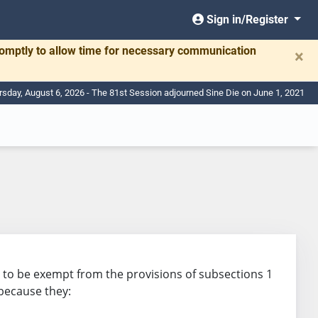
Sign in/Register
romptly to allow time for necessary communication
×
rsday, August 6, 2026 - The 81st Session adjourned Sine Die on June 1, 2021
ion to be exempt from the provisions of subsections 1
 because they: