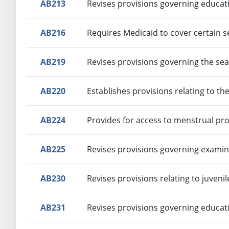
AB213
Revises provisions governing educat
AB216
Requires Medicaid to cover certain s
AB219
Revises provisions governing the sea
AB220
Establishes provisions relating to th
AB224
Provides for access to menstrual pro
AB225
Revises provisions governing examina
AB230
Revises provisions relating to juvenil
AB231
Revises provisions governing educat