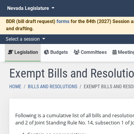
Nevada Legislature
BDR
(bill draft request)
forms
for the 84th (2027) Session a
and drafting.
Select a session
Legislation
Budgets
Committees
Meeting
Exempt Bills and Resoluti
HOME
BILLS AND RESOLUTIONS
EXEMPT BILLS AND RESO
Following is a cumulative list of all bills and resol
and 2 of Joint Standing Rule No. 14, subsection 1 of 