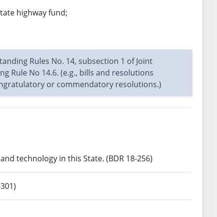
state highway fund;
Standing Rules No. 14, subsection 1 of Joint
g Rule No 14.6. (e.g., bills and resolutions
congratulatory or commendatory resolutions.)
nd technology in this State. (BDR 18-256)
-301)