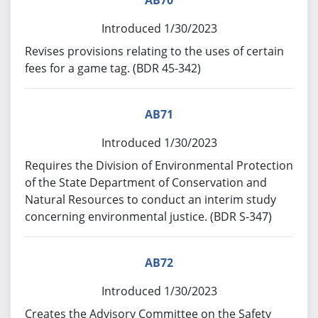
AB70
Introduced 1/30/2023
Revises provisions relating to the uses of certain
fees for a game tag. (BDR 45-342)
AB71
Introduced 1/30/2023
Requires the Division of Environmental Protection
of the State Department of Conservation and
Natural Resources to conduct an interim study
concerning environmental justice. (BDR S-347)
AB72
Introduced 1/30/2023
Creates the Advisory Committee on the Safety