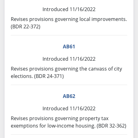
Introduced 11/16/2022
Revises provisions governing local improvements.
(BDR 22-372)
AB61
Introduced 11/16/2022
Revises provisions governing the canvass of city
elections. (BDR 24-371)
AB62
Introduced 11/16/2022
Revises provisions governing property tax
exemptions for low-income housing. (BDR 32-362)