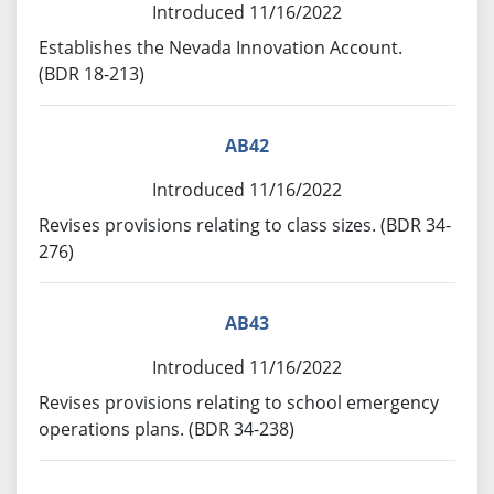
Introduced 11/16/2022
Establishes the Nevada Innovation Account.
(BDR 18-213)
AB42
Introduced 11/16/2022
Revises provisions relating to class sizes. (BDR 34-
276)
AB43
Introduced 11/16/2022
Revises provisions relating to school emergency
operations plans. (BDR 34-238)