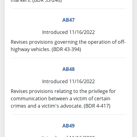
markers. (BDR 33-240)
AB47
Introduced 11/16/2022
Revises provisions governing the operation of off-
highway vehicles. (BDR 43-394)
AB48
Introduced 11/16/2022
Revises provisions relating to the privilege for
communication between a victim of certain
crimes and a victim's advocate. (BDR 4-417)
AB49