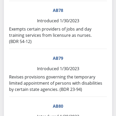
AB78
Introduced 1/30/2023
Exempts certain providers of jobs and day
training services from licensure as nurses.
(BDR 54-12)
AB79
Introduced 1/30/2023
Revises provisions governing the temporary
limited appointment of persons with disabilities
by certain state agencies. (BDR 23-94)
AB80