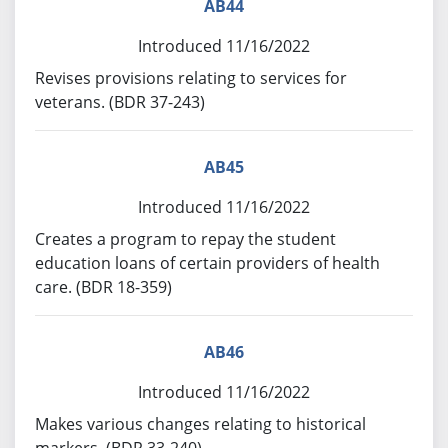
AB44
Introduced 11/16/2022
Revises provisions relating to services for
veterans. (BDR 37-243)
AB45
Introduced 11/16/2022
Creates a program to repay the student
education loans of certain providers of health
care. (BDR 18-359)
AB46
Introduced 11/16/2022
Makes various changes relating to historical