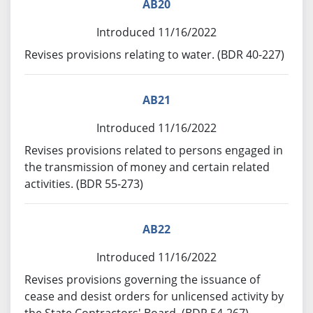
AB20
Introduced 11/16/2022
Revises provisions relating to water. (BDR 40-227)
AB21
Introduced 11/16/2022
Revises provisions related to persons engaged in
the transmission of money and certain related
activities. (BDR 55-273)
AB22
Introduced 11/16/2022
Revises provisions governing the issuance of
cease and desist orders for unlicensed activity by