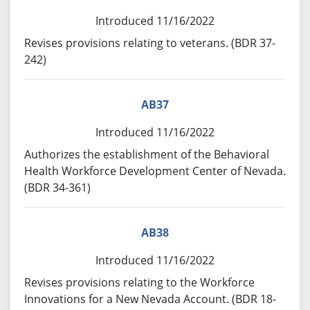
Introduced 11/16/2022
Revises provisions relating to veterans. (BDR 37-
242)
AB37
Introduced 11/16/2022
Authorizes the establishment of the Behavioral
Health Workforce Development Center of Nevada.
(BDR 34-361)
AB38
Introduced 11/16/2022
Revises provisions relating to the Workforce
Innovations for a New Nevada Account. (BDR 18-