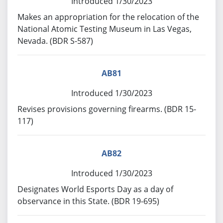
Introduced 1/30/2023
Makes an appropriation for the relocation of the
National Atomic Testing Museum in Las Vegas,
Nevada. (BDR S-587)
AB81
Introduced 1/30/2023
Revises provisions governing firearms. (BDR 15-
117)
AB82
Introduced 1/30/2023
Designates World Esports Day as a day of
observance in this State. (BDR 19-695)