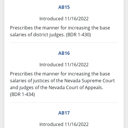
AB15
Introduced 11/16/2022
Prescribes the manner for increasing the base
salaries of district judges. (BDR 1-430)
AB16
Introduced 11/16/2022
Prescribes the manner for increasing the base
salaries of justices of the Nevada Supreme Court
and judges of the Nevada Court of Appeals.
(BDR 1-434)
AB17
Introduced 11/16/2022