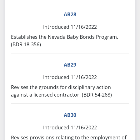
AB28
Introduced 11/16/2022
Establishes the Nevada Baby Bonds Program.
(BDR 18-356)
AB29
Introduced 11/16/2022
Revises the grounds for disciplinary action
against a licensed contractor. (BDR 54-268)
AB30
Introduced 11/16/2022
Revises provisions relating to the employment of