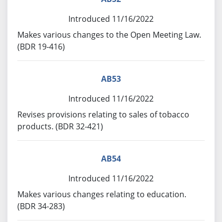
Introduced 11/16/2022
Makes various changes to the Open Meeting Law.
(BDR 19-416)
AB53
Introduced 11/16/2022
Revises provisions relating to sales of tobacco
products. (BDR 32-421)
AB54
Introduced 11/16/2022
Makes various changes relating to education.
(BDR 34-283)