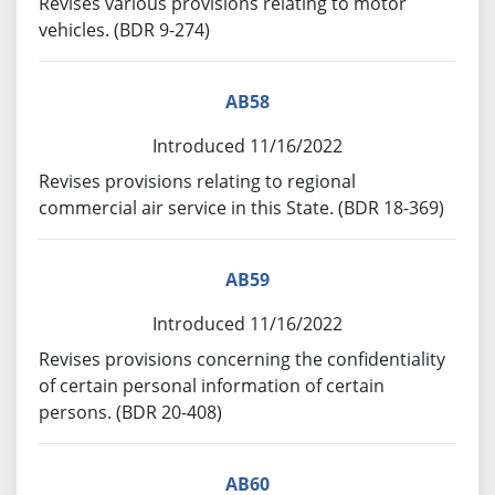
Revises various provisions relating to motor
vehicles. (BDR 9-274)
AB58
Introduced 11/16/2022
Revises provisions relating to regional
commercial air service in this State. (BDR 18-369)
AB59
Introduced 11/16/2022
Revises provisions concerning the confidentiality
of certain personal information of certain
persons. (BDR 20-408)
AB60