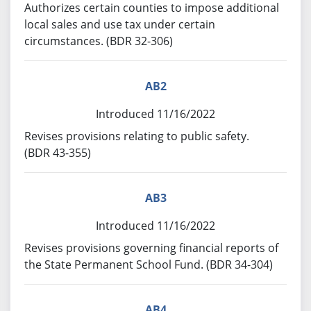
Authorizes certain counties to impose additional
local sales and use tax under certain
circumstances. (BDR 32-306)
AB2
Introduced 11/16/2022
Revises provisions relating to public safety.
(BDR 43-355)
AB3
Introduced 11/16/2022
Revises provisions governing financial reports of
the State Permanent School Fund. (BDR 34-304)
AB4