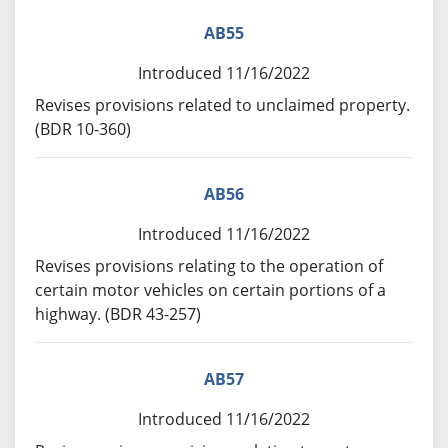
AB55
Introduced 11/16/2022
Revises provisions related to unclaimed property.
(BDR 10-360)
AB56
Introduced 11/16/2022
Revises provisions relating to the operation of
certain motor vehicles on certain portions of a
highway. (BDR 43-257)
AB57
Introduced 11/16/2022