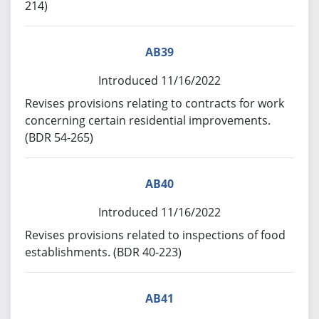
214)
AB39
Introduced 11/16/2022
Revises provisions relating to contracts for work
concerning certain residential improvements.
(BDR 54-265)
AB40
Introduced 11/16/2022
Revises provisions related to inspections of food
establishments. (BDR 40-223)
AB41