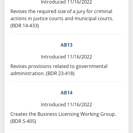
Introduced 11/16/2022
Revises the required size of a jury for criminal
actions in justice courts and municipal courts.
(BDR 14-433)
AB13
Introduced 11/16/2022
Revises provisions related to governmental
administration. (BDR 23-418)
AB14
Introduced 11/16/2022
Creates the Business Licensing Working Group.
(BDR S-405)