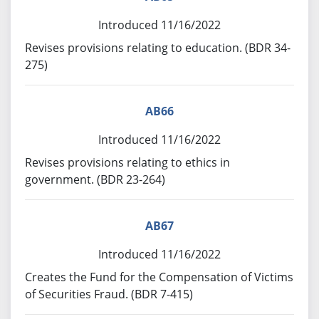
Introduced 11/16/2022
Revises provisions relating to education. (BDR 34-
275)
AB66
Introduced 11/16/2022
Revises provisions relating to ethics in
government. (BDR 23-264)
AB67
Introduced 11/16/2022
Creates the Fund for the Compensation of Victims
of Securities Fraud. (BDR 7-415)