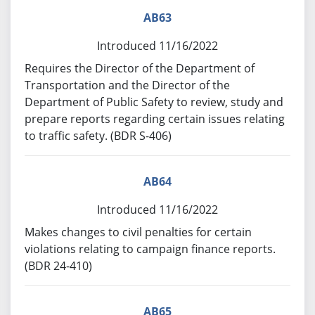
AB63
Introduced 11/16/2022
Requires the Director of the Department of
Transportation and the Director of the
Department of Public Safety to review, study and
prepare reports regarding certain issues relating
to traffic safety. (BDR S-406)
AB64
Introduced 11/16/2022
Makes changes to civil penalties for certain
violations relating to campaign finance reports.
(BDR 24-410)
AB65