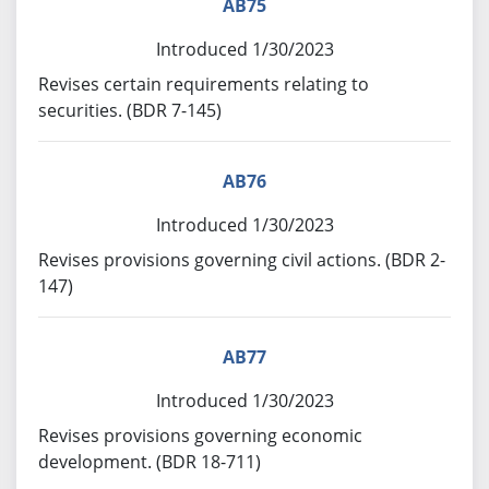
AB75
Introduced 1/30/2023
Revises certain requirements relating to
securities. (BDR 7-145)
AB76
Introduced 1/30/2023
Revises provisions governing civil actions. (BDR 2-
147)
AB77
Introduced 1/30/2023
Revises provisions governing economic
development. (BDR 18-711)