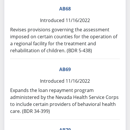
AB68
Introduced 11/16/2022
Revises provisions governing the assessment
imposed on certain counties for the operation of
a regional facility for the treatment and
rehabilitation of children. (BDR 5-438)
AB69
Introduced 11/16/2022
Expands the loan repayment program
administered by the Nevada Health Service Corps
to include certain providers of behavioral health
care. (BDR 34-399)