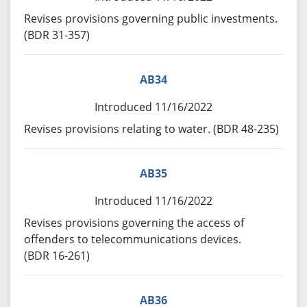
Revises provisions governing public investments.
(BDR 31-357)
AB34
Introduced 11/16/2022
Revises provisions relating to water. (BDR 48-235)
AB35
Introduced 11/16/2022
Revises provisions governing the access of
offenders to telecommunications devices.
(BDR 16-261)
AB36