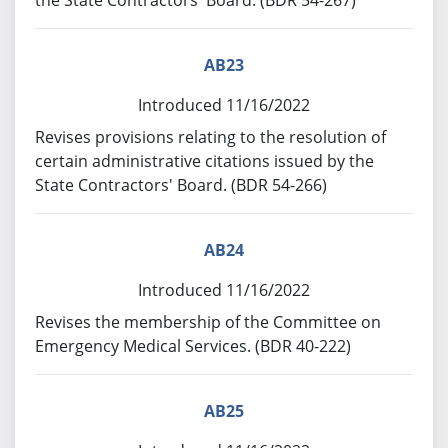
the State Contractors' Board. (BDR 54-267)
AB23
Introduced 11/16/2022
Revises provisions relating to the resolution of
certain administrative citations issued by the
State Contractors' Board. (BDR 54-266)
AB24
Introduced 11/16/2022
Revises the membership of the Committee on
Emergency Medical Services. (BDR 40-222)
AB25