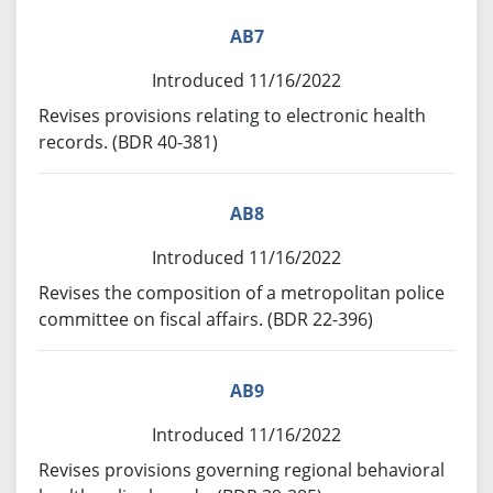
AB7
Introduced 11/16/2022
Revises provisions relating to electronic health
records. (BDR 40-381)
AB8
Introduced 11/16/2022
Revises the composition of a metropolitan police
committee on fiscal affairs. (BDR 22-396)
AB9
Introduced 11/16/2022
Revises provisions governing regional behavioral