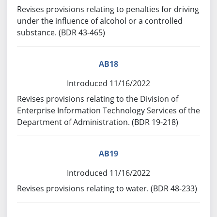
Revises provisions relating to penalties for driving
under the influence of alcohol or a controlled
substance. (BDR 43-465)
AB18
Introduced 11/16/2022
Revises provisions relating to the Division of
Enterprise Information Technology Services of the
Department of Administration. (BDR 19-218)
AB19
Introduced 11/16/2022
Revises provisions relating to water. (BDR 48-233)