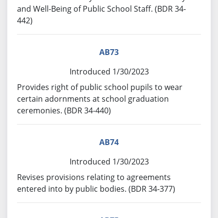
and Well-Being of Public School Staff. (BDR 34-
442)
AB73
Introduced 1/30/2023
Provides right of public school pupils to wear
certain adornments at school graduation
ceremonies. (BDR 34-440)
AB74
Introduced 1/30/2023
Revises provisions relating to agreements
entered into by public bodies. (BDR 34-377)