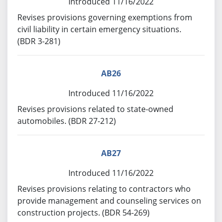
Introduced 11/16/2022
Revises provisions governing exemptions from
civil liability in certain emergency situations.
(BDR 3-281)
AB26
Introduced 11/16/2022
Revises provisions related to state-owned
automobiles. (BDR 27-212)
AB27
Introduced 11/16/2022
Revises provisions relating to contractors who
provide management and counseling services on
construction projects. (BDR 54-269)