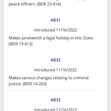
peace officers. (BDR 23-414)
AB31
Introduced 11/16/2022
Makes Juneteenth a legal holiday in this State.
(BDR 19-413)
AB32
Introduced 11/16/2022
Makes various changes relating to criminal
justice. (BDR 14-263)
AB33
Introduced 11/16/2022