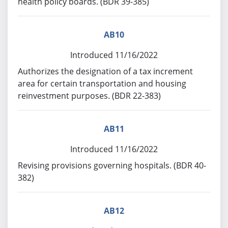
health policy boards. (BDR 39-385)
AB10
Introduced 11/16/2022
Authorizes the designation of a tax increment
area for certain transportation and housing
reinvestment purposes. (BDR 22-383)
AB11
Introduced 11/16/2022
Revising provisions governing hospitals. (BDR 40-
382)
AB12