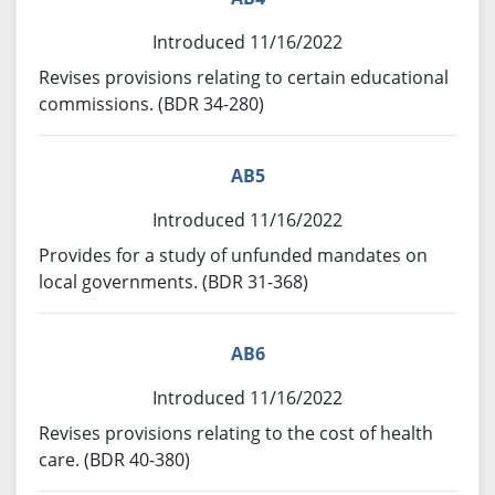
Introduced 11/16/2022
Revises provisions relating to certain educational
commissions. (BDR 34-280)
AB5
Introduced 11/16/2022
Provides for a study of unfunded mandates on
local governments. (BDR 31-368)
AB6
Introduced 11/16/2022
Revises provisions relating to the cost of health
care. (BDR 40-380)