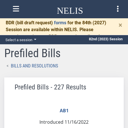
NELIS
BDR
(bill draft request)
forms
for the 84th (2027)
×
Session are available within NELIS. Please
complete and return BDRs promptly to allow time
82nd (2023) Session
Select a session
for necessary communication and drafting.
Prefiled Bills
BILLS AND RESOLUTIONS
Prefiled Bills - 227 Results
AB1
Introduced 11/16/2022