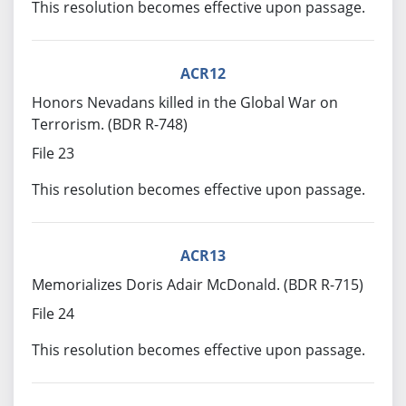
This resolution becomes effective upon passage.
ACR12
Honors Nevadans killed in the Global War on
Terrorism. (BDR R-748)
File 23
This resolution becomes effective upon passage.
ACR13
Memorializes Doris Adair McDonald. (BDR R-715)
File 24
This resolution becomes effective upon passage.