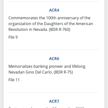
ACR4
Commemorates the 100th anniversary of the
organization of the Daughters of the American
Revolution in Nevada. (BDR R-760)
File 9
ACR6
Memorializes banking pioneer and lifelong
Nevadan Gino Del Carlo. (BDR R-75)
File 11
ACR7