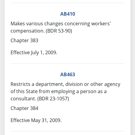
AB410
Makes various changes concerning workers'
compensation. (BDR 53-90)
Chapter 383
Effective July 1, 2009.
AB463
Restricts a department, division or other agency
of this State from employing a person as a
consultant. (BDR 23-1057)
Chapter 384
Effective May 31, 2009.