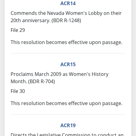
ACR14
Commends the Nevada Women's Lobby on their
20th anniversary. (BDR R-1248)
File 29
This resolution becomes effective upon passage.
ACR15
Proclaims March 2009 as Women's History
Month. (BDR R-704)
File 30
This resolution becomes effective upon passage.
ACR19
Directs the Legislative Commission to conduct an