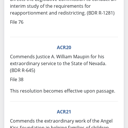
interim study of the requirements for
reapportionment and redistricting. (BDR R-1281)
File 76
ACR20
Commends Justice A. William Maupin for his
extraordinary service to the State of Nevada.
(BDR R-645)
File 38
This resolution becomes effective upon passage.
ACR21
Commends the extraordinary work of the Angel
Kiss Foundation in helping families of children