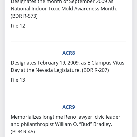
Designates the month of September 2009 as
National Indoor Toxic Mold Awareness Month.
(BDR R-573)
File 12
ACR8
Designates February 19, 2009, as E Clampus Vitus
Day at the Nevada Legislature. (BDR R-207)
File 13
ACR9
Memorializes longtime Reno lawyer, civic leader
and philanthropist William O. “Bud” Bradley.
(BDR R-45)