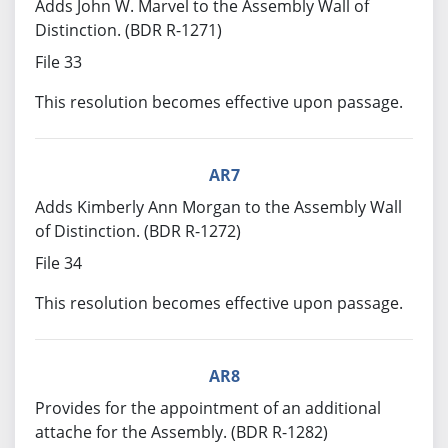
Adds John W. Marvel to the Assembly Wall of
Distinction. (BDR R-1271)
File 33
This resolution becomes effective upon passage.
AR7
Adds Kimberly Ann Morgan to the Assembly Wall
of Distinction. (BDR R-1272)
File 34
This resolution becomes effective upon passage.
AR8
Provides for the appointment of an additional
attache for the Assembly. (BDR R-1282)