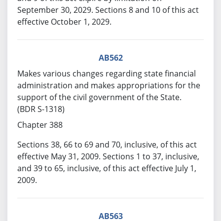
September 30, 2029. Sections 8 and 10 of this act
effective October 1, 2029.
AB562
Makes various changes regarding state financial
administration and makes appropriations for the
support of the civil government of the State.
(BDR S-1318)
Chapter 388
Sections 38, 66 to 69 and 70, inclusive, of this act
effective May 31, 2009. Sections 1 to 37, inclusive,
and 39 to 65, inclusive, of this act effective July 1,
2009.
AB563