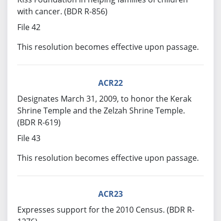
with cancer. (BDR R-856)
File 42
This resolution becomes effective upon passage.
ACR22
Designates March 31, 2009, to honor the Kerak
Shrine Temple and the Zelzah Shrine Temple.
(BDR R-619)
File 43
This resolution becomes effective upon passage.
ACR23
Expresses support for the 2010 Census. (BDR R-