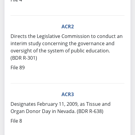
ACR2
Directs the Legislative Commission to conduct an
interim study concerning the governance and
oversight of the system of public education.
(BDR R-301)
File 89
ACR3
Designates February 11, 2009, as Tissue and
Organ Donor Day in Nevada. (BDR R-638)
File 8