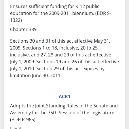
Ensures sufficient funding for K-12 public
education for the 2009-2011 biennium. (BDR S-
1322)
Chapter 389
Sections 30 and 31 of this act effective May 31,
2009. Sections 1 to 18, inclusive, 20 to 25,
inclusive, and 27, 28 and 29 of this act effective
July 1, 2009. Sections 19 and 26 of this act effective
July 1, 2010. Section 29 of this act expires by
limitation June 30, 2011.
ACR1
Adopts the Joint Standing Rules of the Senate and
Assembly for the 75th Session of the Legislature.
(BDR R-965)
File 4