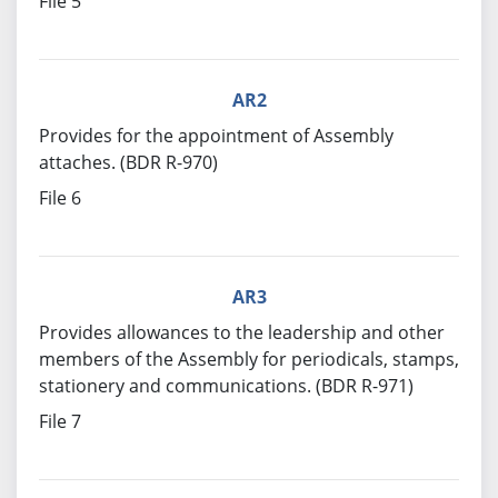
File 5
AR2
Provides for the appointment of Assembly
attaches. (BDR R-970)
File 6
AR3
Provides allowances to the leadership and other
members of the Assembly for periodicals, stamps,
stationery and communications. (BDR R-971)
File 7