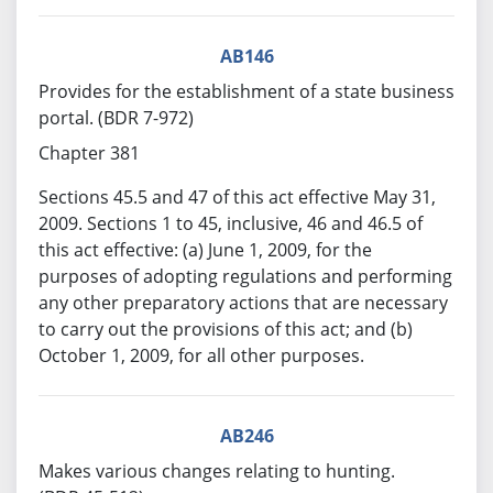
AB146
Provides for the establishment of a state business
portal. (BDR 7-972)
Chapter 381
Sections 45.5 and 47 of this act effective May 31,
2009. Sections 1 to 45, inclusive, 46 and 46.5 of
this act effective: (a) June 1, 2009, for the
purposes of adopting regulations and performing
any other preparatory actions that are necessary
to carry out the provisions of this act; and (b)
October 1, 2009, for all other purposes.
AB246
Makes various changes relating to hunting.