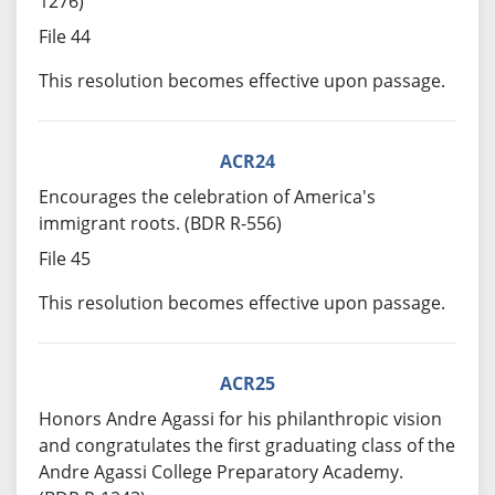
1276)
File 44
This resolution becomes effective upon passage.
ACR24
Encourages the celebration of America's
immigrant roots. (BDR R-556)
File 45
This resolution becomes effective upon passage.
ACR25
Honors Andre Agassi for his philanthropic vision
and congratulates the first graduating class of the
Andre Agassi College Preparatory Academy.