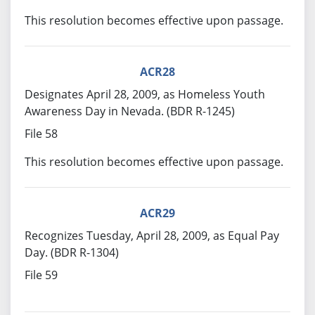
This resolution becomes effective upon passage.
ACR28
Designates April 28, 2009, as Homeless Youth
Awareness Day in Nevada. (BDR R-1245)
File 58
This resolution becomes effective upon passage.
ACR29
Recognizes Tuesday, April 28, 2009, as Equal Pay
Day. (BDR R-1304)
File 59