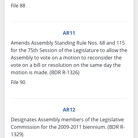
File 88
AR11
Amends Assembly Standing Rule Nos. 68 and 115
for the 75th Session of the Legislature to allow the
Assembly to vote on a motion to reconsider the
vote on a bill or resolution on the same day the
motion is made. (BDR R-1326)
File 90
AR12
Designates Assembly members of the Legislative
Commission for the 2009-2011 biennium. (BDR R-
1329)