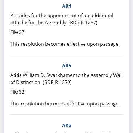
AR4
Provides for the appointment of an additional
attache for the Assembly. (BDR R-1267)
File 27
This resolution becomes effective upon passage.
AR5
Adds William D. Swackhamer to the Assembly Wall
of Distinction. (BDR R-1270)
File 32
This resolution becomes effective upon passage.
AR6