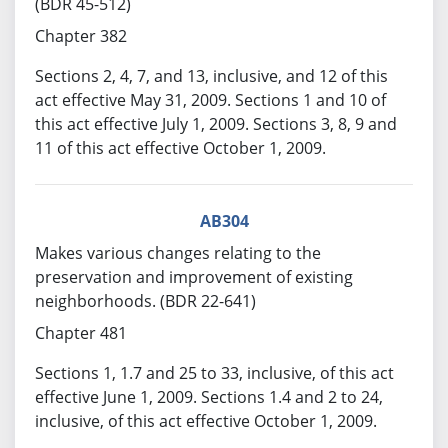
(BDR 45-512)
Chapter 382
Sections 2, 4, 7, and 13, inclusive, and 12 of this
act effective May 31, 2009. Sections 1 and 10 of
this act effective July 1, 2009. Sections 3, 8, 9 and
11 of this act effective October 1, 2009.
AB304
Makes various changes relating to the
preservation and improvement of existing
neighborhoods. (BDR 22-641)
Chapter 481
Sections 1, 1.7 and 25 to 33, inclusive, of this act
effective June 1, 2009. Sections 1.4 and 2 to 24,
inclusive, of this act effective October 1, 2009.