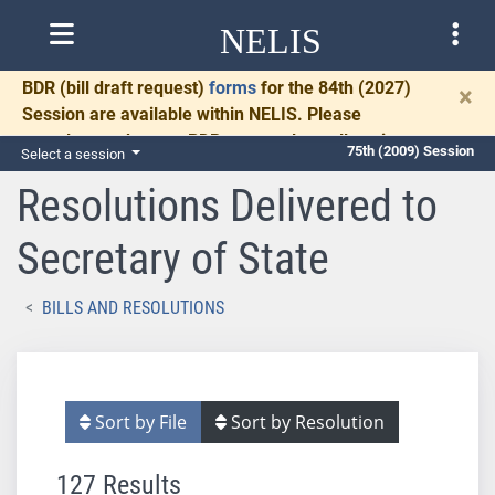
NELIS
BDR
(bill draft request)
forms
for the 84th (2027)
×
Session are available within NELIS. Please
complete and return BDRs promptly to allow time
75th (2009) Session
Select a session
for necessary communication and drafting.
Resolutions Delivered to
Secretary of State
BILLS AND RESOLUTIONS
Sort by File
Sort by Resolution
127 Results