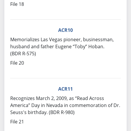
File 18
ACR10
Memorializes Las Vegas pioneer, businessman,
husband and father Eugene “Toby” Hoban.
(BDR R-575)
File 20
ACR11
Recognizes March 2, 2009, as “Read Across
America” Day in Nevada in commemoration of Dr.
Seuss's birthday. (BDR R-980)
File 21