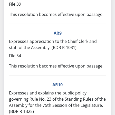
File 39
This resolution becomes effective upon passage.
AR9
Expresses appreciation to the Chief Clerk and
staff of the Assembly. (BDR R-1031)
File 54
This resolution becomes effective upon passage.
AR10
Expresses and explains the public policy
governing Rule No. 23 of the Standing Rules of the
Assembly for the 75th Session of the Legislature.
(BDR R-1325)