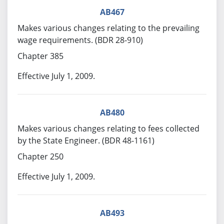
AB467
Makes various changes relating to the prevailing
wage requirements. (BDR 28-910)
Chapter 385
Effective July 1, 2009.
AB480
Makes various changes relating to fees collected
by the State Engineer. (BDR 48-1161)
Chapter 250
Effective July 1, 2009.
AB493