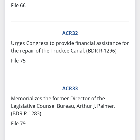
File 66
ACR32
Urges Congress to provide financial assistance for
the repair of the Truckee Canal. (BDR R-1296)
File 75
ACR33
Memorializes the former Director of the
Legislative Counsel Bureau, Arthur J. Palmer.
(BDR R-1283)
File 79