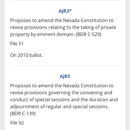
AJR3*
Proposes to amend the Nevada Constitution to
revise provisions relating to the taking of private
property by eminent domain. (BDR C-529)
File 51
On 2010 ballot.
AJR5
Proposes to amend the Nevada Constitution to
revise provisions governing the convening and
conduct of special sessions and the duration and
adjournment of regular and special sessions.
(BDR C-139)
File 92