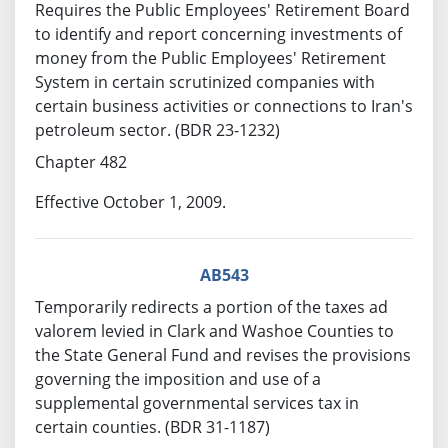
Requires the Public Employees' Retirement Board
to identify and report concerning investments of
money from the Public Employees' Retirement
System in certain scrutinized companies with
certain business activities or connections to Iran's
petroleum sector. (BDR 23-1232)
Chapter 482
Effective October 1, 2009.
AB543
Temporarily redirects a portion of the taxes ad
valorem levied in Clark and Washoe Counties to
the State General Fund and revises the provisions
governing the imposition and use of a
supplemental governmental services tax in
certain counties. (BDR 31-1187)