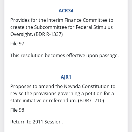
ACR34
Provides for the Interim Finance Committee to
create the Subcommittee for Federal Stimulus
Oversight. (BDR R-1337)
File 97
This resolution becomes effective upon passage.
AJR1
Proposes to amend the Nevada Constitution to
revise the provisions governing a petition for a
state initiative or referendum. (BDR C-710)
File 98
Return to 2011 Session.