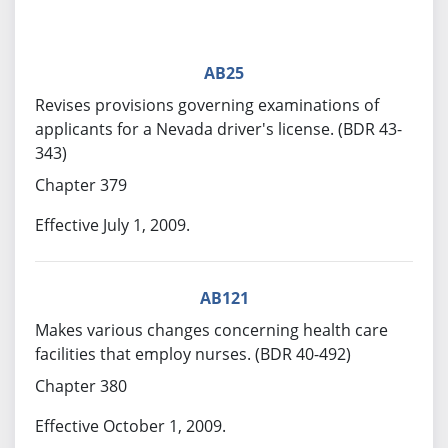
AB25
Revises provisions governing examinations of
applicants for a Nevada driver's license. (BDR 43-
343)
Chapter 379
Effective July 1, 2009.
AB121
Makes various changes concerning health care
facilities that employ nurses. (BDR 40-492)
Chapter 380
Effective October 1, 2009.