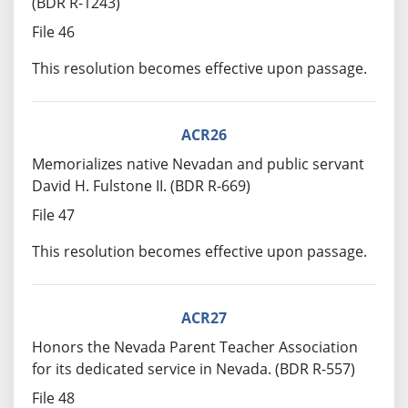
(BDR R-1243)
File 46
This resolution becomes effective upon passage.
ACR26
Memorializes native Nevadan and public servant
David H. Fulstone II. (BDR R-669)
File 47
This resolution becomes effective upon passage.
ACR27
Honors the Nevada Parent Teacher Association
for its dedicated service in Nevada. (BDR R-557)
File 48