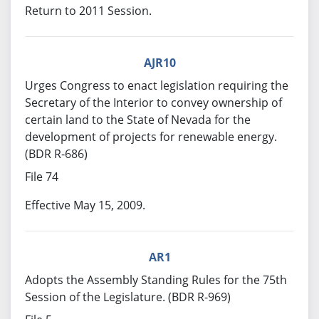
Return to 2011 Session.
AJR10
Urges Congress to enact legislation requiring the
Secretary of the Interior to convey ownership of
certain land to the State of Nevada for the
development of projects for renewable energy.
(BDR R-686)
File 74
Effective May 15, 2009.
AR1
Adopts the Assembly Standing Rules for the 75th
Session of the Legislature. (BDR R-969)