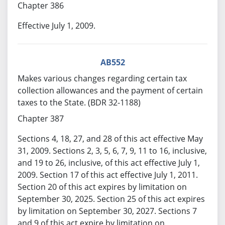
Chapter 386
Effective July 1, 2009.
AB552
Makes various changes regarding certain tax
collection allowances and the payment of certain
taxes to the State. (BDR 32-1188)
Chapter 387
Sections 4, 18, 27, and 28 of this act effective May
31, 2009. Sections 2, 3, 5, 6, 7, 9, 11 to 16, inclusive,
and 19 to 26, inclusive, of this act effective July 1,
2009. Section 17 of this act effective July 1, 2011.
Section 20 of this act expires by limitation on
September 30, 2025. Section 25 of this act expires
by limitation on September 30, 2027. Sections 7
and 9 of this act expire by limitation on