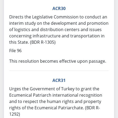
ACR30
Directs the Legislative Commission to conduct an
interim study on the development and promotion
of logistics and distribution centers and issues
concerning infrastructure and transportation in
this State. (BDR R-1305)
File 96
This resolution becomes effective upon passage.
ACR31
Urges the Government of Turkey to grant the
Ecumenical Patriarch international recognition
and to respect the human rights and property
rights of the Ecumenical Patriarchate. (BDR R-
1292)