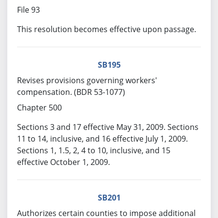
File 93
This resolution becomes effective upon passage.
SB195
Revises provisions governing workers'
compensation. (BDR 53-1077)
Chapter 500
Sections 3 and 17 effective May 31, 2009. Sections
11 to 14, inclusive, and 16 effective July 1, 2009.
Sections 1, 1.5, 2, 4 to 10, inclusive, and 15
effective October 1, 2009.
SB201
Authorizes certain counties to impose additional