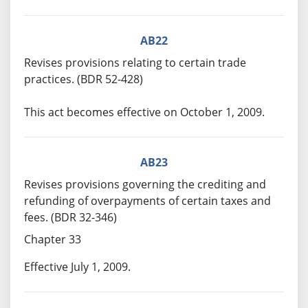
AB22
Revises provisions relating to certain trade
practices. (BDR 52-428)
This act becomes effective on October 1, 2009.
AB23
Revises provisions governing the crediting and
refunding of overpayments of certain taxes and
fees. (BDR 32-346)
Chapter 33
Effective July 1, 2009.