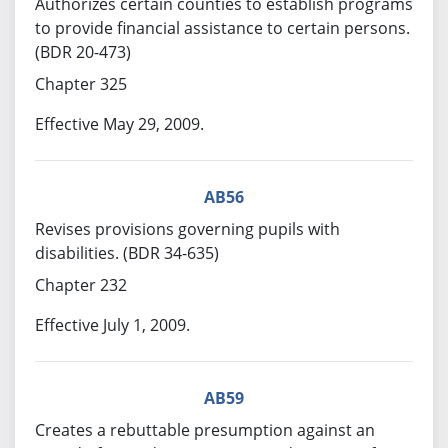
Authorizes certain counties to establish programs
to provide financial assistance to certain persons.
(BDR 20-473)
Chapter 325
Effective May 29, 2009.
AB56
Revises provisions governing pupils with
disabilities. (BDR 34-635)
Chapter 232
Effective July 1, 2009.
AB59
Creates a rebuttable presumption against an