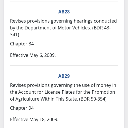
AB28
Revises provisions governing hearings conducted
by the Department of Motor Vehicles. (BDR 43-
341)
Chapter 34
Effective May 6, 2009.
AB29
Revises provisions governing the use of money in
the Account for License Plates for the Promotion
of Agriculture Within This State. (BDR 50-354)
Chapter 94
Effective May 18, 2009.