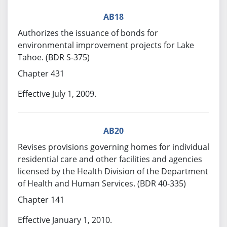
AB18
Authorizes the issuance of bonds for
environmental improvement projects for Lake
Tahoe. (BDR S-375)
Chapter 431
Effective July 1, 2009.
AB20
Revises provisions governing homes for individual
residential care and other facilities and agencies
licensed by the Health Division of the Department
of Health and Human Services. (BDR 40-335)
Chapter 141
Effective January 1, 2010.