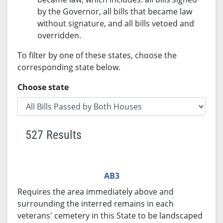
by the Governor, all bills that became law
without signature, and all bills vetoed and
overridden.
To filter by one of these states, choose the
corresponding state below.
Choose state
527 Results
AB3
Requires the area immediately above and
surrounding the interred remains in each
veterans' cemetery in this State to be landscaped