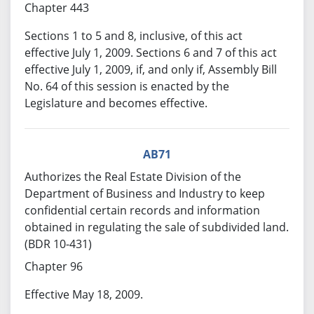
Chapter 443
Sections 1 to 5 and 8, inclusive, of this act
effective July 1, 2009. Sections 6 and 7 of this act
effective July 1, 2009, if, and only if, Assembly Bill
No. 64 of this session is enacted by the
Legislature and becomes effective.
AB71
Authorizes the Real Estate Division of the
Department of Business and Industry to keep
confidential certain records and information
obtained in regulating the sale of subdivided land.
(BDR 10-431)
Chapter 96
Effective May 18, 2009.