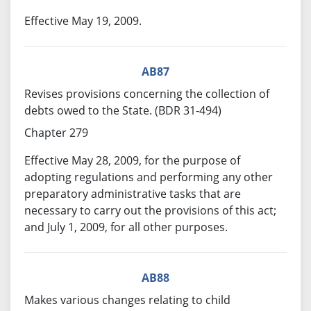
Effective May 19, 2009.
AB87
Revises provisions concerning the collection of
debts owed to the State. (BDR 31-494)
Chapter 279
Effective May 28, 2009, for the purpose of
adopting regulations and performing any other
preparatory administrative tasks that are
necessary to carry out the provisions of this act;
and July 1, 2009, for all other purposes.
AB88
Makes various changes relating to child