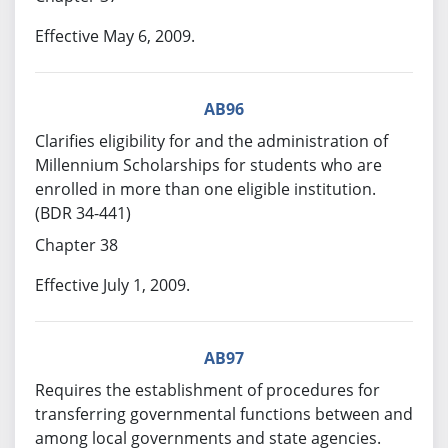
Effective May 6, 2009.
AB96
Clarifies eligibility for and the administration of
Millennium Scholarships for students who are
enrolled in more than one eligible institution.
(BDR 34-441)
Chapter 38
Effective July 1, 2009.
AB97
Requires the establishment of procedures for
transferring governmental functions between and
among local governments and state agencies.