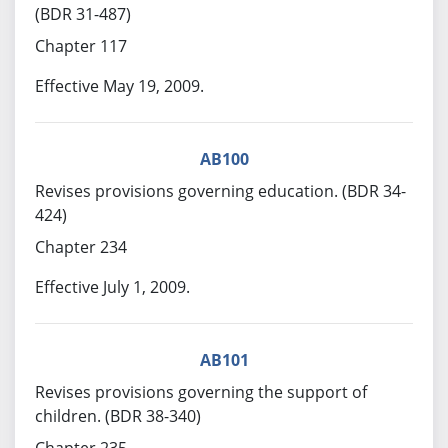
(BDR 31-487)
Chapter 117
Effective May 19, 2009.
AB100
Revises provisions governing education. (BDR 34-
424)
Chapter 234
Effective July 1, 2009.
AB101
Revises provisions governing the support of
children. (BDR 38-340)