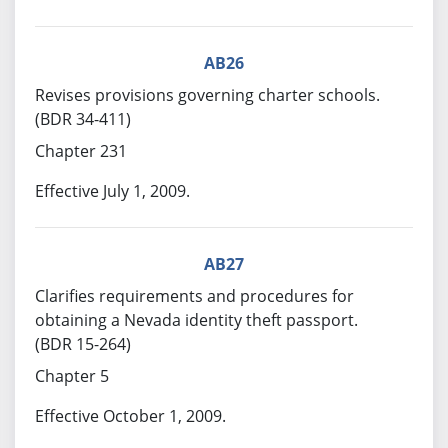
AB26
Revises provisions governing charter schools.
(BDR 34-411)
Chapter 231
Effective July 1, 2009.
AB27
Clarifies requirements and procedures for
obtaining a Nevada identity theft passport.
(BDR 15-264)
Chapter 5
Effective October 1, 2009.