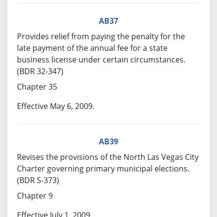
AB37
Provides relief from paying the penalty for the
late payment of the annual fee for a state
business license under certain circumstances.
(BDR 32-347)
Chapter 35
Effective May 6, 2009.
AB39
Revises the provisions of the North Las Vegas City
Charter governing primary municipal elections.
(BDR S-373)
Chapter 9
Effective July 1, 2009.