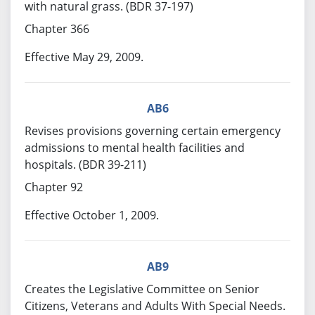
with natural grass. (BDR 37-197)
Chapter 366
Effective May 29, 2009.
AB6
Revises provisions governing certain emergency
admissions to mental health facilities and
hospitals. (BDR 39-211)
Chapter 92
Effective October 1, 2009.
AB9
Creates the Legislative Committee on Senior
Citizens, Veterans and Adults With Special Needs.