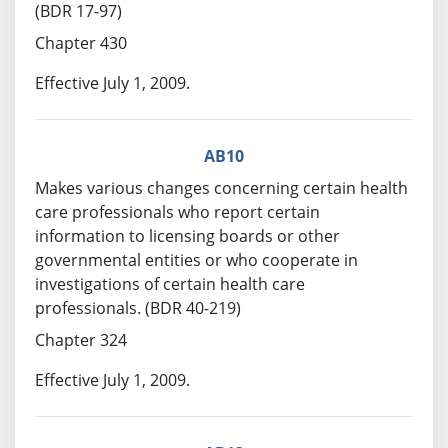
(BDR 17-97)
Chapter 430
Effective July 1, 2009.
AB10
Makes various changes concerning certain health
care professionals who report certain
information to licensing boards or other
governmental entities or who cooperate in
investigations of certain health care
professionals. (BDR 40-219)
Chapter 324
Effective July 1, 2009.