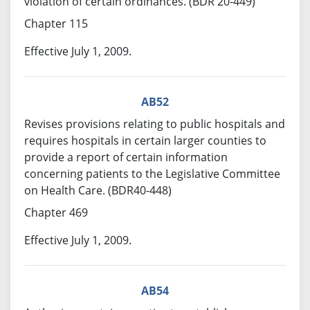
violation of certain ordinances. (BDR 20-449)
Chapter 115
Effective July 1, 2009.
AB52
Revises provisions relating to public hospitals and
requires hospitals in certain larger counties to
provide a report of certain information
concerning patients to the Legislative Committee
on Health Care. (BDR40-448)
Chapter 469
Effective July 1, 2009.
AB54