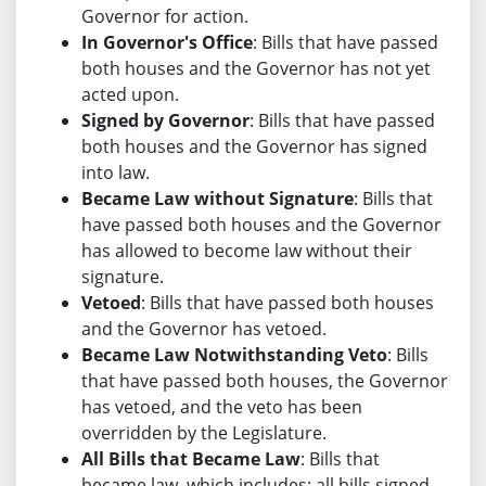
Governor for action.
In Governor's Office
: Bills that have passed
both houses and the Governor has not yet
acted upon.
Signed by Governor
: Bills that have passed
both houses and the Governor has signed
into law.
Became Law without Signature
: Bills that
have passed both houses and the Governor
has allowed to become law without their
signature.
Vetoed
: Bills that have passed both houses
and the Governor has vetoed.
Became Law Notwithstanding Veto
: Bills
that have passed both houses, the Governor
has vetoed, and the veto has been
overridden by the Legislature.
All Bills that Became Law
: Bills that
became law, which includes: all bills signed