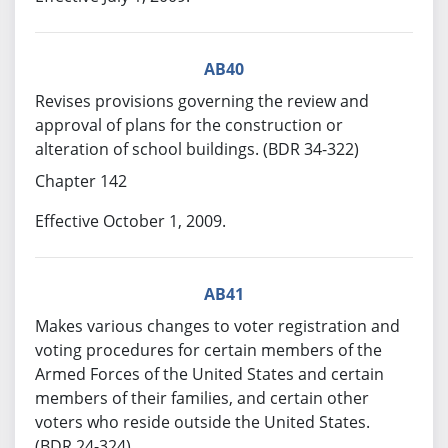
AB40
Revises provisions governing the review and
approval of plans for the construction or
alteration of school buildings. (BDR 34-322)
Chapter 142
Effective October 1, 2009.
AB41
Makes various changes to voter registration and
voting procedures for certain members of the
Armed Forces of the United States and certain
members of their families, and certain other
voters who reside outside the United States.
(BDR 24-324)