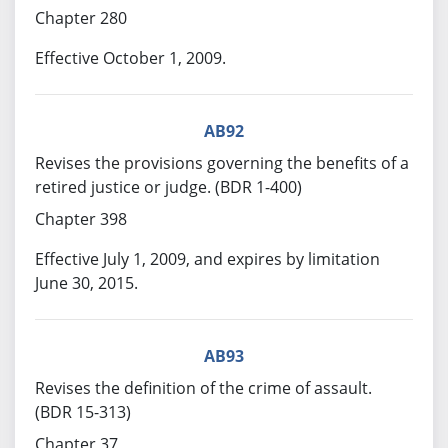
Chapter 280
Effective October 1, 2009.
AB92
Revises the provisions governing the benefits of a
retired justice or judge. (BDR 1-400)
Chapter 398
Effective July 1, 2009, and expires by limitation
June 30, 2015.
AB93
Revises the definition of the crime of assault.
(BDR 15-313)
Chapter 37