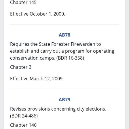
Chapter 145
Effective October 1, 2009.
AB78
Requires the State Forester Firewarden to
establish and carry out a program for operating
conservation camps. (BDR 16-358)
Chapter 3
Effective March 12, 2009.
AB79
Revises provisions concerning city elections.
(BDR 24-486)
Chapter 146