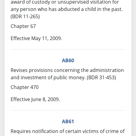
award of custody or unsupervised visitation for
any person who has abducted a child in the past.
(BDR 11-265)
Chapter 67
Effective May 11, 2009.
AB60
Revises provisions concerning the administration
and investment of public money. (BDR 31-453)
Chapter 470
Effective June 8, 2009.
AB61
Requires notification of certain victims of crime of