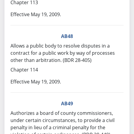
Chapter 113
Effective May 19, 2009.
AB48
Allows a public body to resolve disputes in a
contract for a public work by way of processes
other than arbitration. (BDR 28-405)
Chapter 114
Effective May 19, 2009.
AB49
Authorizes a board of county commissioners,
under certain circumstances, to provide a civil
penalty in lieu of a criminal penalty for the