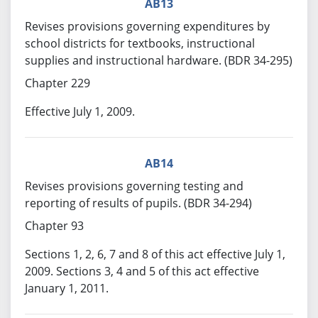
AB13
Revises provisions governing expenditures by
school districts for textbooks, instructional
supplies and instructional hardware. (BDR 34-295)
Chapter 229
Effective July 1, 2009.
AB14
Revises provisions governing testing and
reporting of results of pupils. (BDR 34-294)
Chapter 93
Sections 1, 2, 6, 7 and 8 of this act effective July 1,
2009. Sections 3, 4 and 5 of this act effective
January 1, 2011.