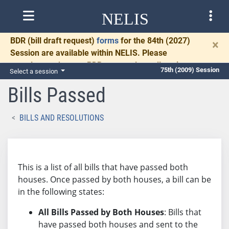
NELIS
BDR
(bill draft request)
forms
for the 84th (2027)
×
Session are available within NELIS. Please
complete and return BDRs promptly to allow time
75th (2009) Session
Select a session
for necessary communication and drafting.
Bills Passed
BILLS AND RESOLUTIONS
This is a list of all bills that have passed both
houses. Once passed by both houses, a bill can be
in the following states:
All Bills Passed by Both Houses
: Bills that
have passed both houses and sent to the