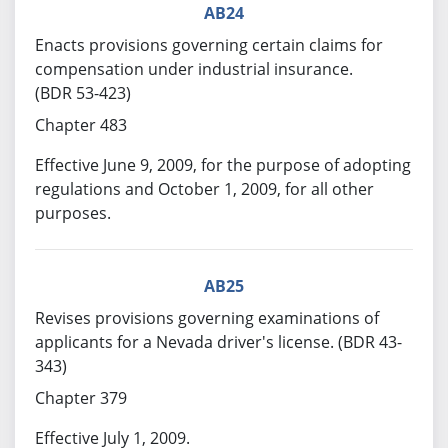
AB24
Enacts provisions governing certain claims for
compensation under industrial insurance.
(BDR 53-423)
Chapter 483
Effective June 9, 2009, for the purpose of adopting
regulations and October 1, 2009, for all other
purposes.
AB25
Revises provisions governing examinations of
applicants for a Nevada driver's license. (BDR 43-
343)
Chapter 379
Effective July 1, 2009.