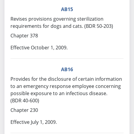
AB15
Revises provisions governing sterilization
requirements for dogs and cats. (BDR 50-203)
Chapter 378
Effective October 1, 2009.
AB16
Provides for the disclosure of certain information
to an emergency response employee concerning
possible exposure to an infectious disease.
(BDR 40-600)
Chapter 230
Effective July 1, 2009.