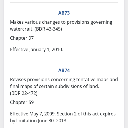
AB73
Makes various changes to provisions governing
watercraft. (BDR 43-345)
Chapter 97
Effective January 1, 2010.
AB74
Revises provisions concerning tentative maps and
final maps of certain subdivisions of land.
(BDR 22-472)
Chapter 59
Effective May 7, 2009. Section 2 of this act expires
by limitation June 30, 2013.