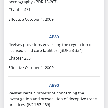
pornography. (BDR 15-267)
Chapter 471
Effective October 1, 2009.
AB89
Revises provisions governing the regulation of
licensed child care facilities. (BDR 38-334)
Chapter 233
Effective October 1, 2009.
AB90
Revises certain provisions concerning the
investigation and prosecution of deceptive trade
practices. (BDR 52-269)