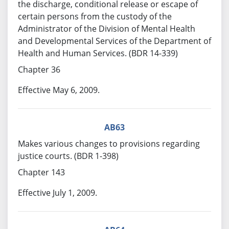
the discharge, conditional release or escape of
certain persons from the custody of the
Administrator of the Division of Mental Health
and Developmental Services of the Department of
Health and Human Services. (BDR 14-339)
Chapter 36
Effective May 6, 2009.
AB63
Makes various changes to provisions regarding
justice courts. (BDR 1-398)
Chapter 143
Effective July 1, 2009.