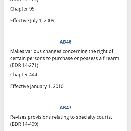
Chapter 95
Effective July 1, 2009.
AB46
Makes various changes concerning the right of
certain persons to purchase or possess a firearm.
(BDR 14-271)
Chapter 444
Effective January 1, 2010.
AB47
Revises provisions relating to specialty courts.
(BDR 14-409)