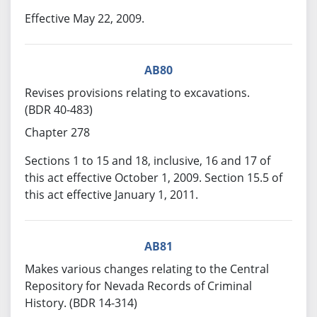
Effective May 22, 2009.
AB80
Revises provisions relating to excavations.
(BDR 40-483)
Chapter 278
Sections 1 to 15 and 18, inclusive, 16 and 17 of
this act effective October 1, 2009. Section 15.5 of
this act effective January 1, 2011.
AB81
Makes various changes relating to the Central
Repository for Nevada Records of Criminal
History. (BDR 14-314)