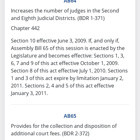
AB64
Increases the number of judges in the Second
and Eighth Judicial Districts. (BDR 1-371)
Chapter 442
Section 10 effective June 3, 2009. If, and only if,
Assembly Bill 65 of this session is enacted by the
Legislature and becomes effective: Sections 1, 3,
6, 7 and 9 of this act effective October 1, 2009.
Section 8 of this act effective July 1, 2010. Sections
1 and 3 of this act expire by limitation January 2,
2011. Sections 2, 4 and 5 of this act effective
January 3, 2011.
AB65
Provides for the collection and disposition of
additional court fees. (BDR 2-372)