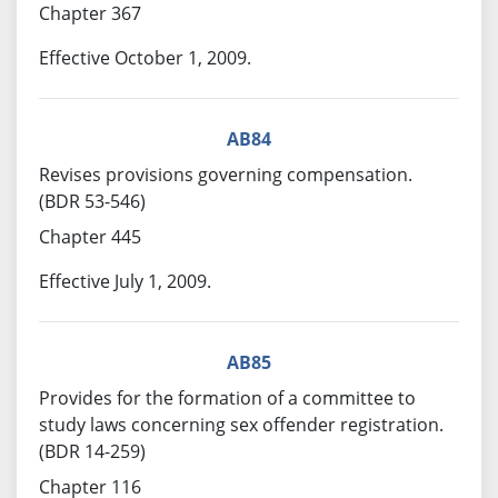
Chapter 367
Effective October 1, 2009.
AB84
Revises provisions governing compensation.
(BDR 53-546)
Chapter 445
Effective July 1, 2009.
AB85
Provides for the formation of a committee to
study laws concerning sex offender registration.
(BDR 14-259)
Chapter 116