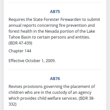
AB75
Requires the State Forester Firewarden to submit
annual reports concerning fire prevention and
forest health in the Nevada portion of the Lake
Tahoe Basin to certain persons and entities.
(BDR 47-439)
Chapter 144
Effective October 1, 2009.
AB76
Revises provisions governing the placement of
children who are in the custody of an agency
which provides child welfare services. (BDR 38-
332)